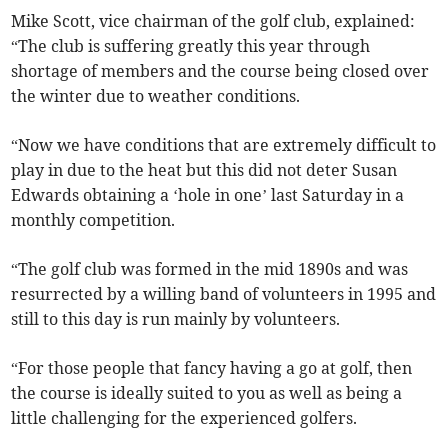
Mike Scott, vice chairman of the golf club, explained:
“The club is suffering greatly this year through
shortage of members and the course being closed over
the winter due to weather conditions.
“Now we have conditions that are extremely difficult to
play in due to the heat but this did not deter Susan
Edwards obtaining a ‘hole in one’ last Saturday in a
monthly competition.
“The golf club was formed in the mid 1890s and was
resurrected by a willing band of volunteers in 1995 and
still to this day is run mainly by volunteers.
“For those people that fancy having a go at golf, then
the course is ideally suited to you as well as being a
little challenging for the experienced golfers.