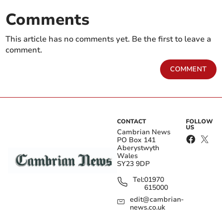
Comments
This article has no comments yet. Be the first to leave a
comment.
COMMENT
CONTACT
FOLLOW
US
Cambrian News
PO Box 141
Aberystwyth
Wales
SY23 9DP
Tel:
01970
615000
edit@cambrian-
news.co.uk