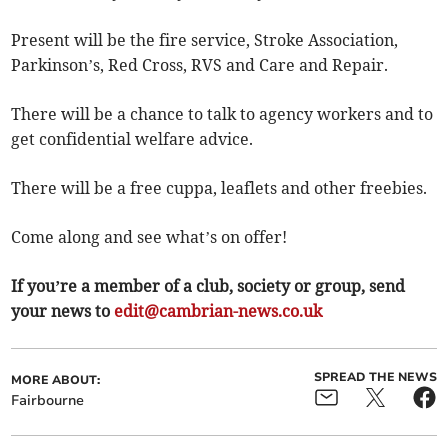
Present will be the fire service, Stroke Association,
Parkinson’s, Red Cross, RVS and Care and Repair.
There will be a chance to talk to agency workers and to
get confidential welfare advice.
There will be a free cuppa, leaflets and other freebies.
Come along and see what’s on offer!
If you’re a member of a club, society or group, send
your news to
edit@cambrian-news.co.uk
SPREAD THE NEWS
MORE ABOUT:
Fairbourne