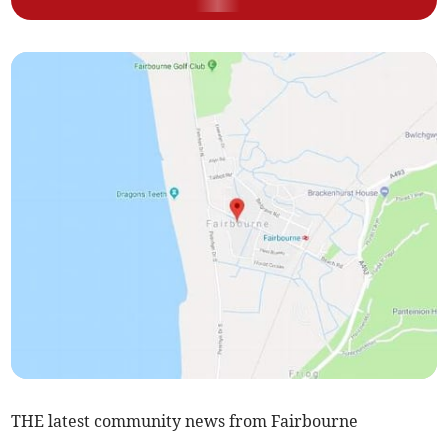
THE latest community news from Fairbourne