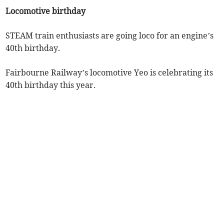
Locomotive birthday
STEAM train enthusiasts are going loco for an engine’s
40th birthday.
Fairbourne Railway’s locomotive Yeo is celebrating its
40th birthday this year.