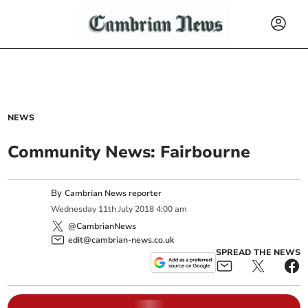
NEWS
Community News: Fairbourne
By
Cambrian News reporter
Wednesday
11
th
July
2018
4:00 am
@CambrianNews
edit@cambrian-news.co.uk
SPREAD THE NEWS