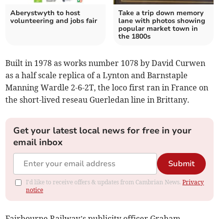
Aberystwyth to host
Take a trip down memory
volunteering and jobs fair
lane with photos showing
popular market town in
the 1800s
Built in 1978 as works number 1078 by David Curwen
as a half scale replica of a Lynton and Barnstaple
Manning Wardle 2-6-2T, the loco first ran in France on
the short-lived reseau Guerledan line in Brittany.
Get your latest local news for free in your
email inbox
Submit
I'd like to receive offers & updates from Cambrian News.
Privacy
notice
Fairbourne Railway’s publicity officer Graham