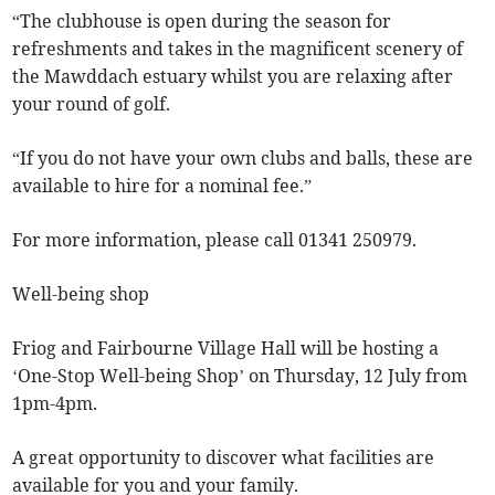
“The clubhouse is open during the season for
refreshments and takes in the magnificent scenery of
the Mawddach estuary whilst you are relaxing after
your round of golf.
“If you do not have your own clubs and balls, these are
available to hire for a nominal fee.”
For more information, please call 01341 250979.
Well-being shop
Friog and Fairbourne Village Hall will be hosting a
‘One-Stop Well-being Shop’ on Thursday, 12 July from
1pm-4pm.
A great opportunity to discover what facilities are
available for you and your family.