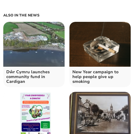
ALSO IN THE NEWS
Dŵr Cymru launches
New Year campaign to
community fund in
help people give up
Cardigan
smoking