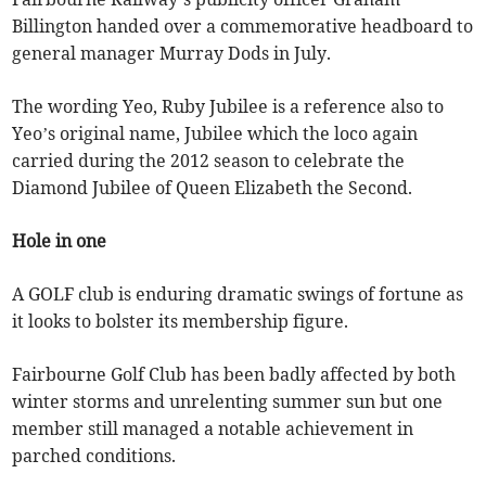
Billington handed over a commemorative headboard to
general manager Murray Dods in July.
The wording Yeo, Ruby Jubilee is a reference also to
Yeo’s original name, Jubilee which the loco again
carried during the 2012 season to celebrate the
Diamond Jubilee of Queen Elizabeth the Second.
Hole in one
A GOLF club is enduring dramatic swings of fortune as
it looks to bolster its membership figure.
Fairbourne Golf Club has been badly affected by both
winter storms and unrelenting summer sun but one
member still managed a notable achievement in
parched conditions.