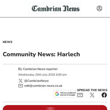
NEWS
Community News: Harlech
By
Cambrian News reporter
Wednesday
24
th
July
2019
4:00 am
@CambrianNews
edit@cambrian-news.co.uk
SPREAD THE NEWS