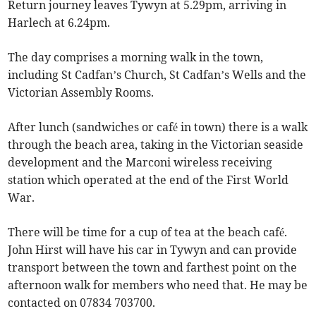
Return journey leaves Tywyn at 5.29pm, arriving in
Harlech at 6.24pm.
The day comprises a morning walk in the town,
including St Cadfan’s Church, St Cadfan’s Wells and the
Victorian Assembly Rooms.
After lunch (sandwiches or café in town) there is a walk
through the beach area, taking in the Victorian seaside
development and the Marconi wireless receiving
station which operated at the end of the First World
War.
There will be time for a cup of tea at the beach café.
John Hirst will have his car in Tywyn and can provide
transport between the town and farthest point on the
afternoon walk for members who need that. He may be
contacted on 07834 703700.