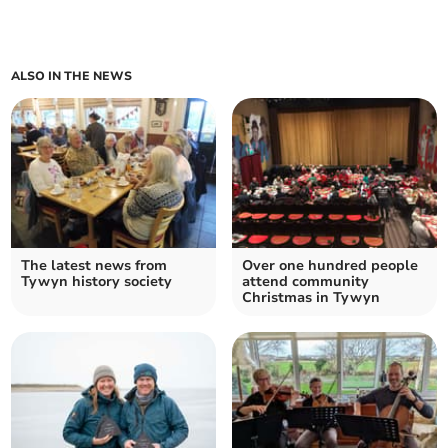
ALSO IN THE NEWS
The latest news from
Over one hundred people
Tywyn history society
attend community
Christmas in Tywyn