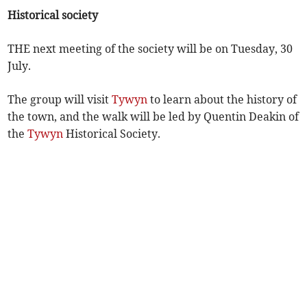
Historical society
THE next meeting of the society will be on Tuesday, 30
July.
The group will visit
Tywyn
to learn about the history of
the town, and the walk will be led by Quentin Deakin of
the
Tywyn
Historical Society.