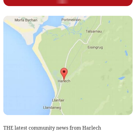
THE latest community news from Harlech