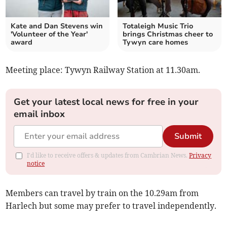
Kate and Dan Stevens win
Totaleigh Music Trio
'Volunteer of the Year'
brings Christmas cheer to
award
Tywyn care homes
Meeting place: Tywyn Railway Station at 11.30am.
Get your latest local news for free in your
email inbox
Submit
I'd like to receive offers & updates from Cambrian News.
Privacy
notice
Members can travel by train on the 10.29am from
Harlech but some may prefer to travel independently.