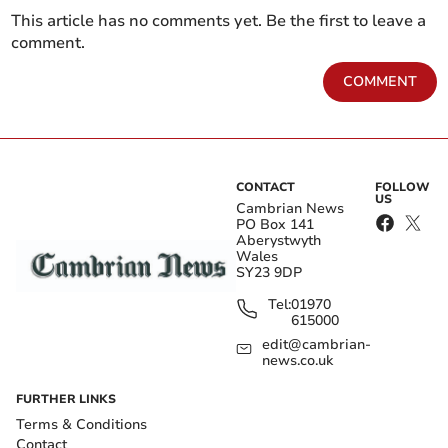
This article has no comments yet. Be the first to leave a
comment.
COMMENT
CONTACT
FOLLOW
US
Cambrian News
PO Box 141
Aberystwyth
Wales
SY23 9DP
Tel:
01970
615000
edit@cambrian-
news.co.uk
FURTHER LINKS
Terms & Conditions
Contact