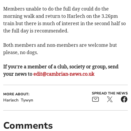
Members unable to do the full day could do the
morning walk and return to Harlech on the 3.26pm
train but there is much of interest in the second half so
the full day is recommended.
Both members and non-members are welcome but
please, no dogs.
If you’re a member of a club, society or group, send
your news to
edit@cambrian-news.co.uk
SPREAD THE NEWS
MORE ABOUT:
Harlech
Tywyn
Comments