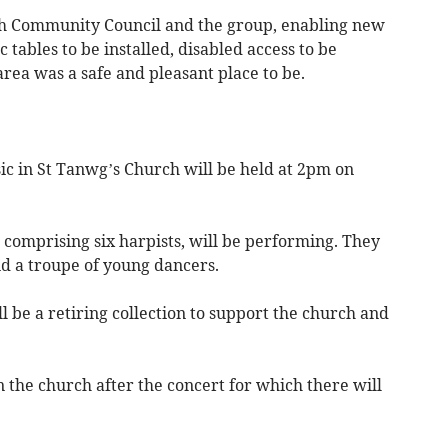
ch Community Council and the group, enabling new
c tables to be installed, disabled access to be
rea was a safe and pleasant place to be.
c in St Tanwg’s Church will be held at 2pm on
comprising six harpists, will be performing. They
and a troupe of young dancers.
ll be a retiring collection to support the church and
n the church after the concert for which there will