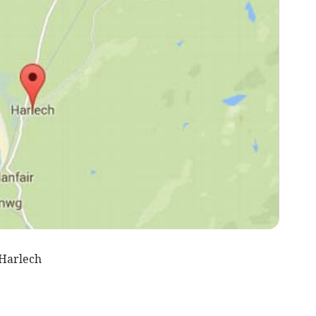
Harlech