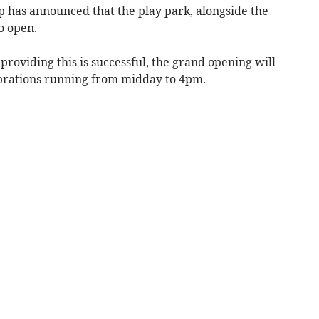
as announced that the play park, alongside the
o open.
providing this is successful, the grand opening will
ebrations running from midday to 4pm.