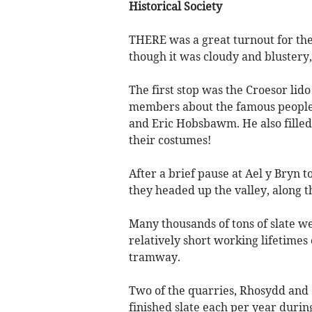
Historical Society
THERE was a great turnout for th
though it was cloudy and blustery, 
The first stop was the Croesor lid
members about the famous people 
and Eric Hobsbawm. He also filled
their costumes!
After a brief pause at Ael y Bryn 
they headed up the valley, along t
Many thousands of tons of slate wer
relatively short working lifetimes 
tramway.
Two of the quarries, Rhosydd and 
finished slate each per year durin