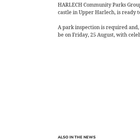
HARLECH Community Parks Group h
castle in Upper Harlech, is ready t
A park inspection is required and, 
be on Friday, 25 August, with cel
ALSO IN THE NEWS