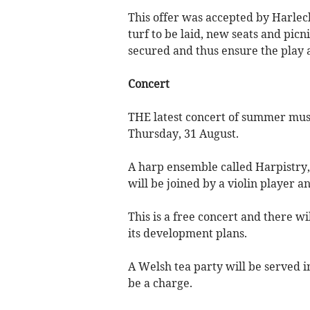
This offer was accepted by Harle
turf to be laid, new seats and picni
secured and thus ensure the play a
Concert
THE latest concert of summer musi
Thursday, 31 August.
A harp ensemble called Harpistry, 
will be joined by a violin player 
This is a free concert and there wi
its development plans.
A Welsh tea party will be served i
be a charge.