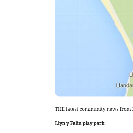
THE latest community news from 
Llyn y Felin play park