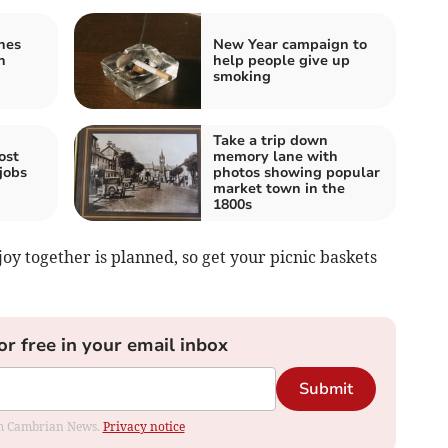
hes
New Year campaign to
n
help people give up
smoking
Take a trip down
ost
memory lane with
jobs
photos showing popular
market town in the
1800s
njoy together is planned, so get your picnic baskets
or free in your email inbox
Submit
rom Cambrian News.
Privacy notice