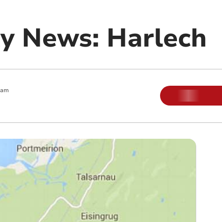
y News: Harlech
 am