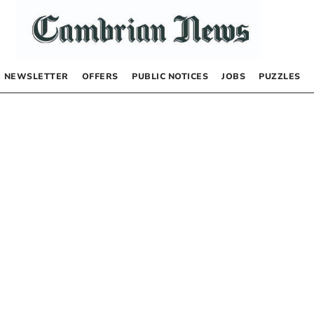
NEWSLETTER
OFFERS
PUBLIC NOTICES
JOBS
PUZZLES