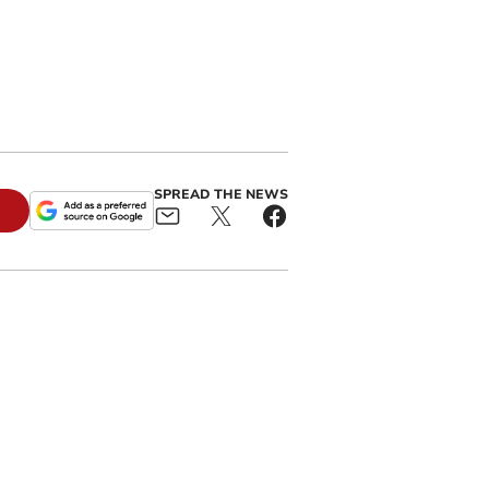
SPREAD THE NEWS