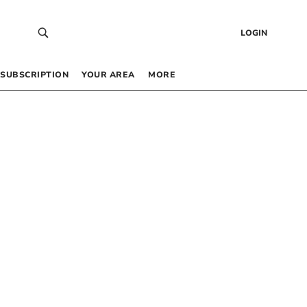
LOGIN
SUBSCRIPTION
YOUR AREA
MORE