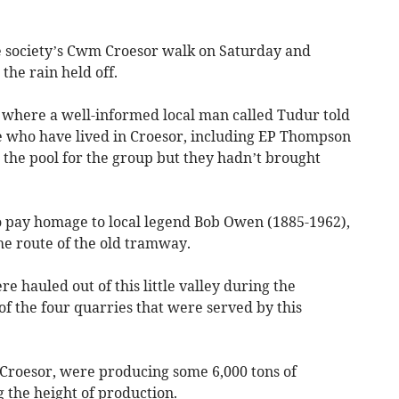
e society’s Cwm Croesor walk on Saturday and
the rain held off.
o where a well-informed local man called Tudur told
who have lived in Croesor, including EP Thompson
 the pool for the group but they hadn’t brought
to pay homage to local legend Bob Owen (1885-1962),
he route of the old tramway.
e hauled out of this little valley during the
of the four quarries that were served by this
Croesor, were producing some 6,000 tons of
g the height of production.