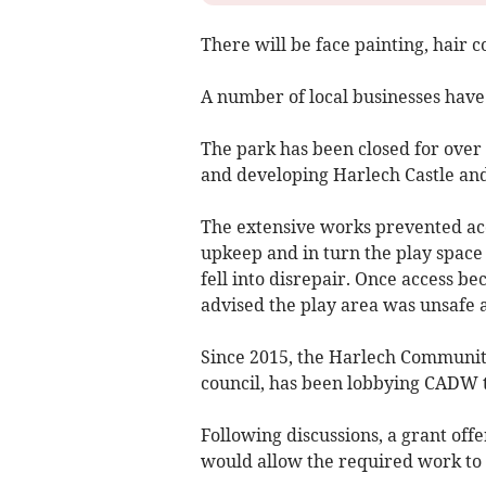
There will be face painting, hair c
A number of local businesses have
The park has been closed for ove
and developing Harlech Castle and
The extensive works prevented acce
upkeep and in turn the play spac
fell into disrepair. Once access b
advised the play area was unsafe 
Since 2015, the Harlech Communit
council, has been lobbying CADW 
Following discussions, a grant o
would allow the required work to 