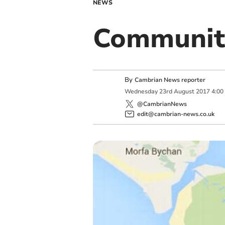
NEWS
Communit
By
Cambrian News reporter
Wednesday
23
rd
August
2017
4:00
@CambrianNews
edit@cambrian-news.co.uk