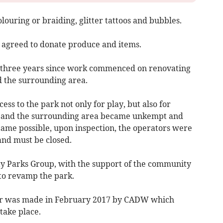
olouring or braiding, glitter tattoos and bubbles.
 agreed to donate produce and items.
r three years since work commenced on renovating
 the surrounding area.
ss to the park not only for play, but also for
e and the surrounding area became unkempt and
ecame possible, upon inspection, the operators were
and must be closed.
y Parks Group, with the support of the community
to revamp the park.
ffer was made in February 2017 by CADW which
take place.