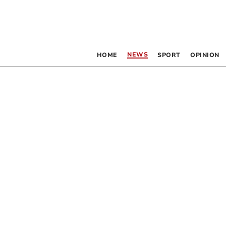
NEWS
HOME
SPORT
OPINION