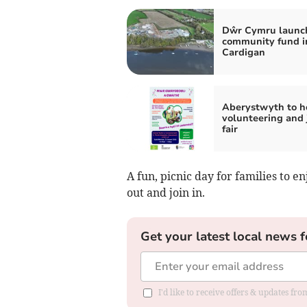
Dŵr Cymru launc
community fund i
Cardigan
Aberystwyth to h
volunteering and 
fair
A fun, picnic day for families to e
out and join in.
Get your latest local news f
I'd like to receive offers & updates f