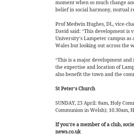
moment when so much change and 
belief in social harmony, mutual r
Prof Medwin Hughes, DL, vice-chanc
David said: “This development is 
University’s Lampeter campus as a 
Wales but looking out across the w
“This is a major development and
the expertise and location of Lampe
also benefit the town and the com
St Peter’s Church
SUNDAY, 23 April: 8am, Holy Comm
Communion in Welsh); 10.30am, H
If you’re a member of a club, soci
news.co.uk