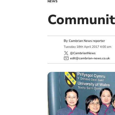
NEWS
Communit
By
Cambrian News reporter
Tuesday
18
th
April
2017
4:00 am
@CambrianNews
edit@cambrian-news.co.uk