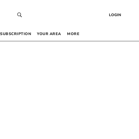
LOGIN
SUBSCRIPTION
YOUR AREA
MORE