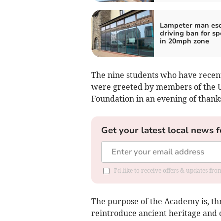
Lampeter man es
driving ban for s
in 20mph zone
The nine students who have recen
were greeted by members of the U
Foundation in an evening of thank
Get your latest local news f
I'd like to receive offers & updates f
The purpose of the Academy is, th
reintroduce ancient heritage and c