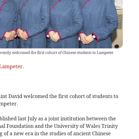
cently welcomed the first cohort of Chinese students to Lampeter
Lampeter
.
int David welcomed the first cohort of students to
ampeter.
ished last July as a joint institution between the
al Foundation and the University of Wales Trinity
 of a new era in the studies of ancient Chinese