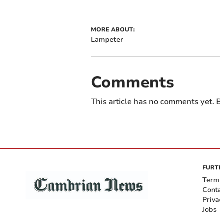
MORE ABOUT:
Lampeter
Comments
This article has no comments yet. B
FURT
Term
Cont
Priva
Jobs