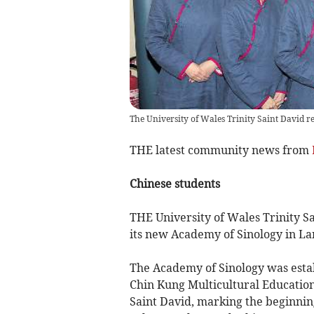
The University of Wales Trinity Saint David re
THE latest community news from
Chinese students
THE University of Wales Trinity Sa
its new Academy of Sinology in L
The Academy of Sinology was establ
Chin Kung Multicultural Education
Saint David, marking the beginning