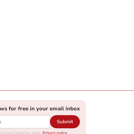
ews for free in your email inbox
Submit
dates from Cambrian News.
Privacy notice