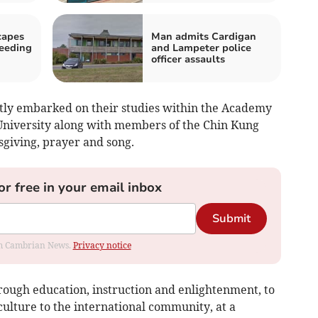
capes
Man admits Cardigan
peeding
and Lampeter police
officer assaults
tly embarked on their studies within the Academy
niversity along with members of the Chin Kung
sgiving, prayer and song.
or free in your email inbox
Submit
rom Cambrian News.
Privacy notice
rough education, instruction and enlightenment, to
ulture to the international community, at a