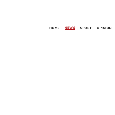
NEWS
HOME
SPORT
OPINION