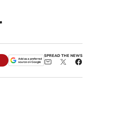
r
SPREAD THE NEWS