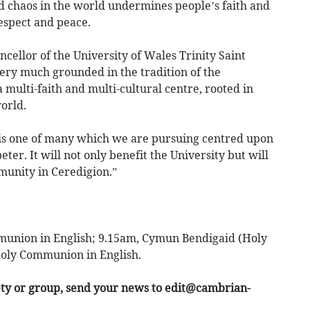
chaos in the world undermines people’s faith and
espect and peace.
ellor of the University of Wales Trinity Saint
very much grounded in the tradition of the
multi-faith and multi-cultural centre, rooted in
orld.
 is one of many which we are pursuing centred upon
ter. It will not only benefit the University but will
munity in Ceredigion.”
union in English; 9.15am, Cymun Bendigaid (Holy
oly Communion in English.
ety or group, send your news to
edit@cambrian-