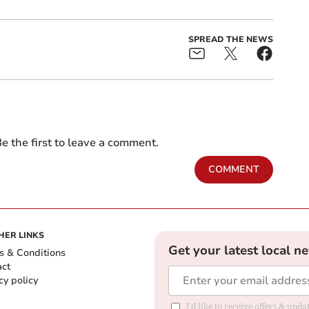
SPREAD THE NEWS
e the first to leave a comment.
COMMENT
HER LINKS
Get your latest local n
s & Conditions
act
cy policy
I'd like to receive offers & up