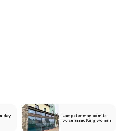
n day
Lampeter man admits
twice assaulting woman