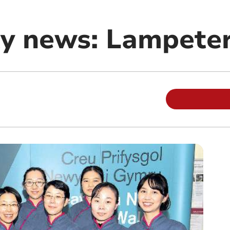
y news: Lampete