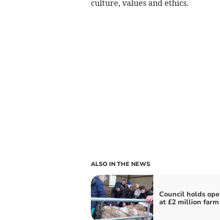
culture, values and ethics.
ALSO IN THE NEWS
Council holds ope
at £2 million farm