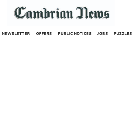
NEWSLETTER
OFFERS
PUBLIC NOTICES
JOBS
PUZZLES