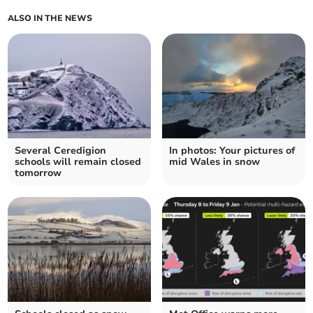
ALSO IN THE NEWS
Several Ceredigion
In photos: Your pictures of
schools will remain closed
mid Wales in snow
tomorrow