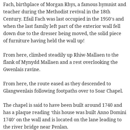
Fach, birthplace of Morgan Rhys, a famous hymnist and
teacher during the Methodist revival in the 18th
Century. Efail Fach was last occupied in the 1950’s and
when the last family left part of the exterior wall fell
down due to the dresser being moved, the solid piece
of furniture having held the wall up!
From here, climbed steadily up Rhiw-Mallaen to the
flank of Mynydd Mallaen and a rest overlooking the
Gwenlais ravine.
From here, the route eased as they descended to
Glangwenlais following footpaths over to Soar Chapel.
The chapel is said to have been built around 1740 and
has a plaque reading ‘this house was built Anno Domini
1740’ on the wall and is located on the lane leading to
the river bridge near Penlan.