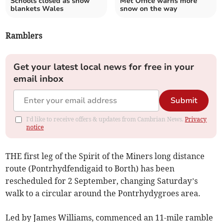
Schools closed as snow
Met Office warns more
blankets Wales
snow on the way
Ramblers
Get your latest local news for free in your
email inbox
Submit
I'd like to receive offers & updates from Cambrian News.
Privacy
notice
THE first leg of the Spirit of the Miners long distance
route (Pontrhydfendigaid to Borth) has been
rescheduled for 2 September, changing Saturday’s
walk to a circular around the Pontrhydygroes area.
Led by James Williams, commenced an 11-mile ramble