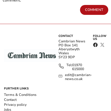
comment.
COMMENT
CONTACT
FOLLOW
US
Cambrian News
PO Box 141
Aberystwyth
Wales
SY23 9DP
Tel:
01970
615000
edit@cambrian-
news.co.uk
FURTHER LINKS
Terms & Conditions
Contact
Privacy policy
Jobs