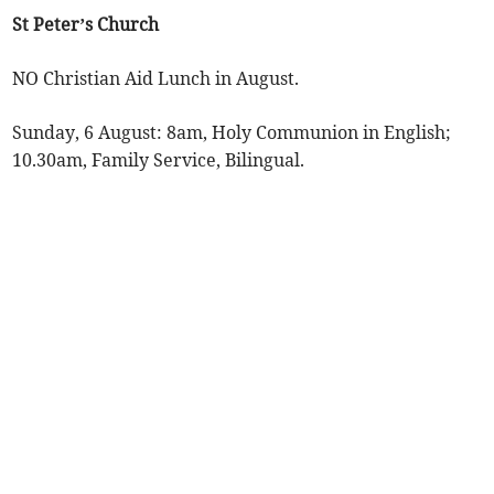
St Peter’s Church
NO Christian Aid Lunch in August.
Sunday, 6 August: 8am, Holy Communion in English;
10.30am, Family Service, Bilingual.