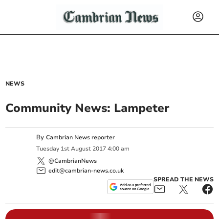
NEWS
Community News: Lampeter
By
Cambrian News reporter
Tuesday
1
st
August
2017
4:00 am
@CambrianNews
edit@cambrian-news.co.uk
SPREAD THE NEWS