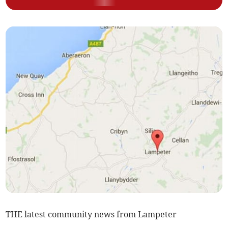
THE latest community news from Lampeter