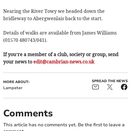
Nearing the River Towy we headed down the
bridleway to Abergwenlais back to the start.
Details of walks are available from James Williams
(01570 480743/041).
If you’re a member of a club, society or group, send
your news to
edit@cambrian-news.co.uk
SPREAD THE NEWS
MORE ABOUT:
Lampeter
Comments
This article has no comments yet. Be the first to leave a