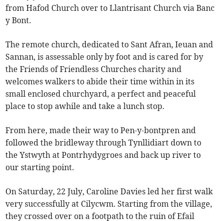
from Hafod Church over to Llantrisant Church via Banc
y Bont.
The remote church, dedicated to Sant Afran, Ieuan and
Sannan, is assessable only by foot and is cared for by
the Friends of Friendless Churches charity and
welcomes walkers to abide their time within in its
small enclosed churchyard, a perfect and peaceful
place to stop awhile and take a lunch stop.
From here, made their way to Pen-y-bontpren and
followed the bridleway through Tynllidiart down to
the Ystwyth at Pontrhydygroes and back up river to
our starting point.
On Saturday, 22 July, Caroline Davies led her first walk
very successfully at Cilycwm. Starting from the village,
they crossed over on a footpath to the ruin of Efail