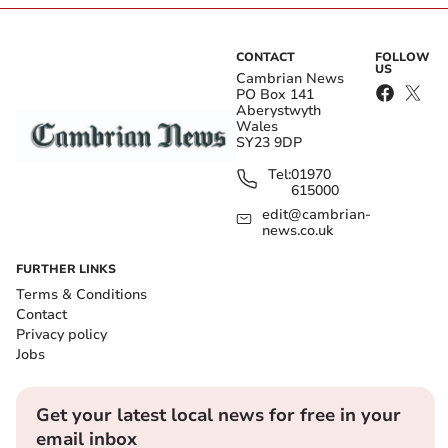
CONTACT
FOLLOW
US
Cambrian News
PO Box 141
Aberystwyth
Wales
SY23 9DP
Tel:
01970
615000
edit@cambrian-
news.co.uk
FURTHER LINKS
Terms & Conditions
Contact
Privacy policy
Jobs
Get your latest local news for free in your
email inbox