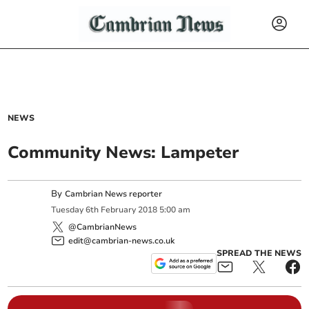
NEWS
Community News: Lampeter
By
Cambrian News reporter
Tuesday
6
th
February
2018
5:00 am
@CambrianNews
edit@cambrian-news.co.uk
SPREAD THE NEWS