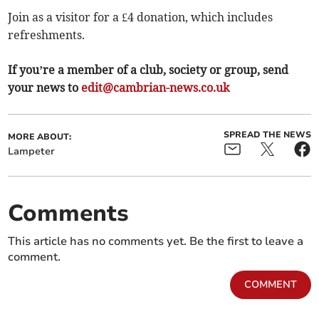
Join as a visitor for a £4 donation, which includes
refreshments.
If you’re a member of a club, society or group, send
your news to
edit@cambrian-news.co.uk
SPREAD THE NEWS
MORE ABOUT:
Lampeter
Comments
This article has no comments yet. Be the first to leave a
comment.
COMMENT