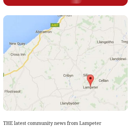
THE latest community news from Lampeter