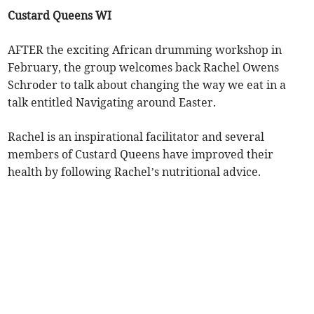
Custard Queens WI
AFTER the exciting African drumming workshop in
February, the group welcomes back Rachel Owens
Schroder to talk about changing the way we eat in a
talk entitled Navigating around Easter.
Rachel is an inspirational facilitator and several
members of Custard Queens have improved their
health by following Rachel’s nutritional advice.