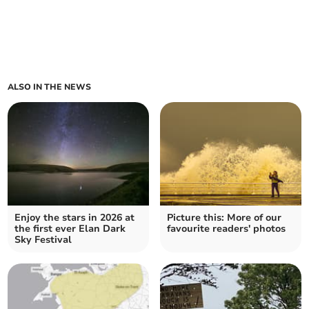
ALSO IN THE NEWS
Enjoy the stars in 2026 at
Picture this: More of our
the first ever Elan Dark
favourite readers' photos
Sky Festival