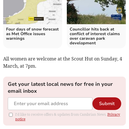
Four days of snow forecast
Councillor hits back at
as Met Office issues
conflict of interest claims
warnings
over caravan park
development
All women are welcome at the Scout Hut on Sunday, 4
March, at 7pm.
Get your latest local news for free in your
email inbox
Submit
I'd like to receive offers & updates from Cambrian News.
Privacy
notice