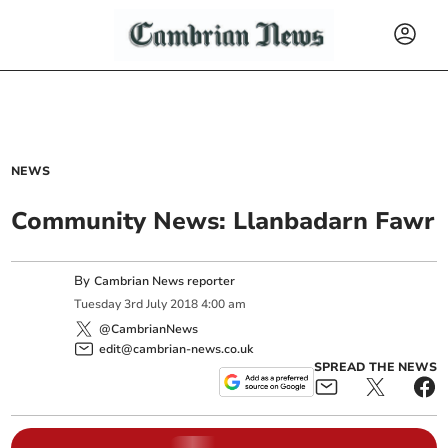
NEWS
Community News: Llanbadarn Fawr
By
Cambrian News reporter
Tuesday
3
rd
July
2018
4:00 am
@CambrianNews
edit@cambrian-news.co.uk
SPREAD THE NEWS