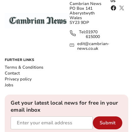
US
Cambrian News
PO Box 141
Aberystwyth
Wales
SY23 9DP
Tel:
01970
615000
edit@cambrian-
news.co.uk
FURTHER LINKS
Terms & Conditions
Contact
Privacy policy
Jobs
Get your latest local news for free in your
email inbox
Submit