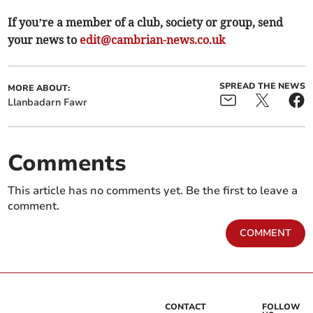
If you’re a member of a club, society or group, send
your news to
edit@cambrian-news.co.uk
SPREAD THE NEWS
MORE ABOUT:
Llanbadarn Fawr
Comments
This article has no comments yet. Be the first to leave a
comment.
COMMENT
CONTACT
FOLLOW