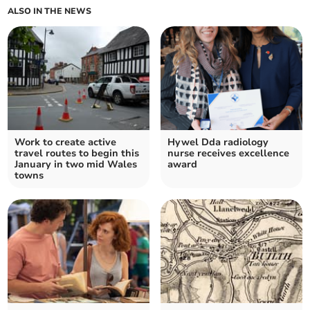
ALSO IN THE NEWS
Work to create active
Hywel Dda radiology
travel routes to begin this
nurse receives excellence
January in two mid Wales
award
towns