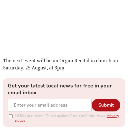
The next event will be an Organ Recital in church on
Saturday, 25 August, at 3pm.
Get your latest local news for free in your
email inbox
Submit
I'd like to receive offers & updates from Cambrian News.
Privacy
notice