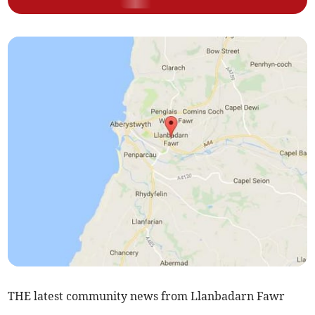
THE latest community news from Llanbadarn Fawr