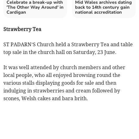
Celebrate a break-up with
Mid Wales archives dating
'The Other Way Around' in
back to 14th century gain
Cardigan
national accreditation
Strawberry Tea
ST PADARN’S Church held a Strawberry Tea and table
top sale in the church hall on Saturday, 23 June.
It was well attended by church members and other
local people, who all enjoyed browsing round the
various stalls displaying goods for sale and then
indulging in strawberries and cream followed by
scones, Welsh cakes and bara brith.