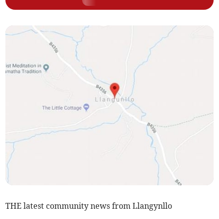
THE latest community news from Llangynllo