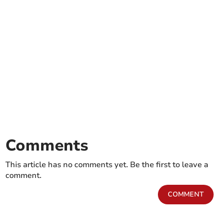
Comments
This article has no comments yet. Be the first to leave a
comment.
COMMENT