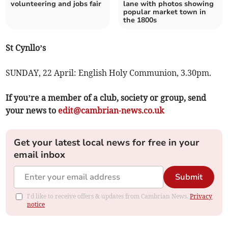
volunteering and jobs fair
lane with photos showing
popular market town in
the 1800s
St Cynllo’s
SUNDAY, 22 April: English Holy Communion, 3.30pm.
If you’re a member of a club, society or group, send
your news to
edit@cambrian-news.co.uk
Get your latest local news for free in your
email inbox
Submit
I'd like to receive offers & updates from Cambrian News.
Privacy
notice