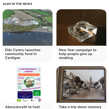
ALSO IN THE NEWS
Dŵr Cymru launches
New Year campaign to
community fund in
help people give up
Cardigan
smoking
Aberystwyth to host
Take a trip down memory