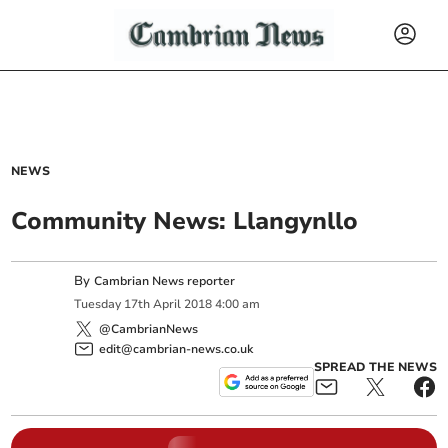
NEWS
Community News: Llangynllo
By
Cambrian News reporter
Tuesday
17
th
April
2018
4:00 am
@CambrianNews
edit@cambrian-news.co.uk
SPREAD THE NEWS