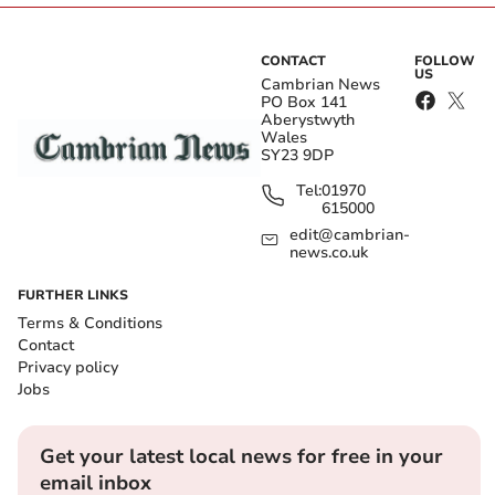
CONTACT
FOLLOW
US
Cambrian News
PO Box 141
Aberystwyth
Wales
SY23 9DP
Tel:
01970
615000
edit@cambrian-
news.co.uk
FURTHER LINKS
Terms & Conditions
Contact
Privacy policy
Jobs
Get your latest local news for free in your
email inbox