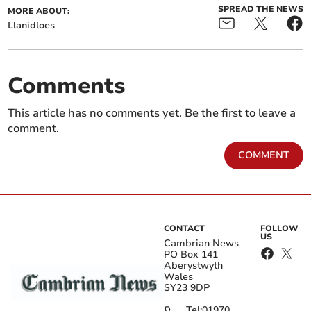
SPREAD THE NEWS
MORE ABOUT:
Llanidloes
Comments
This article has no comments yet. Be the first to leave a
comment.
COMMENT
CONTACT
FOLLOW
US
Cambrian News
PO Box 141
Aberystwyth
Wales
SY23 9DP
Tel:
01970