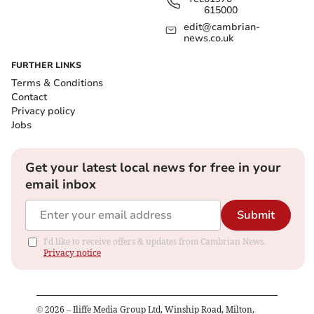
615000
edit@cambrian-
news.co.uk
FURTHER LINKS
Terms & Conditions
Contact
Privacy policy
Jobs
Get your latest local news for free in your
email inbox
Submit
I'd like to receive offers & updates from Cambrian News.
Privacy notice
©
2026
– Iliffe Media Group Ltd, Winship Road, Milton,