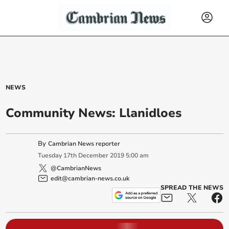
NEWS
Community News: Llanidloes
By
Cambrian News reporter
Tuesday
17
th
December
2019
5:00 am
@CambrianNews
edit@cambrian-news.co.uk
SPREAD THE NEWS