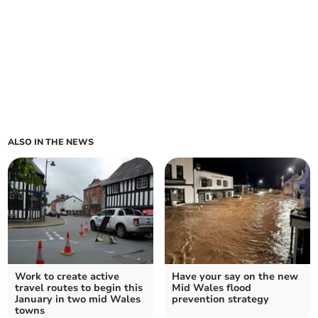
ALSO IN THE NEWS
Work to create active
Have your say on the new
travel routes to begin this
Mid Wales flood
January in two mid Wales
prevention strategy
towns