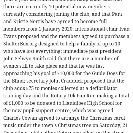
there are currently 10 potential new members
currently considering joining the club, and that Pam
and Kristie Norris have agreed to become full
members from 1 January 2020; international chair Ivan
Evans proposed and the members agreed to purchase a
ShelterBox.org designed to help a family of up to 10
who have lost everything; immediate past president
John Selwyn Smith said that there are a number of
events still to take place and that he was fast
approaching his goal of £10,000 for the Guide Dogs for
the Blind; secretary John Cradduck proposed that the
club adds £75 to monies collected at a defibrillator
training day and the Rotary 10k Fun Run making a total
of £1,000 to be donated to Llanidloes High School for
the new pupil support centre, which was agreed;
Charles Cowan agreed to arrange the Christmas carol
music under the town’s Christmas tree on Saturday, 21
December, while other Rotarians collect on the street