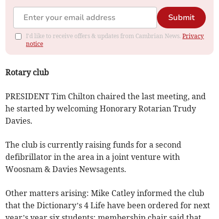
Submit
I'd like to receive offers & updates from Cambrian News.
Privacy
notice
Rotary club
PRESIDENT Tim Chilton chaired the last meeting, and
he started by welcoming Honorary Rotarian Trudy
Davies.
The club is currently raising funds for a second
defibrillator in the area in a joint venture with
Woosnam & Davies Newsagents.
Other matters arising: Mike Catley informed the club
that the Dictionary’s 4 Life have been ordered for next
year’s year six students; membership chair said that