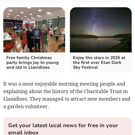
Free family Christmas
Enjoy the stars in 2026 at
party brings joy to young
the first ever Elan Dark
and old in Llanidloes
Sky Festival
It was a most enjoyable morning meeting people and
explaining about the history of the Charitable Trust in
Llanidloes. They managed to attract new members and
a garden volunteer.
Get your latest local news for free in your
email inbox