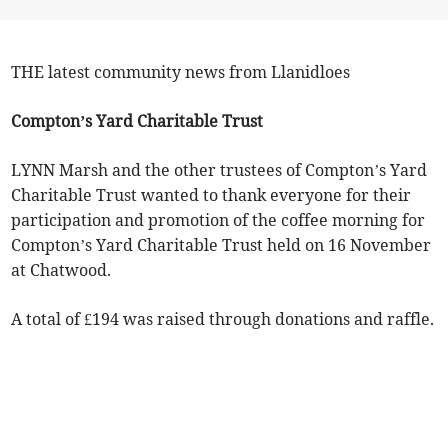
THE latest community news from Llanidloes
Compton’s Yard Charitable Trust
LYNN Marsh and the other trustees of Compton’s Yard
Charitable Trust wanted to thank everyone for their
participation and promotion of the coffee morning for
Compton’s Yard Charitable Trust held on 16 November
at Chatwood.
A total of £194 was raised through donations and raffle.