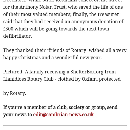
for the Anthony Nolan Trust, who saved the life of one
of their most valued members; finally, the treasurer
said that they had received an anonymous donation of
£500 which will be going towards the next town
defibrillator.
They thanked their ‘friends of Rotary’ wished all a very
happy Christmas and a wonderful new year.
Pictured: A family receiving a ShelterBox.org from
Llanidloes Rotary Club - clothed by Oxfam, protected
by Rotary.
If you’re a member of a club, society or group, send
your news to
edit@cambrian-news.co.uk