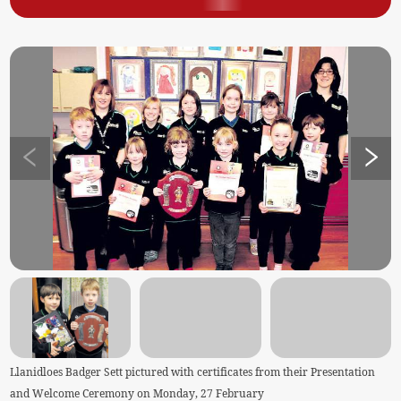
Llanidloes Badger Sett pictured with certificates from their Presentation
and Welcome Ceremony on Monday, 27 February