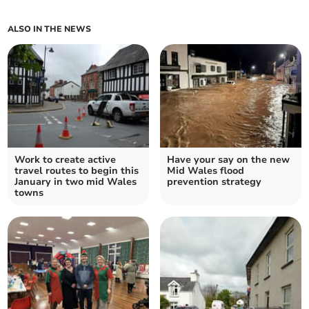
ALSO IN THE NEWS
Work to create active
Have your say on the new
travel routes to begin this
Mid Wales flood
January in two mid Wales
prevention strategy
towns