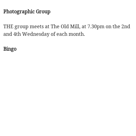
Photographic Group
THE group meets at The Old Mill, at 7.30pm on the 2nd
and 4th Wednesday of each month.
Bingo