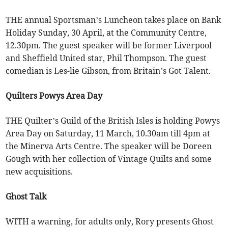
THE annual Sportsman’s Luncheon takes place on Bank
Holiday Sunday, 30 April, at the Community Centre,
12.30pm. The guest speaker will be former Liverpool
and Sheffield United star, Phil Thompson. The guest
comedian is Les-lie Gibson, from Britain’s Got Talent.
Quilters Powys Area Day
THE Quilter’s Guild of the British Isles is holding Powys
Area Day on Saturday, 11 March, 10.30am till 4pm at
the Minerva Arts Centre. The speaker will be Doreen
Gough with her collection of Vintage Quilts and some
new acquisitions.
Ghost Talk
WITH a warning, for adults only, Rory presents Ghost