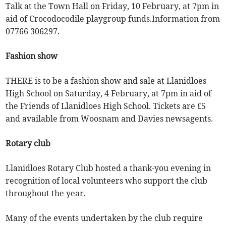
Talk at the Town Hall on Friday, 10 February, at 7pm in
aid of Crocodocodile playgroup funds.Information from
07766 306297.
Fashion show
THERE is to be a fashion show and sale at Llanidloes
High School on Saturday, 4 February, at 7pm in aid of
the Friends of Llanidloes High School. Tickets are £5
and available from Woosnam and Davies newsagents.
Rotary club
Llanidloes Rotary Club hosted a thank-you evening in
recognition of local volunteers who support the club
throughout the year.
Many of the events undertaken by the club require