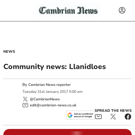
NEWS
Community news: Llanidloes
By
Cambrian News reporter
Tuesday
31
st
January
2017
5:00 am
@CambrianNews
edit@cambrian-news.co.uk
SPREAD THE NEWS