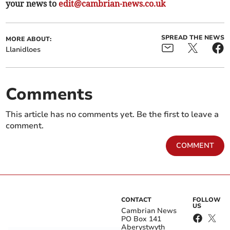
your news to
edit@cambrian-news.co.uk
SPREAD THE NEWS
MORE ABOUT:
Llanidloes
Comments
This article has no comments yet. Be the first to leave a
comment.
COMMENT
CONTACT
FOLLOW
US
Cambrian News
PO Box 141
Aberystwyth