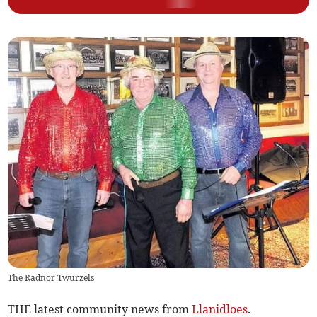
The Radnor Twurzels
THE latest community news from
Llanidloes
.