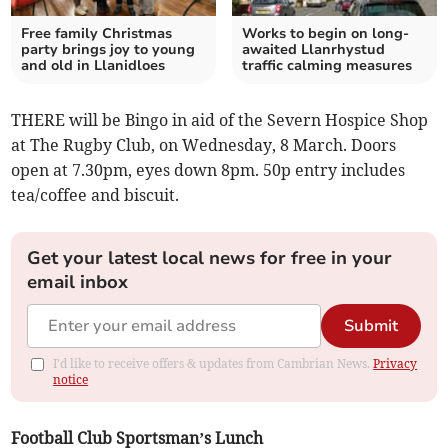
Free family Christmas
Works to begin on long-
party brings joy to young
awaited Llanrhystud
and old in Llanidloes
traffic calming measures
THERE will be Bingo in aid of the Severn Hospice Shop
at The Rugby Club, on Wednesday, 8 March. Doors
open at 7.30pm, eyes down 8pm. 50p entry includes
tea/coffee and biscuit.
Get your latest local news for free in your
email inbox
Submit
I'd like to receive offers & updates from Cambrian News.
Privacy
notice
Football Club Sportsman’s Lunch