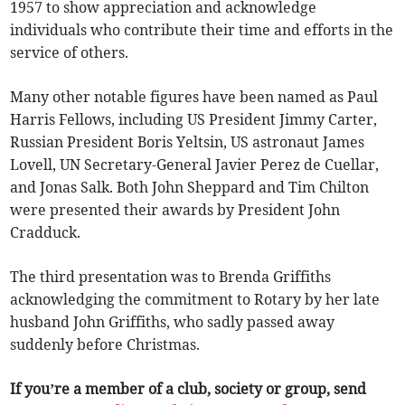
1957 to show appreciation and acknowledge
individuals who contribute their time and efforts in the
service of others.
Many other notable figures have been named as Paul
Harris Fellows, including US President Jimmy Carter,
Russian President Boris Yeltsin, US astronaut James
Lovell, UN Secretary-General Javier Perez de Cuellar,
and Jonas Salk. Both John Sheppard and Tim Chilton
were presented their awards by President John
Cradduck.
The third presentation was to Brenda Griffiths
acknowledging the commitment to Rotary by her late
husband John Griffiths, who sadly passed away
suddenly before Christmas.
If you’re a member of a club, society or group, send