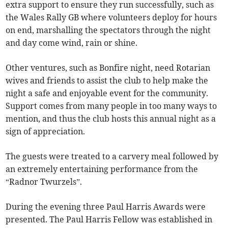
extra support to ensure they run successfully, such as
the Wales Rally GB where volunteers deploy for hours
on end, marshalling the spectators through the night
and day come wind, rain or shine.
Other ventures, such as Bonfire night, need Rotarian
wives and friends to assist the club to help make the
night a safe and enjoyable event for the community.
Support comes from many people in too many ways to
mention, and thus the club hosts this annual night as a
sign of appreciation.
The guests were treated to a carvery meal followed by
an extremely entertaining performance from the
“Radnor Twurzels”.
During the evening three Paul Harris Awards were
presented. The Paul Harris Fellow was established in