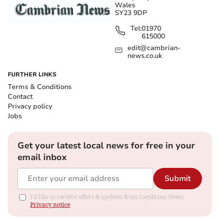
Wales
SY23 9DP
Tel:
01970
615000
edit@cambrian-
news.co.uk
FURTHER LINKS
Terms & Conditions
Contact
Privacy policy
Jobs
Get your latest local news for free in your
email inbox
Submit
I'd like to receive offers & updates from Cambrian News.
Privacy notice