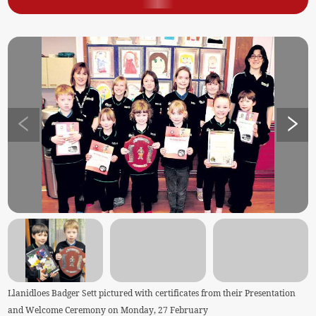
Llanidloes Badger Sett pictured with certificates from their Presentation
and Welcome Ceremony on Monday, 27 February