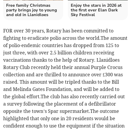
Free family Christmas
Enjoy the stars in 2026 at
party brings joy to young
the first ever Elan Dark
and old in Llanidloes
Sky Festival
FOR over 30 years, Rotary has been committed to
fighting to eradicate polio across the world.The amount
of polio-endemic countries has dropped from 125 to
just three, with over 2.5 billion children receiving
vaccinations thanks to the help of Rotary. Llanidloes
Rotary Club recently held their annual Purple Crocus
collection and are thrilled to announce over £300 was
raised. This amount will be tripled thanks to the Bill
and Melinda Gates Foundation, and will be added to
the global effort.The club has also recently carried out
a survey following the placement of a defibrillator
opposite the town’s Spar supermarket.The outcome
highlighted that only one in 20 residents would be
confident enough to use the equipment if the situation