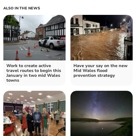
ALSO IN THE NEWS
Work to create active
Have your say on the new
travel routes to begin this
Mid Wales flood
January in two mid Wales
prevention strategy
towns