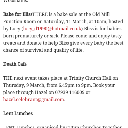
Woosnams.
Bake for Bliss
THERE is a bake sale at the Old Mill
Function Room on Saturday, 11 March, at 10am, hosted
by Lucy (
lucy_d1990@hotmail.co.uk
).Bliss is for babies
born prematurely or sick. Please come and enjoy tasty
treats and donate to help Bliss give every baby the best
chance of survival and quality of life.
Death Café
THE next event takes place at Trinity Church Hall on
Thursday, 9 March, from 6.45pm to 9pm. Book your
place through Hazel on 07939 116009 or
hazel.celebrant@gmail.com
.
Lent Lunches
LENT Lunches, organised by Cytun Churches Together,