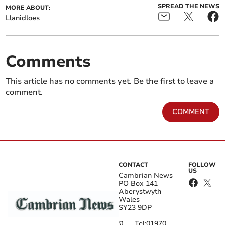
SPREAD THE NEWS
MORE ABOUT:
Llanidloes
Comments
This article has no comments yet. Be the first to leave a
comment.
COMMENT
CONTACT
FOLLOW
US
Cambrian News
PO Box 141
Aberystwyth
Wales
SY23 9DP
Tel:
01970