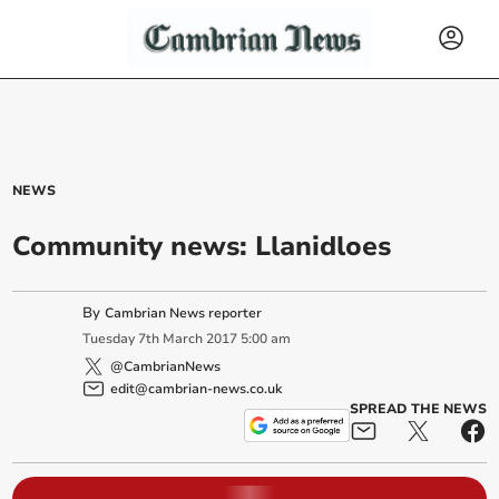
NEWS
Community news: Llanidloes
By
Cambrian News reporter
Tuesday
7
th
March
2017
5:00 am
@CambrianNews
edit@cambrian-news.co.uk
SPREAD THE NEWS