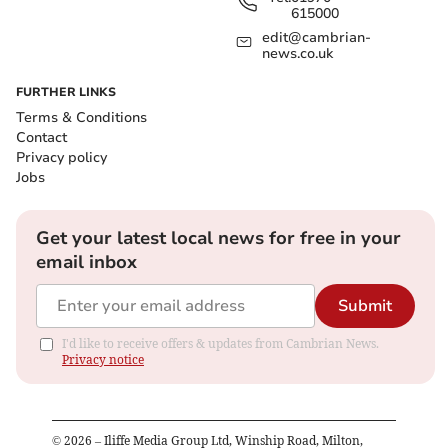
615000
edit@cambrian-
news.co.uk
FURTHER LINKS
Terms & Conditions
Contact
Privacy policy
Jobs
Get your latest local news for free in your
email inbox
Submit
I'd like to receive offers & updates from Cambrian News.
Privacy notice
©
2026
– Iliffe Media Group Ltd, Winship Road, Milton,