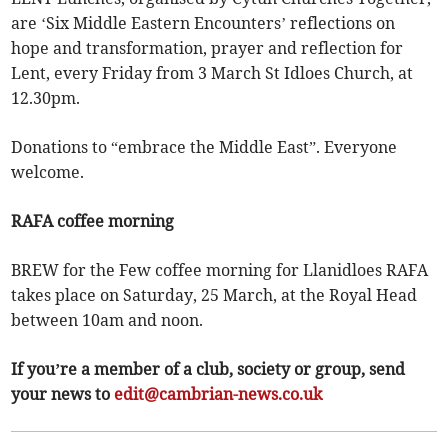
are ‘Six Middle Eastern Encounters’ reflections on
hope and transformation, prayer and reflection for
Lent, every Friday from 3 March St Idloes Church, at
12.30pm.
Donations to “embrace the Middle East”. Everyone
welcome.
RAFA coffee morning
BREW for the Few coffee morning for Llanidloes RAFA
takes place on Saturday, 25 March, at the Royal Head
between 10am and noon.
If you’re a member of a club, society or group, send
your news to
edit@cambrian-news.co.uk