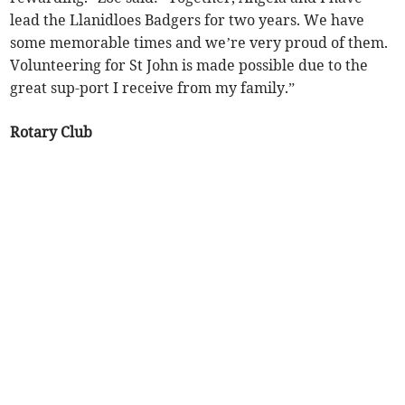
lead the Llanidloes Badgers for two years. We have
some memorable times and we’re very proud of them.
Volunteering for St John is made possible due to the
great sup-port I receive from my family.”
Rotary Club