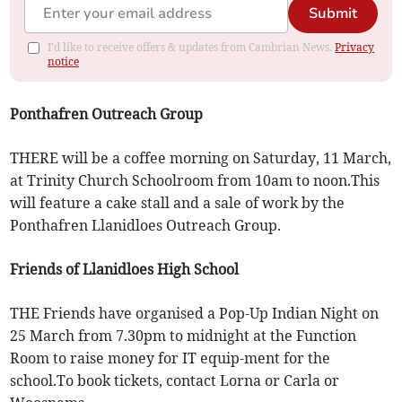
Submit
I'd like to receive offers & updates from Cambrian News.
Privacy
notice
Ponthafren Outreach Group
THERE will be a coffee morning on Saturday, 11 March,
at Trinity Church Schoolroom from 10am to noon.This
will feature a cake stall and a sale of work by the
Ponthafren Llanidloes Outreach Group.
Friends of Llanidloes High School
THE Friends have organised a Pop-Up Indian Night on
25 March from 7.30pm to midnight at the Function
Room to raise money for IT equip-ment for the
school.To book tickets, contact Lorna or Carla or