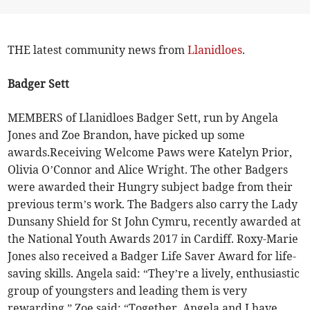
THE latest community news from
Llanidloes
.
Badger Sett
MEMBERS of Llanidloes Badger Sett, run by Angela
Jones and Zoe Brandon, have picked up some
awards.Receiving Welcome Paws were Katelyn Prior,
Olivia O’Connor and Alice Wright. The other Badgers
were awarded their Hungry subject badge from their
previous term’s work. The Badgers also carry the Lady
Dunsany Shield for St John Cymru, recently awarded at
the National Youth Awards 2017 in Cardiff. Roxy-Marie
Jones also received a Badger Life Saver Award for life-
saving skills. Angela said: “They’re a lively, enthusiastic
group of youngsters and leading them is very
rewarding.” Zoe said: “Together, Angela and I have