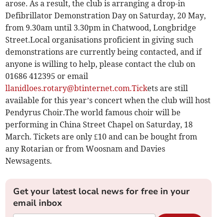
arose. As a result, the club is arranging a drop-in
Defibrillator Demonstration Day on Saturday, 20 May,
from 9.30am until 3.30pm in Chatwood, Longbridge
Street.Local organisations proficient in giving such
demonstrations are currently being contacted, and if
anyone is willing to help, please contact the club on
01686 412395 or email
llanidloes.rotary@btinternet.com.Tick
ets are still
available for this year’s concert when the club will host
Pendyrus Choir.The world famous choir will be
performing in China Street Chapel on Saturday, 18
March. Tickets are only £10 and can be bought from
any Rotarian or from Woosnam and Davies
Newsagents.
Get your latest local news for free in your
email inbox