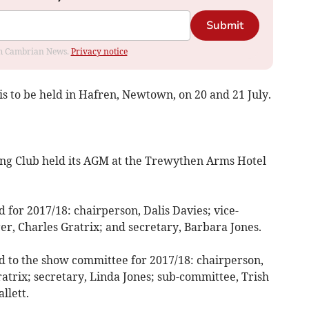
Submit
rom Cambrian News.
Privacy notice
s to be held in Hafren, Newtown, on 20 and 21 July.
g Club held its AGM at the Trewythen Arms Hotel
 for 2017/18: chairperson, Dalis Davies; vice-
er, Charles Gratrix; and secretary, Barbara Jones.
ed to the show committee for 2017/18: chairperson,
atrix; secretary, Linda Jones; sub-committee, Trish
llett.