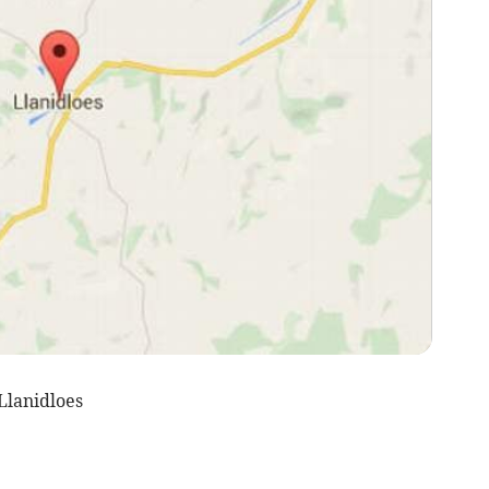
Llanidloes