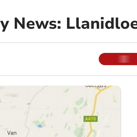
 News: Llanidlo