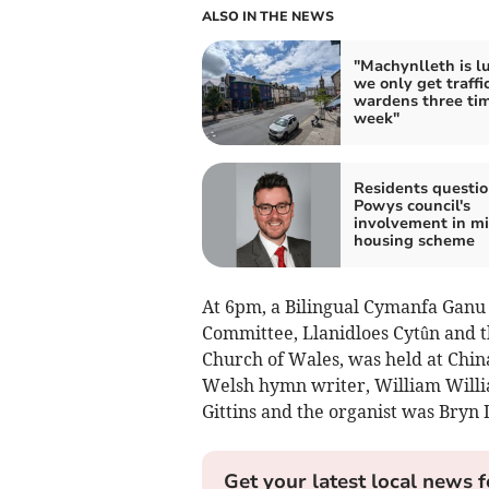
ALSO IN THE NEWS
"Machynlleth is l
we only get traffi
wardens three ti
week"
Residents questio
Powys council's
involvement in m
housing scheme
At 6pm, a Bilingual Cymanfa Ganu (
Committee, Llanidloes Cytûn and t
Church of Wales, was held at China
Welsh hymn writer, William Willi
Gittins and the organist was Bryn 
Get your latest local news f