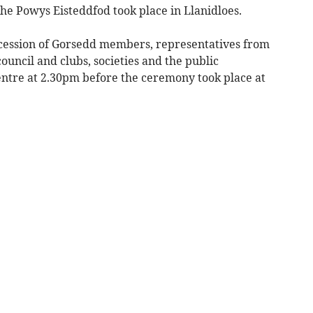
Powys Eisteddfod took place in Llanidloes.
cession of Gorsedd members, representatives from
ouncil and clubs, societies and the public
tre at 2.30pm before the ceremony took place at