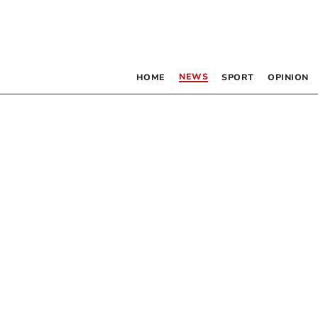
NEWS
HOME
SPORT
OPINION