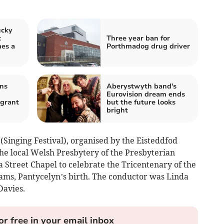
ucky
c
Three year ban for
mes a
Porthmadog drug driver
ns
Aberystwyth band's
Eurovision dream ends
igrant
but the future looks
bright
Singing Festival), organised by the Eisteddfod
he local Welsh Presbytery of the Presbyterian
 Street Chapel to celebrate the Tricentenary of the
ams, Pantycelyn’s birth. The conductor was Linda
Davies.
or free in your email inbox