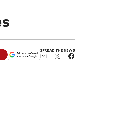
es
SPREAD THE NEWS