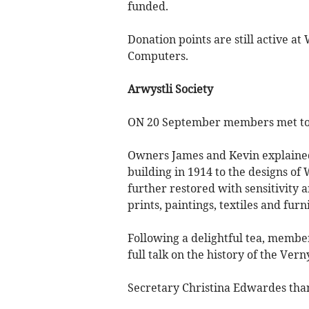
funded.
Donation points are still active 
Computers.
Arwystli Society
ON 20 September members met to v
Owners James and Kevin explaine
building in 1914 to the designs of
further restored with sensitivity 
prints, paintings, textiles and furn
Following a delightful tea, membe
full talk on the history of the Vern
Secretary Christina Edwardes than