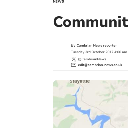
NEWS
Community
By
Cambrian News reporter
Tuesday
3
rd
October
2017
4:00 am
@CambrianNews
edit@cambrian-news.co.uk