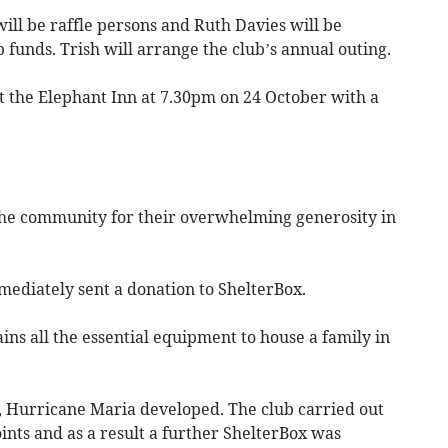
ill be raffle persons and Ruth Davies will be
 funds. Trish will arrange the club’s annual outing.
t the Elephant Inn at 7.30pm on 24 October with a
the community for their overwhelming generosity in
mediately sent a donation to ShelterBox.
ins all the essential equipment to house a family in
n, Hurricane Maria developed. The club carried out
oints and as a result a further ShelterBox was