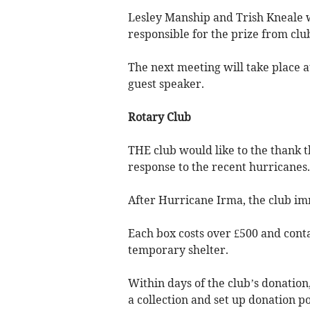
Lesley Manship and Trish Kneale w
responsible for the prize from club
The next meeting will take place a
guest speaker.
Rotary Club
THE club would like to the thank 
response to the recent hurricanes.
After Hurricane Irma, the club im
Each box costs over £500 and conta
temporary shelter.
Within days of the club’s donatio
a collection and set up donation p