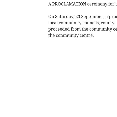
A PROCLAMATION ceremony for the 
On Saturday, 23 September, a pro
local community councils, county c
proceeded from the community cen
the community centre.