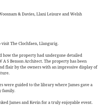
at Woosnam & Davies, Llani Leisure and Welsh
isit The Clochfaen, Llangurig.
d how the property had undergone detailed
 W A S Benson Architect. The property has been
and flair by the owners with an impressive display of
iture.
rs were guided to the library where James gave a
y family.
ked James and Kevin for a truly enjoyable event.