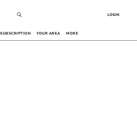
LOGIN
SUBSCRIPTION
YOUR AREA
MORE