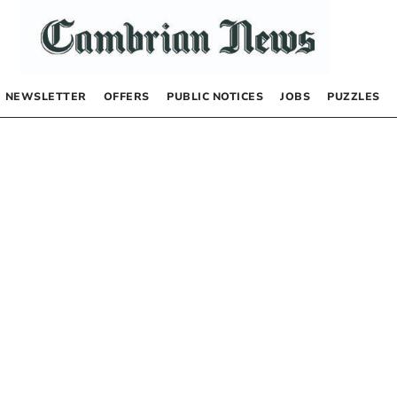
NEWSLETTER
OFFERS
PUBLIC NOTICES
JOBS
PUZZLES