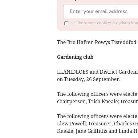
I'd like to receive offers & updates f
The Bro Hafren Powys Eisteddfod i
Gardening club
LLANIDLOES and District Gardenin
on Tuesday, 26 September.
The following officers were elected
chairperson, Trish Kneale; treasur
The following officers were elect
Llew Powell; treasurer, Charles Gr
Kneale, Jane Griffiths and Linda Ha