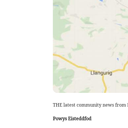
THE latest community news from 
Powys Eisteddfod