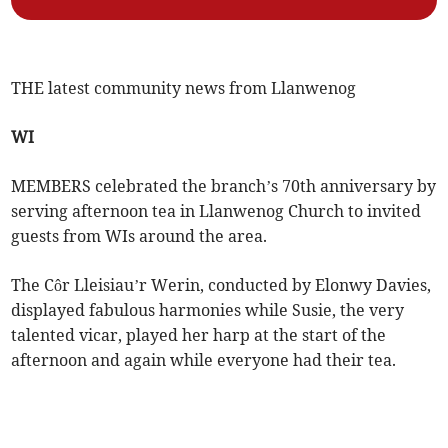
THE latest community news from Llanwenog
WI
MEMBERS celebrated the branch’s 70th anniversary by
serving afternoon tea in Llanwenog Church to invited
guests from WIs around the area.
The Côr Lleisiau’r Werin, conducted by Elonwy Davies,
displayed fabulous harmonies while Susie, the very
talented vicar, played her harp at the start of the
afternoon and again while everyone had their tea.