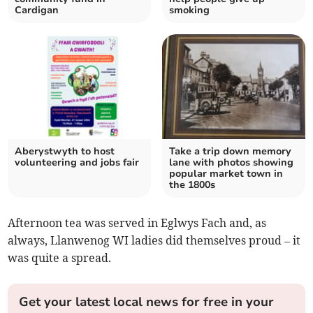
Cardigan
smoking
Aberystwyth to host
Take a trip down memory
volunteering and jobs fair
lane with photos showing
popular market town in
the 1800s
Afternoon tea was served in Eglwys Fach and, as
always, Llanwenog WI ladies did themselves proud – it
was quite a spread.
Get your latest local news for free in your