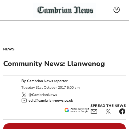
NEWS
Community News: Llanwenog
By
Cambrian News reporter
Tuesday
31
st
October
2017
5:00 am
@CambrianNews
edit@cambrian-news.co.uk
SPREAD THE NEWS