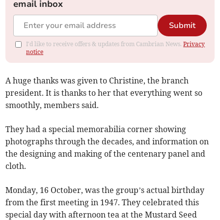
email inbox
Submit
I'd like to receive offers & updates from Cambrian News.
Privacy
notice
A huge thanks was given to Christine, the branch
president. It is thanks to her that everything went so
smoothly, members said.
They had a special memorabilia corner showing
photographs through the decades, and information on
the designing and making of the centenary panel and
cloth.
Monday, 16 October, was the group’s actual birthday
from the first meeting in 1947. They celebrated this
special day with afternoon tea at the Mustard Seed