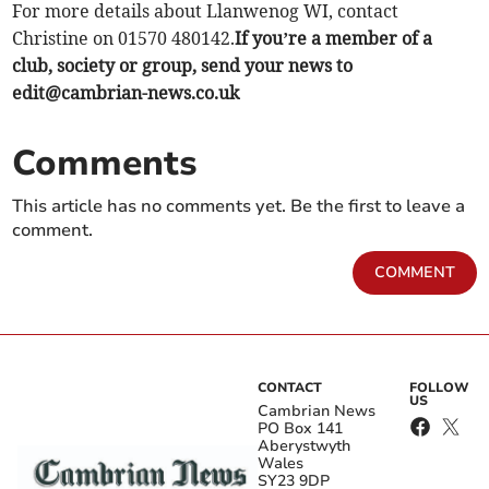
For more details about Llanwenog WI, contact
Christine on 01570 480142.
If you’re a member of a
club, society or group, send your news to
edit@cambrian-news.co.uk
Comments
This article has no comments yet. Be the first to leave a
comment.
COMMENT
CONTACT
FOLLOW
US
Cambrian News
PO Box 141
Aberystwyth
Wales
SY23 9DP