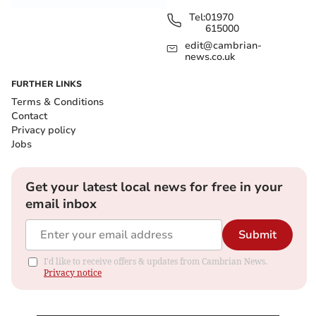
Tel:
01970
615000
edit@cambrian-
news.co.uk
FURTHER LINKS
Terms & Conditions
Contact
Privacy policy
Jobs
Get your latest local news for free in your
email inbox
Submit
I'd like to receive offers & updates from Cambrian News.
Privacy notice