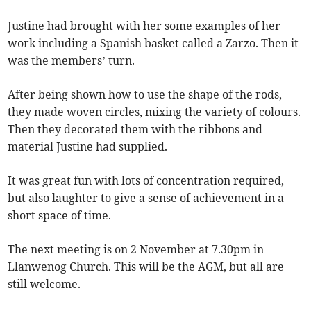
Justine had brought with her some examples of her
work including a Spanish basket called a Zarzo. Then it
was the members’ turn.
After being shown how to use the shape of the rods,
they made woven circles, mixing the variety of colours.
Then they decorated them with the ribbons and
material Justine had supplied.
It was great fun with lots of concentration required,
but also laughter to give a sense of achievement in a
short space of time.
The next meeting is on 2 November at 7.30pm in
Llanwenog Church. This will be the AGM, but all are
still welcome.