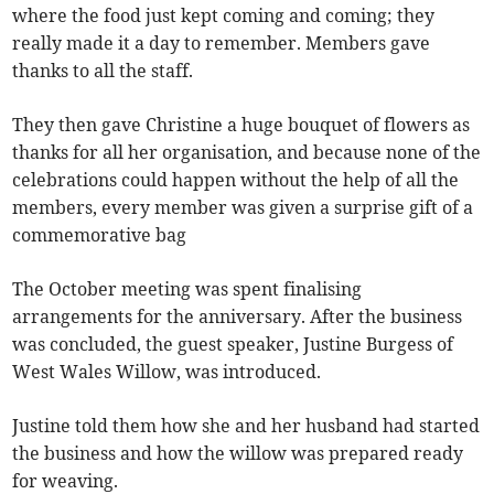
where the food just kept coming and coming; they
really made it a day to remember. Members gave
thanks to all the staff.
They then gave Christine a huge bouquet of flowers as
thanks for all her organisation, and because none of the
celebrations could happen without the help of all the
members, every member was given a surprise gift of a
commemorative bag
The October meeting was spent finalising
arrangements for the anniversary. After the business
was concluded, the guest speaker, Justine Burgess of
West Wales Willow, was introduced.
Justine told them how she and her husband had started
the business and how the willow was prepared ready
for weaving.