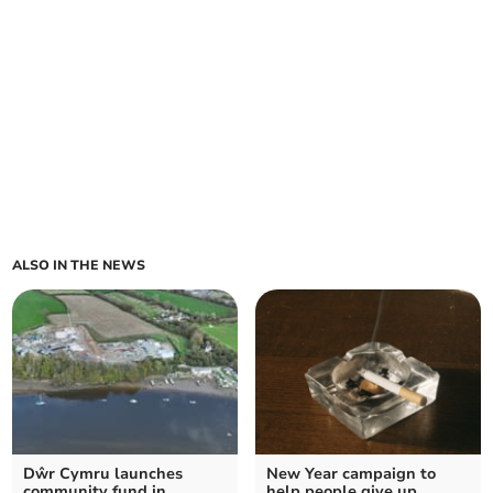
ALSO IN THE NEWS
Dŵr Cymru launches
New Year campaign to
community fund in
help people give up