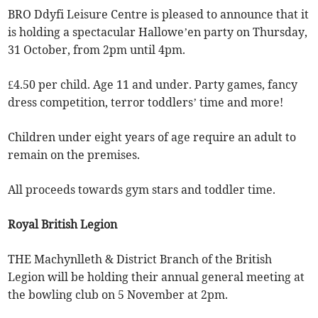
BRO Ddyfi Leisure Centre is pleased to announce that it
is holding a spectacular Hallowe’en party on Thursday,
31 October, from 2pm until 4pm.
£4.50 per child. Age 11 and under. Party games, fancy
dress competition, terror toddlers’ time and more!
Children under eight years of age require an adult to
remain on the premises.
All proceeds towards gym stars and toddler time.
Royal British Legion
THE Machynlleth & District Branch of the British
Legion will be holding their annual general meeting at
the bowling club on 5 November at 2pm.