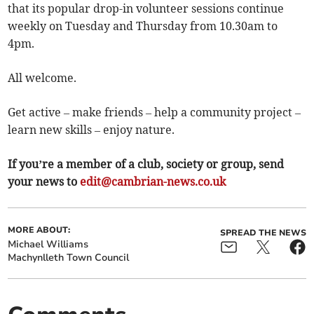
that its popular drop-in volunteer sessions continue
weekly on Tuesday and Thursday from 10.30am to
4pm.
All welcome.
Get active – make friends – help a community project –
learn new skills – enjoy nature.
If you’re a member of a club, society or group, send
your news to
edit@cambrian-news.co.uk
MORE ABOUT:
SPREAD THE NEWS
Michael Williams
Machynlleth Town Council