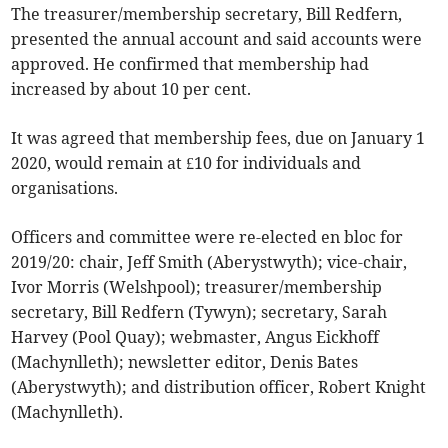
The treasurer/membership secretary, Bill Redfern,
presented the annual account and said accounts were
approved. He confirmed that membership had
increased by about 10 per cent.
It was agreed that membership fees, due on January 1
2020, would remain at £10 for individuals and
organisations.
Officers and committee were re-elected en bloc for
2019/20: chair, Jeff Smith (Aberystwyth); vice-chair,
Ivor Morris (Welshpool); treasurer/membership
secretary, Bill Redfern (Tywyn); secretary, Sarah
Harvey (Pool Quay); webmaster, Angus Eickhoff
(Machynlleth); newsletter editor, Denis Bates
(Aberystwyth); and distribution officer, Robert Knight
(Machynlleth).