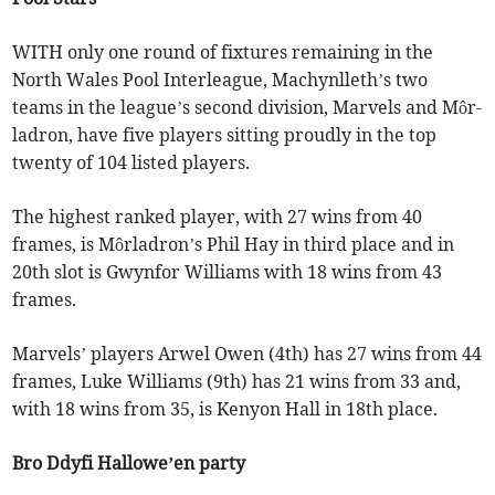
WITH only one round of fixtures remaining in the
North Wales Pool Interleague, Machynlleth’s two
teams in the league’s second division, Marvels and Môr-
ladron, have five players sitting proudly in the top
twenty of 104 listed players.
The highest ranked player, with 27 wins from 40
frames, is Môrladron’s Phil Hay in third place and in
20th slot is Gwynfor Williams with 18 wins from 43
frames.
Marvels’ players Arwel Owen (4th) has 27 wins from 44
frames, Luke Williams (9th) has 21 wins from 33 and,
with 18 wins from 35, is Kenyon Hall in 18th place.
Bro Ddyfi Hallowe’en party