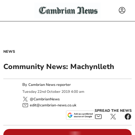
NEWS
Community News: Machynlleth
By
Cambrian News reporter
Tuesday
22
nd
October
2019
4:00 am
@CambrianNews
edit@cambrian-news.co.uk
SPREAD THE NEWS