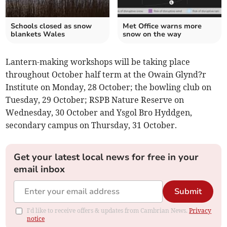
Schools closed as snow
Met Office warns more
blankets Wales
snow on the way
Lantern-making workshops will be taking place
throughout October half term at the Owain Glynd?r
Institute on Monday, 28 October; the bowling club on
Tuesday, 29 October; RSPB Nature Reserve on
Wednesday, 30 October and Ysgol Bro Hyddgen,
secondary campus on Thursday, 31 October.
Get your latest local news for free in your
email inbox
Submit
I'd like to receive offers & updates from Cambrian News.
Privacy
notice