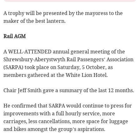
A trophy will be presented by the mayoress to the
maker of the best lantern.
Rail AGM
A WELL-ATTENDED annual general meeting of the
Shrewsbury-Aberystwyth Rail Passengers’ Association
(SARPA) took place on Saturday, 5 October, as
members gathered at the White Lion Hotel.
Chair Jeff Smith gave a summary of the last 12 months.
He confirmed that SARPA would continue to press for
improvements with a full hourly service, more
carriages, less cancellations, more space for luggage
and bikes amongst the group’s aspirations.