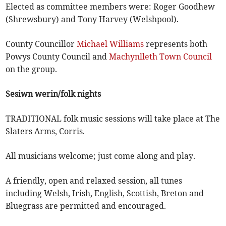
Elected as committee members were: Roger Goodhew
(Shrewsbury) and Tony Harvey (Welshpool).
County Councillor
Michael Williams
represents both
Powys County Council and
Machynlleth Town Council
on the group.
Sesiwn werin/folk nights
TRADITIONAL folk music sessions will take place at The
Slaters Arms, Corris.
All musicians welcome; just come along and play.
A friendly, open and relaxed session, all tunes
including Welsh, Irish, English, Scottish, Breton and
Bluegrass are permitted and encouraged.