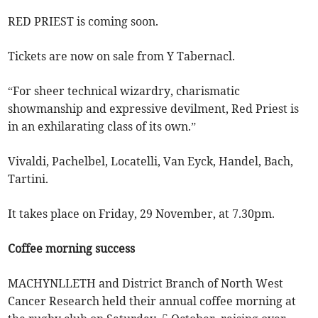
RED PRIEST is coming soon.
Tickets are now on sale from Y Tabernacl.
“For sheer technical wizardry, charismatic
showmanship and expressive devilment, Red Priest is
in an exhilarating class of its own.”
Vivaldi, Pachelbel, Locatelli, Van Eyck, Handel, Bach,
Tartini.
It takes place on Friday, 29 November, at 7.30pm.
Coffee morning success
MACHYNLLETH and District Branch of North West
Cancer Research held their annual coffee morning at