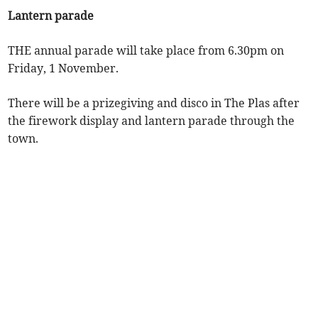
Lantern parade
THE annual parade will take place from 6.30pm on
Friday, 1 November.
There will be a prizegiving and disco in The Plas after
the firework display and lantern parade through the
town.