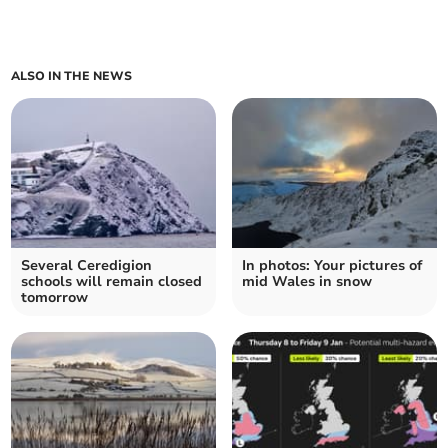
ALSO IN THE NEWS
Several Ceredigion
In photos: Your pictures of
schools will remain closed
mid Wales in snow
tomorrow