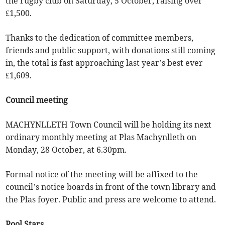
the rugby club on Saturday, 5 October, raising over
£1,500.
Thanks to the dedication of committee members,
friends and public support, with donations still coming
in, the total is fast approaching last year’s best ever
£1,609.
Council meeting
MACHYNLLETH Town Council will be holding its next
ordinary monthly meeting at Plas Machynlleth on
Monday, 28 October, at 6.30pm.
Formal notice of the meeting will be affixed to the
council’s notice boards in front of the town library and
the Plas foyer. Public and press are welcome to attend.
Pool Stars