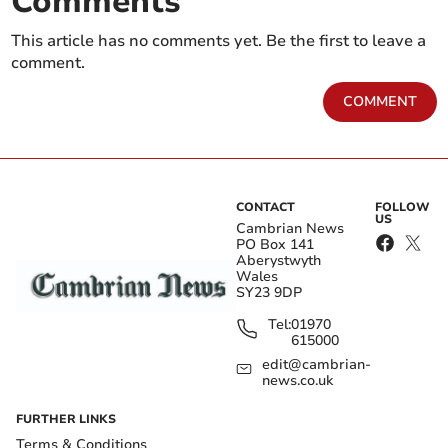
Comments
This article has no comments yet. Be the first to leave a
comment.
COMMENT
CONTACT
FOLLOW
US
Cambrian News
PO Box 141
Aberystwyth
Wales
SY23 9DP
Tel:
01970
615000
edit@cambrian-
news.co.uk
FURTHER LINKS
Terms & Conditions