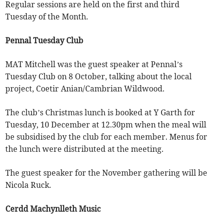
Regular sessions are held on the first and third
Tuesday of the Month.
Pennal Tuesday Club
MAT Mitchell was the guest speaker at Pennal’s
Tuesday Club on 8 October, talking about the local
project, Coetir Anian/Cambrian Wildwood.
The club’s Christmas lunch is booked at Y Garth for
Tuesday, 10 December at 12.30pm when the meal will
be subsidised by the club for each member. Menus for
the lunch were distributed at the meeting.
The guest speaker for the November gathering will be
Nicola Ruck.
Cerdd Machynlleth Music