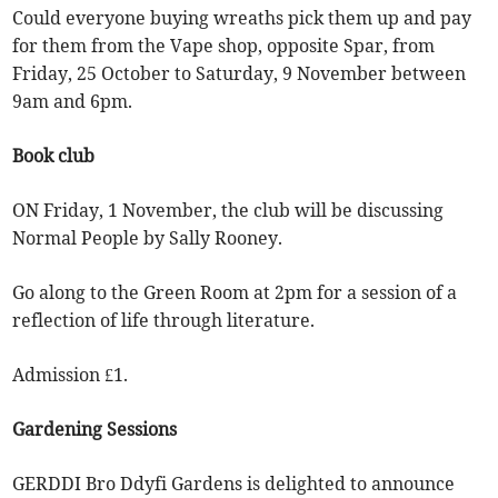
Could everyone buying wreaths pick them up and pay
for them from the Vape shop, opposite Spar, from
Friday, 25 October to Saturday, 9 November between
9am and 6pm.
Book club
ON Friday, 1 November, the club will be discussing
Normal People by Sally Rooney.
Go along to the Green Room at 2pm for a session of a
reflection of life through literature.
Admission £1.
Gardening Sessions
GERDDI Bro Ddyfi Gardens is delighted to announce