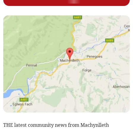
THE latest community news from Machynlleth