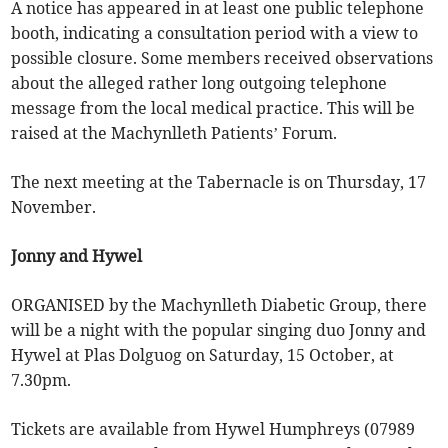
A notice has appeared in at least one public telephone
booth, indicating a consultation period with a view to
possible closure. Some members received observations
about the alleged rather long outgoing telephone
message from the local medical practice. This will be
raised at the Machynlleth Patients’ Forum.
The next meeting at the Tabernacle is on Thursday, 17
November.
Jonny and Hywel
ORGANISED by the Machynlleth Diabetic Group, there
will be a night with the popular singing duo Jonny and
Hywel at Plas Dolguog on Saturday, 15 October, at
7.30pm.
Tickets are available from Hywel Humphreys (07989