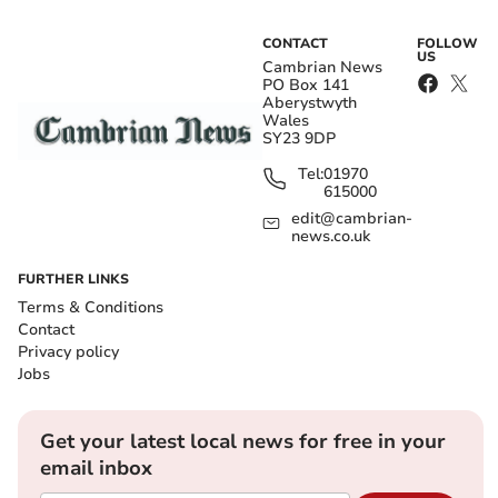
CONTACT
FOLLOW
US
Cambrian News
PO Box 141
Aberystwyth
Wales
SY23 9DP
Tel:
01970
615000
edit@cambrian-
news.co.uk
FURTHER LINKS
Terms & Conditions
Contact
Privacy policy
Jobs
Get your latest local news for free in your
email inbox