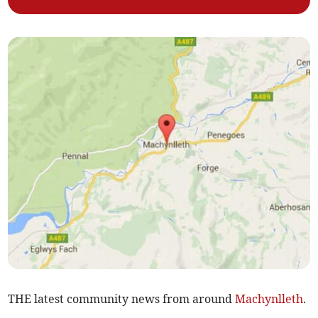
THE latest community news from around
Machynlleth
.