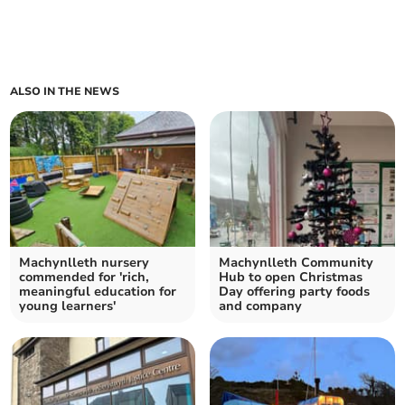
ALSO IN THE NEWS
Machynlleth nursery
Machynlleth Community
commended for 'rich,
Hub to open Christmas
meaningful education for
Day offering party foods
young learners'
and company