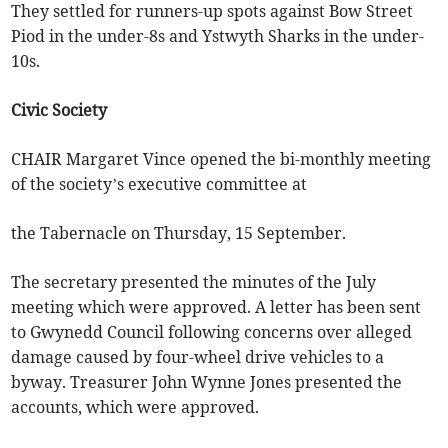
They settled for runners-up spots against Bow Street
Piod in the under-8s and Ystwyth Sharks in the under-
10s.
Civic Society
CHAIR Margaret Vince opened the bi-monthly meeting
of the society’s executive committee at
the Tabernacle on Thursday, 15 September.
The secretary presented the minutes of the July
meeting which were approved. A letter has been sent
to Gwynedd Council following concerns over alleged
damage caused by four-wheel drive vehicles to a
byway. Treasurer John Wynne Jones presented the
accounts, which were approved.