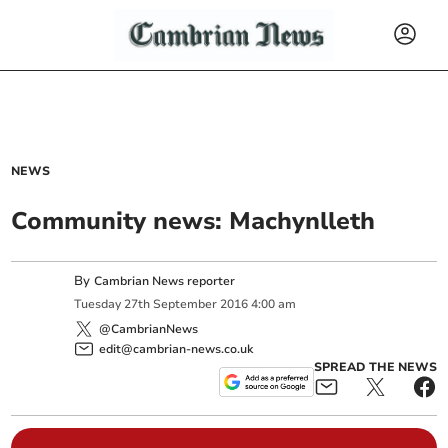
NEWS
Community news: Machynlleth
By
Cambrian News reporter
Tuesday
27
th
September
2016
4:00 am
@CambrianNews
edit@cambrian-news.co.uk
SPREAD THE NEWS