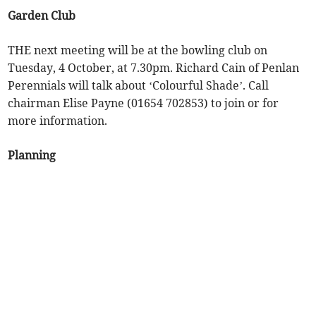
Garden Club
THE next meeting will be at the bowling club on
Tuesday, 4 October, at 7.30pm. Richard Cain of Penlan
Perennials will talk about ‘Colourful Shade’. Call
chairman Elise Payne (01654 702853) to join or for
more information.
Planning