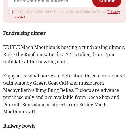
Submit
I'd like to receive offers & updates from Cambrian News.
Privacy
notice
Fundraising dinner
EDIBLE Mach Maethlon is hosting a fundraising dinner,
Raise the Roof, on Saturday, 22 October, from 7pm
until late at the bowling club.
Enjoy a seasonal harvest celebration three-course meal
with wine by Green Goat Café and music from
Machynlleth’s Bung Bung Belles. Tickets are advance
purchase only and are available from Deco Shop and
Penrallt Book shop, or direct from Edible Mach
Maethlon staff.
Railway bowls