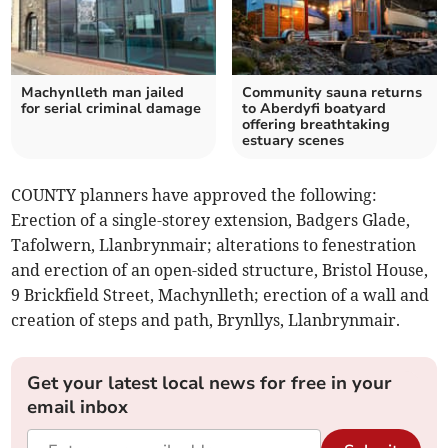
Machynlleth man jailed
Community sauna returns
for serial criminal damage
to Aberdyfi boatyard
offering breathtaking
estuary scenes
COUNTY planners have approved the following:
Erection of a single-storey extension, Badgers Glade,
Tafolwern, Llanbrynmair; alterations to fenestration
and erection of an open-sided structure, Bristol House,
9 Brickfield Street, Machynlleth; erection of a wall and
creation of steps and path, Brynllys, Llanbrynmair.
Get your latest local news for free in your
email inbox