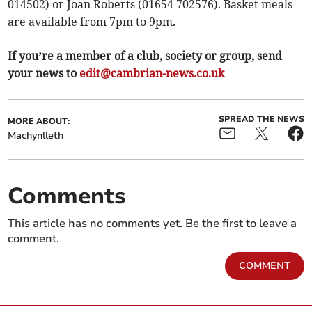
014502) or Joan Roberts (01654 702576). Basket meals
are available from 7pm to 9pm.
If you’re a member of a club, society or group, send
your news to
edit@cambrian-news.co.uk
SPREAD THE NEWS
MORE ABOUT:
Machynlleth
Comments
This article has no comments yet. Be the first to leave a
comment.
COMMENT