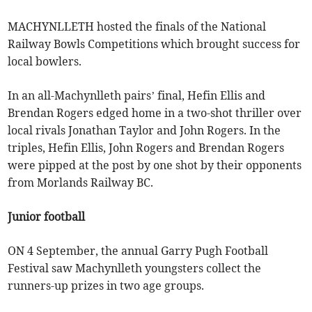
MACHYNLLETH hosted the finals of the National
Railway Bowls Competitions which brought success for
local bowlers.
In an all-Machynlleth pairs’ final, Hefin Ellis and
Brendan Rogers edged home in a two-shot thriller over
local rivals Jonathan Taylor and John Rogers. In the
triples, Hefin Ellis, John Rogers and Brendan Rogers
were pipped at the post by one shot by their opponents
from Morlands Railway BC.
Junior football
ON 4 September, the annual Garry Pugh Football
Festival saw Machynlleth youngsters collect the
runners-up prizes in two age groups.