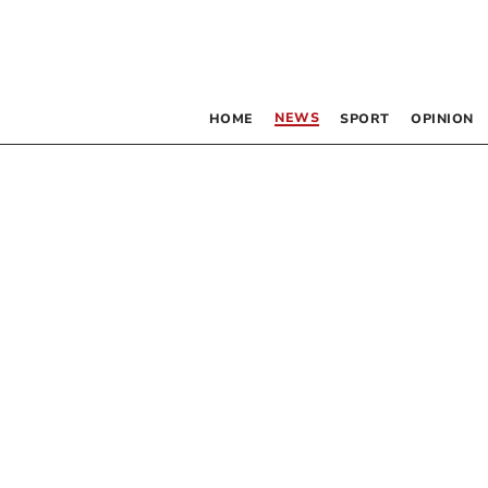
NEWS
HOME
SPORT
OPINION