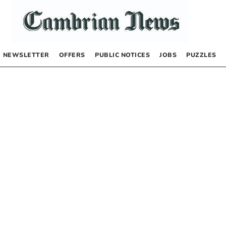
NEWSLETTER
OFFERS
PUBLIC NOTICES
JOBS
PUZZLES