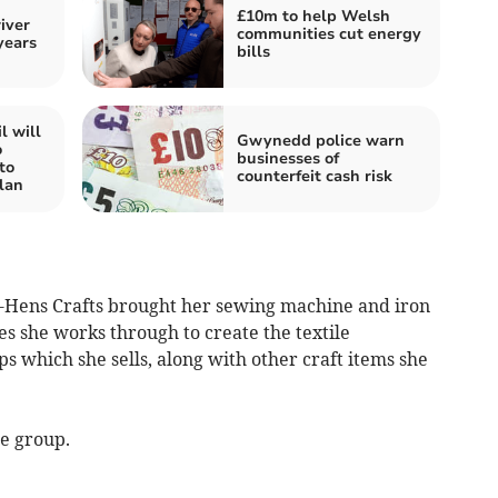
£10m to help Welsh
iver
communities cut energy
years
bills
l will
Gwynedd police warn
o
businesses of
to
counterfeit cash risk
lan
ens Crafts brought her sewing machine and iron
s she works through to create the textile
 which she sells, along with other craft items she
he group.