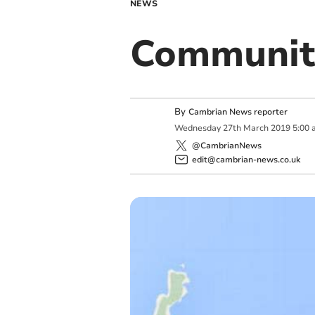
NEWS
Communit
By
Cambrian News reporter
Wednesday
27
th
March
2019
5:00 
@CambrianNews
edit@cambrian-news.co.uk