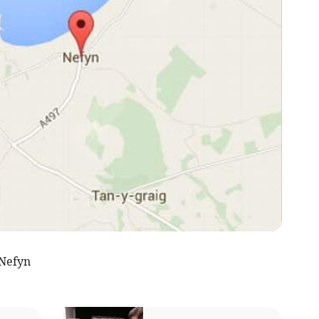
Nefyn