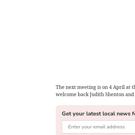
The next meeting is on 4 April at
welcome back Judith Shenton and 
Get your latest local news f