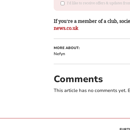
I'd like to receive offers & updates f
If you’re a member of a club, soci
news.co.uk
MORE ABOUT:
Nefyn
Comments
This article has no comments yet. B
FURT