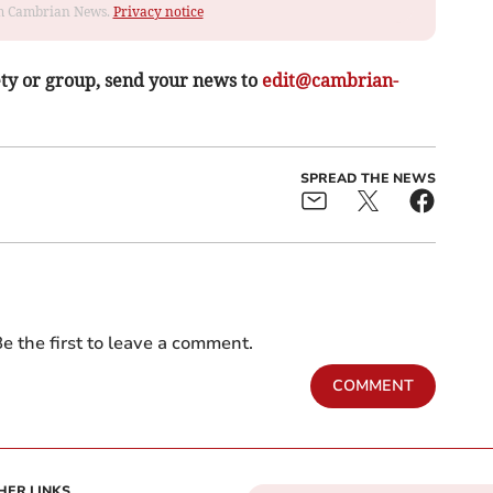
rom Cambrian News.
Privacy notice
ety or group, send your news to
edit@cambrian-
SPREAD THE NEWS
e the first to leave a comment.
COMMENT
HER LINKS