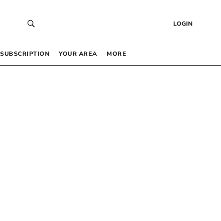
LOGIN
SUBSCRIPTION
YOUR AREA
MORE