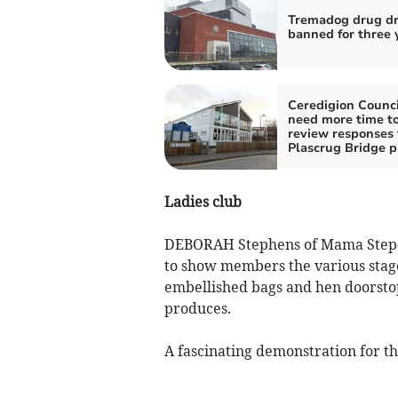
Tremadog drug dr
banned for three 
Ceredigion Counci
need more time t
review responses 
Plascrug Bridge p
Ladies club
DEBORAH Stephens of Mama Step-H
to show members the various stage
embellished bags and hen doorstops
produces.
A fascinating demonstration for t