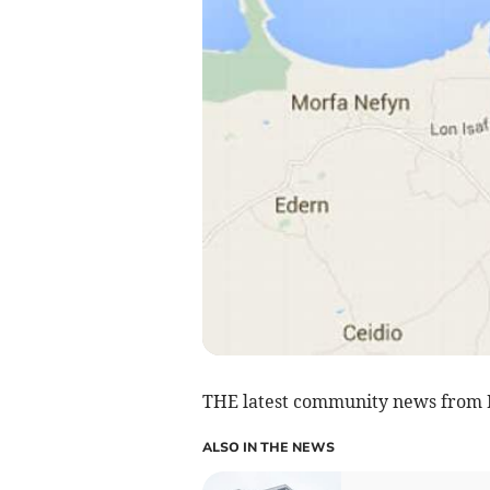
THE latest community news from 
ALSO IN THE NEWS