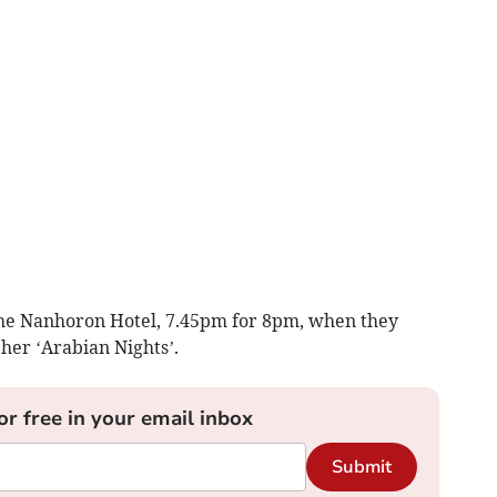
 the Nanhoron Hotel, 7.45pm for 8pm, when they
her ‘Arabian Nights’.
or free in your email inbox
Submit