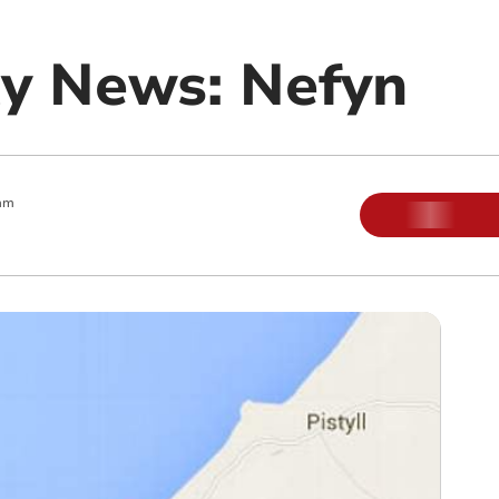
y News: Nefyn
am