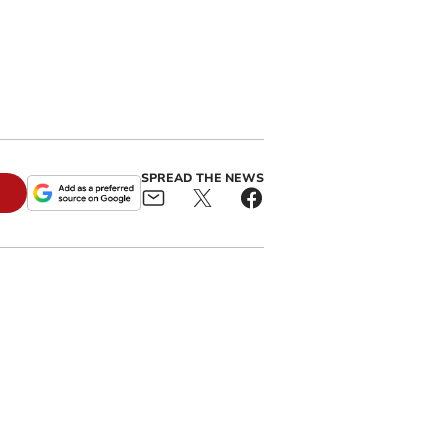
SPREAD THE NEWS