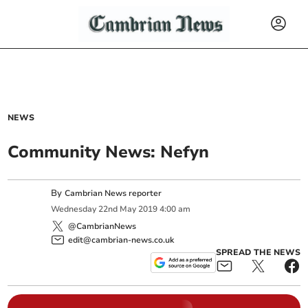
NEWS
Community News: Nefyn
By
Cambrian News reporter
Wednesday
22
nd
May
2019
4:00 am
@CambrianNews
edit@cambrian-news.co.uk
SPREAD THE NEWS