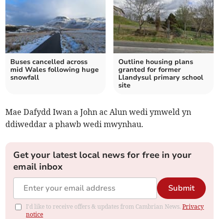
Buses cancelled across
Outline housing plans
mid Wales following huge
granted for former
snowfall
Llandysul primary school
site
Mae Dafydd Iwan a John ac Alun wedi ymweld yn
ddiweddar a phawb wedi mwynhau.
Get your latest local news for free in your
email inbox
Submit
I'd like to receive offers & updates from Cambrian News.
Privacy
notice