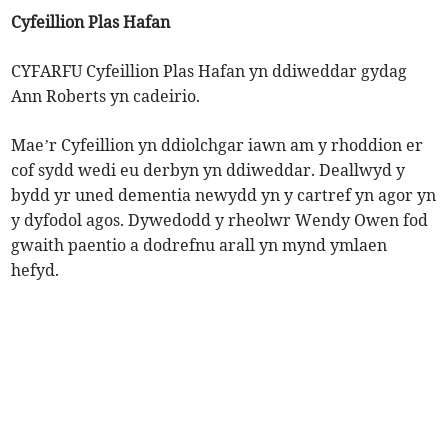
Cyfeillion Plas Hafan
CYFARFU Cyfeillion Plas Hafan yn ddiweddar gydag
Ann Roberts yn cadeirio.
Mae’r Cyfeillion yn ddiolchgar iawn am y rhoddion er
cof sydd wedi eu derbyn yn ddiweddar. Deallwyd y
bydd yr uned dementia newydd yn y cartref yn agor yn
y dyfodol agos. Dywedodd y rheolwr Wendy Owen fod
gwaith paentio a dodrefnu arall yn mynd ymlaen
hefyd.