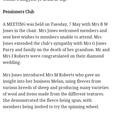
Pensioners Club
A MEETING was held on Tuesday, 7 May with Mrs B W
Jones in the chair. Mrs Jones welcomed members and
sent best wishes to members unable to attend. Mrs
Jones extended the club’s sympathy with Mrs G Jones
Parry and family on the death of her grandson. Mr and
Mrs I Roberts were congratulated on their diamond
wedding.
Mrs Jones introduced Mrs M Roberts who gave an
insight into her business Melan, using fleeces from
various breeds of sheep and producing many varieties
of wool and items made from the different textures.
She demonstrated the fleece being spun, with
members being invited to try the spinning wheel.