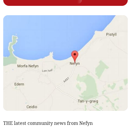
THE latest community news from Nefyn