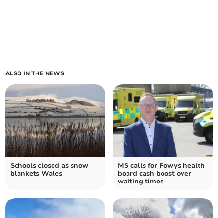
ALSO IN THE NEWS
Schools closed as snow
MS calls for Powys health
blankets Wales
board cash boost over
waiting times