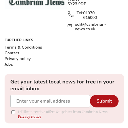
SY23 9DP
Tel:
01970
615000
edit@cambrian-
news.co.uk
FURTHER LINKS
Terms & Conditions
Contact
Privacy policy
Jobs
Get your latest local news for free in your
email inbox
Submit
I'd like to receive offers & updates from Cambrian News.
Privacy notice