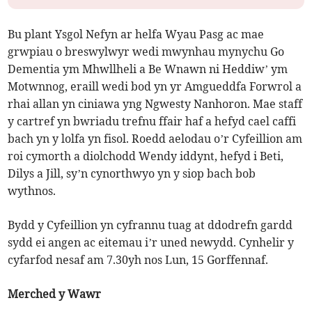
Bu plant Ysgol Nefyn ar helfa Wyau Pasg ac mae
grwpiau o breswylwyr wedi mwynhau mynychu Go
Dementia ym Mhwllheli a Be Wnawn ni Heddiw’ ym
Motwnnog, eraill wedi bod yn yr Amgueddfa Forwrol a
rhai allan yn ciniawa yng Ngwesty Nanhoron. Mae staff
y cartref yn bwriadu trefnu ffair haf a hefyd cael caffi
bach yn y lolfa yn fisol. Roedd aelodau o’r Cyfeillion am
roi cymorth a diolchodd Wendy iddynt, hefyd i Beti,
Dilys a Jill, sy’n cynorthwyo yn y siop bach bob
wythnos.
Bydd y Cyfeillion yn cyfrannu tuag at ddodrefn gardd
sydd ei angen ac eitemau i’r uned newydd. Cynhelir y
cyfarfod nesaf am 7.30yh nos Lun, 15 Gorffennaf.
Merched y Wawr