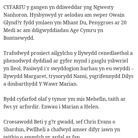
CYFARFU y gangen yn ddiweddar yng Ngwesty
Nanhoron. Hysbyswyd yr aelodau am swper Owain
Glynd?r fydd ymlaen ym Mhant Du, Penygroes ar 20
Medi ac am ddigwyddiadau Age Cymru yn
Bontnewydd.
Trafodwyd prosiect ailgylchu y llywydd cenedlaethol a
phenodwyd dyddiad ar gyfer mynd i gasglu ysbwriel
yn lleol. Pasiwyd i’r swyddogion barhau yn eu swyddi –
llywydd Margaret, trysorydd Nansi, ysgrifennydd Dilys
a dosbarthydd Y Wawr Marian.
Bydd cyfarfod olaf y tymor ym mis Mehefin, taith ar
fws yr arfordir. Enwau i Marian a Helen.
Croesawodd Beti y g?r gwadd, sef Chris Evans o
Sbardun, Pwllheli a chafwyd amser difyr iawn yn
teithio o amgylch yr ardal ar fap.