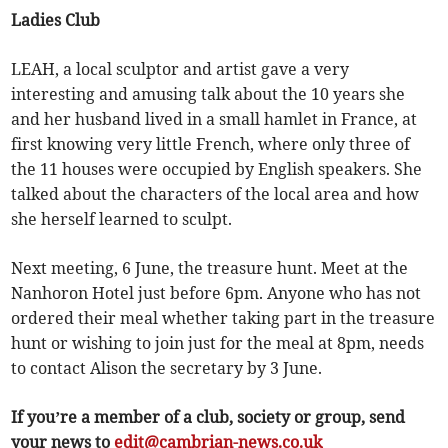
Ladies Club
LEAH, a local sculptor and artist gave a very
interesting and amusing talk about the 10 years she
and her husband lived in a small hamlet in France, at
first knowing very little French, where only three of
the 11 houses were occupied by English speakers. She
talked about the characters of the local area and how
she herself learned to sculpt.
Next meeting, 6 June, the treasure hunt. Meet at the
Nanhoron Hotel just before 6pm. Anyone who has not
ordered their meal whether taking part in the treasure
hunt or wishing to join just for the meal at 8pm, needs
to contact Alison the secretary by 3 June.
If you’re a member of a club, society or group, send
your news to
edit@cambrian-news.co.uk