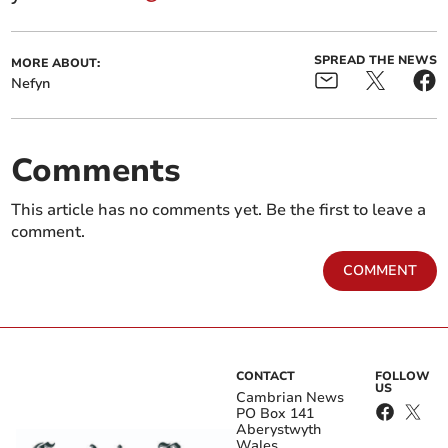
SPREAD THE NEWS
MORE ABOUT:
Nefyn
Comments
This article has no comments yet. Be the first to leave a
comment.
COMMENT
CONTACT
FOLLOW
US
Cambrian News
PO Box 141
Aberystwyth
Wales