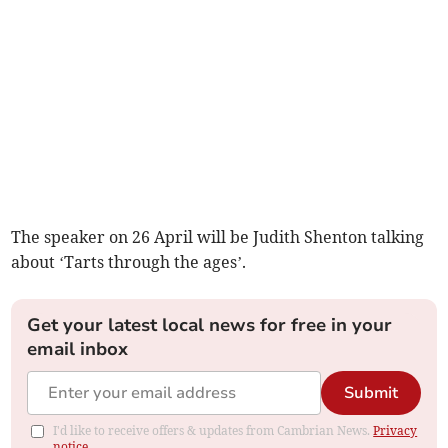
The speaker on 26 April will be Judith Shenton talking
about ‘Tarts through the ages’.
Get your latest local news for free in your
email inbox
Submit
I'd like to receive offers & updates from Cambrian News.
Privacy
notice