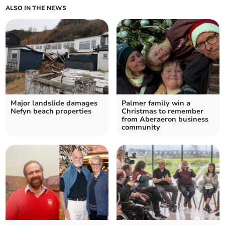
ALSO IN THE NEWS
Major landslide damages
Palmer family win a
Nefyn beach properties
Christmas to remember
from Aberaeron business
community