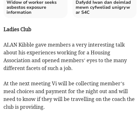
Widow of worker seeks
Dafydd Iwan dan deimlad
asbestos exposure
mewn cyfweliad unigryw
information
ar S4C
Ladies Club
ALAN Kibble gave members a very interesting talk
about his experiences working for a Housing
Association and opened members’ eyes to the many
different facets of such a job.
At the next meeting Vi will be collecting member’s
meal choices and payment for the night out and will
need to know if they will be travelling on the coach the
club is providing.