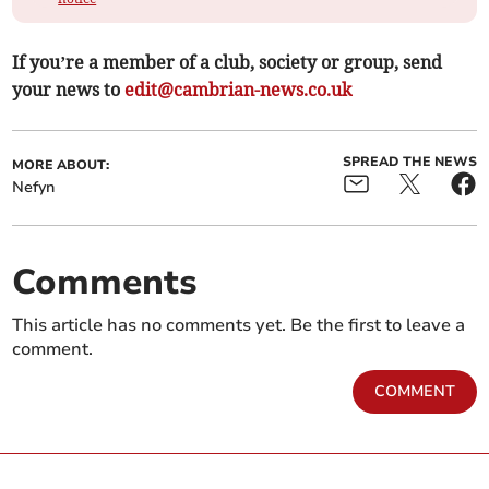
If you’re a member of a club, society or group, send
your news to
edit@cambrian-news.co.uk
SPREAD THE NEWS
MORE ABOUT:
Nefyn
Comments
This article has no comments yet. Be the first to leave a
comment.
COMMENT