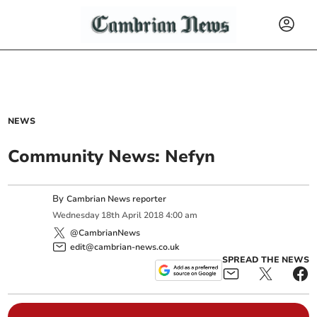
NEWS
Community News: Nefyn
By
Cambrian News reporter
Wednesday
18
th
April
2018
4:00 am
@CambrianNews
edit@cambrian-news.co.uk
SPREAD THE NEWS