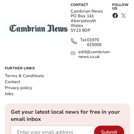
CONTACT
FOLLOW
US
Cambrian News
PO Box 141
Aberystwyth
Wales
SY23 9DP
Tel:
01970
615000
edit@cambrian-
news.co.uk
FURTHER LINKS
Terms & Conditions
Contact
Privacy policy
Jobs
Get your latest local news for free in your
email inbox
Submit