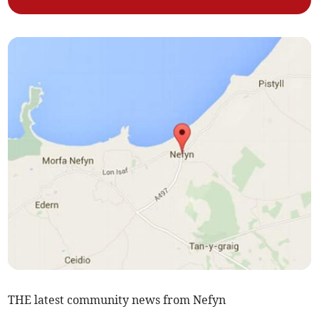
THE latest community news from Nefyn