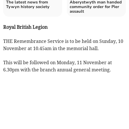
The latest news from
Aberystwyth man handed
Tywyn history society
community order for Pier
assault
Royal British Legion
THE Remembrance Service is to be held on Sunday, 10
November at 10.45am in the memorial hall.
This will be followed on Monday, 11 November at
6.30pm with the branch annual general meeting.