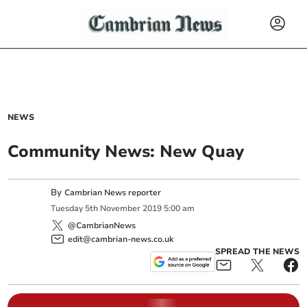
NEWS
Community News: New Quay
By
Cambrian News reporter
Tuesday
5
th
November
2019
5:00 am
@CambrianNews
edit@cambrian-news.co.uk
SPREAD THE NEWS