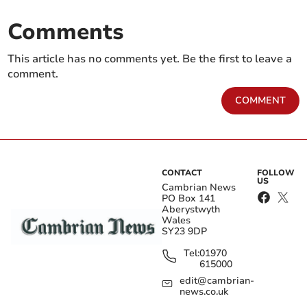
Comments
This article has no comments yet. Be the first to leave a
comment.
COMMENT
CONTACT
FOLLOW
US
Cambrian News
PO Box 141
Aberystwyth
Wales
SY23 9DP
Tel:
01970
615000
edit@cambrian-
news.co.uk