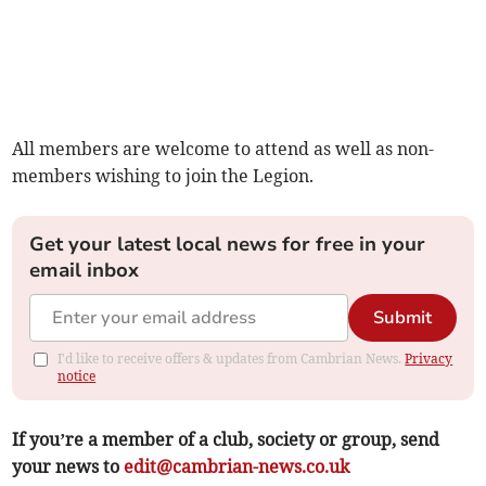
All members are welcome to attend as well as non-
members wishing to join the Legion.
Get your latest local news for free in your
email inbox
Submit
I'd like to receive offers & updates from Cambrian News.
Privacy
notice
If you’re a member of a club, society or group, send
your news to
edit@cambrian-news.co.uk