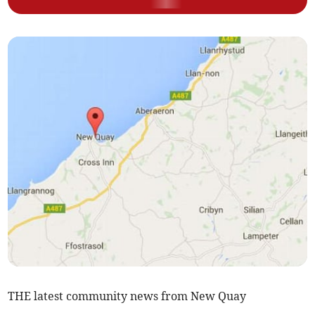
THE latest community news from New Quay