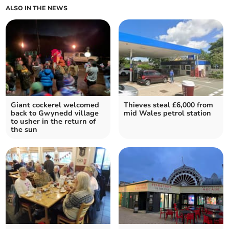
ALSO IN THE NEWS
Giant cockerel welcomed
Thieves steal £6,000 from
back to Gwynedd village
mid Wales petrol station
to usher in the return of
the sun