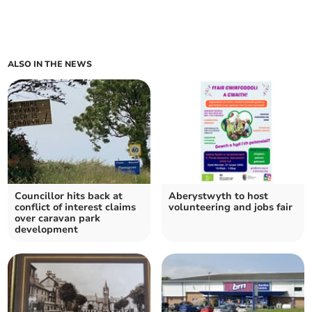
ALSO IN THE NEWS
Councillor hits back at
Aberystwyth to host
conflict of interest claims
volunteering and jobs fair
over caravan park
development