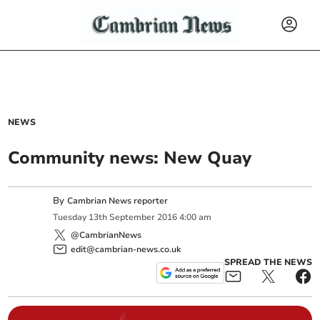
NEWS
Community news: New Quay
By
Cambrian News reporter
Tuesday
13
th
September
2016
4:00 am
@CambrianNews
edit@cambrian-news.co.uk
SPREAD THE NEWS