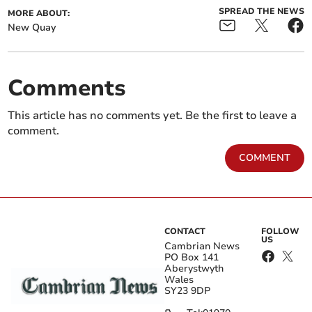
SPREAD THE NEWS
MORE ABOUT:
New Quay
Comments
This article has no comments yet. Be the first to leave a
comment.
COMMENT
CONTACT
FOLLOW
US
Cambrian News
PO Box 141
Aberystwyth
Wales
SY23 9DP