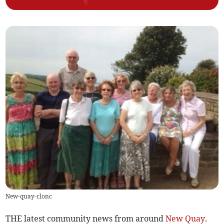
New-quay-clonc
THE latest community news from around
New Quay
.