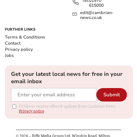
Tel:
01970
615000
edit@cambrian-
news.co.uk
FURTHER LINKS
Terms & Conditions
Contact
Privacy policy
Jobs
Get your latest local news for free in your
email inbox
Submit
I'd like to receive offers & updates from Cambrian News.
Privacy notice
©
2026
– Iliffe Media Group Ltd, Winship Road, Milton,