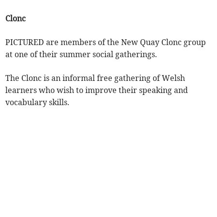
Clonc
PICTURED are members of the New Quay Clonc group
at one of their summer social gatherings.
The Clonc is an informal free gathering of Welsh
learners who wish to improve their speaking and
vocabulary skills.