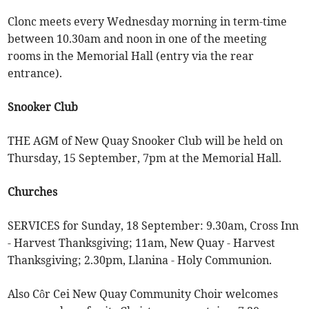
Clonc meets every Wednesday morning in term-time
between 10.30am and noon in one of the meeting
rooms in the Memorial Hall (entry via the rear
entrance).
Snooker Club
THE AGM of New Quay Snooker Club will be held on
Thursday, 15 September, 7pm at the Memorial Hall.
Churches
SERVICES for Sunday, 18 September: 9.30am, Cross Inn
- Harvest Thanksgiving; 11am, New Quay - Harvest
Thanksgiving; 2.30pm, Llanina - Holy Communion.
Also Côr Cei New Quay Community Choir welcomes