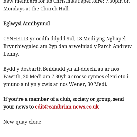
new members for its Christmas repertoire; 7.30pm on
Mondays at the Church Hall.
Eglwysi Annibynnol
CYNHELIR yr oedfa ddydd Sul, 18 Medi yng Nghapel
Brynrhiwgaled am 2yp dan arweiniad y Parch Andrew
Lenny.
Bydd y dosbarth Beiblaidd yn ail-ddechrau ar nos
Fawrth, 20 Medi am 7.30yh â croeso cynnes eleni eto i
ymuno a ni yn y cwis ar nos Wener, 30 Medi.
If you’re a member of a club, society or group, send
your news to
edit@cambrian-news.co.uk
New-quay-clonc