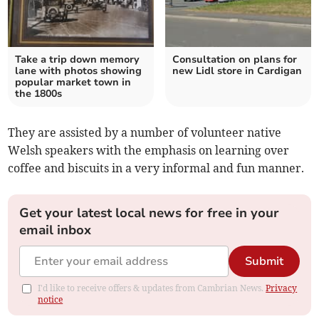
Take a trip down memory
Consultation on plans for
lane with photos showing
new Lidl store in Cardigan
popular market town in
the 1800s
They are assisted by a number of volunteer native
Welsh speakers with the emphasis on learning over
coffee and biscuits in a very informal and fun manner.
Get your latest local news for free in your
email inbox
Submit
I'd like to receive offers & updates from Cambrian News.
Privacy
notice