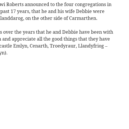
i Roberts announced to the four congregations in
e past 17 years, that he and his wife Debbie were
landdarog, on the other side of Carmarthen.
as over the years that he and Debbie have been with
 and appreciate all the good things that they have
castle Emlyn, Cenarth, Troedyraur, Llandyfriog –
yn).