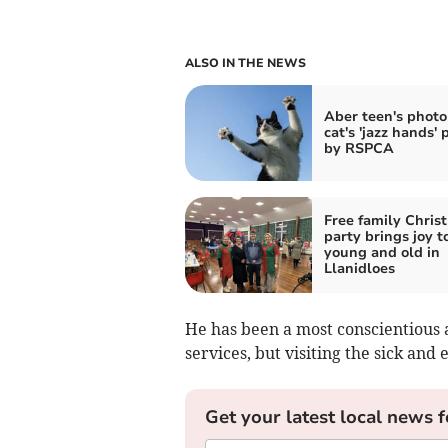
ALSO IN THE NEWS
Aber teen's photo
cat's 'jazz hands' 
by RSPCA
Free family Chris
party brings joy t
young and old in
Llanidloes
He has been a most conscientious 
services, but visiting the sick and 
Get your latest local news f