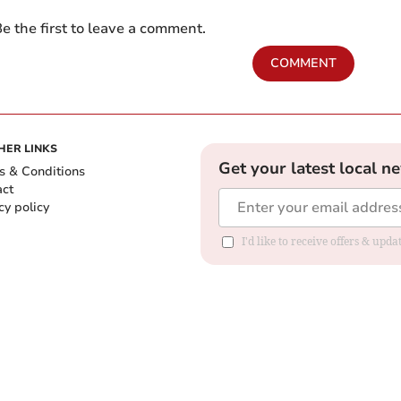
e the first to leave a comment.
COMMENT
HER LINKS
Get your latest local n
s & Conditions
act
cy policy
I'd like to receive offers & up