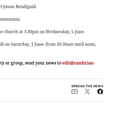
, Cymun Bendigaid.
Communion.
the church at 3.30pm on Wednesday, 5 June.
all on Saturday, 1 June, from 10.30am until noon,
ety or group, send your news to
edit@cambrian-
SPREAD THE NEWS