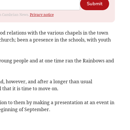
Submit
rom Cambrian News.
Privacy notice
od relations with the various chapels in the town
church; been a presence in the schools, with youth
young people and at one time ran the Rainbows and
d, however, and after a longer than usual
hat it is time to move on.
tion to them by making a presentation at an event in
beginning of September.