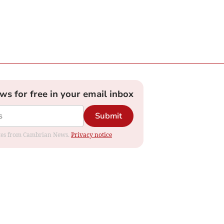
ews for free in your email inbox
Submit
dates from Cambrian News.
Privacy notice