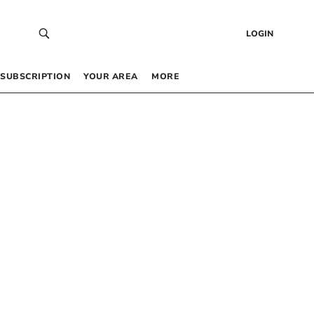
LOGIN
SUBSCRIPTION
YOUR AREA
MORE