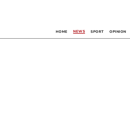
NEWS
HOME
SPORT
OPINION