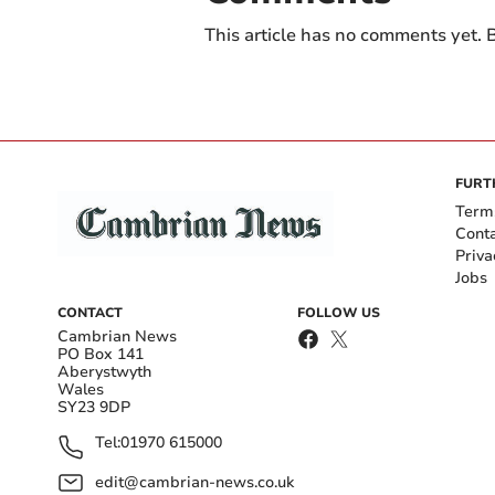
This article has no comments yet. B
FURT
Term
Cont
Priva
Jobs
CONTACT
FOLLOW US
Cambrian News
PO Box 141
Aberystwyth
Wales
SY23 9DP
Tel:
01970 615000
edit@cambrian-news.co.uk