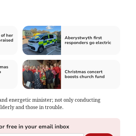
 of her
Aberystwyth first
praised
responders go electric
tmas
o
Christmas concert
boosts church fund
and energetic minister; not only conducting
elderly and those in trouble.
or free in your email inbox