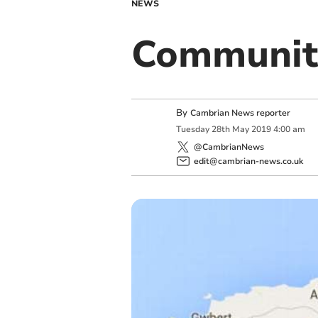
NEWS
Communit
By
Cambrian News reporter
Tuesday
28
th
May
2019
4:00 am
@CambrianNews
edit@cambrian-news.co.uk