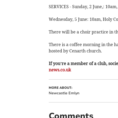
SERVICES - Sunday, 2 June,: 10am
Wednesday, 5 June: 10am, Holy 
There will be a choir practice in 
There is a coffee morning in the h
hosted by Cenarth church.
If you’re a member of a club, soci
news.co.uk
MORE ABOUT:
Newcastle Emlyn
Comments