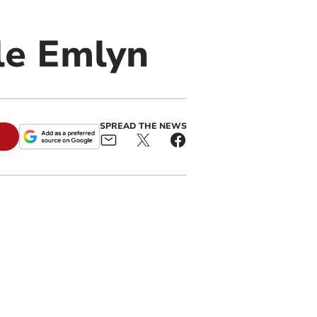
le Emlyn
SPREAD THE NEWS