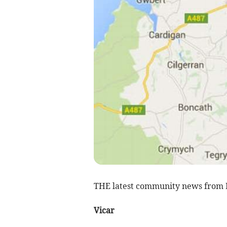
THE latest community news from
Vicar