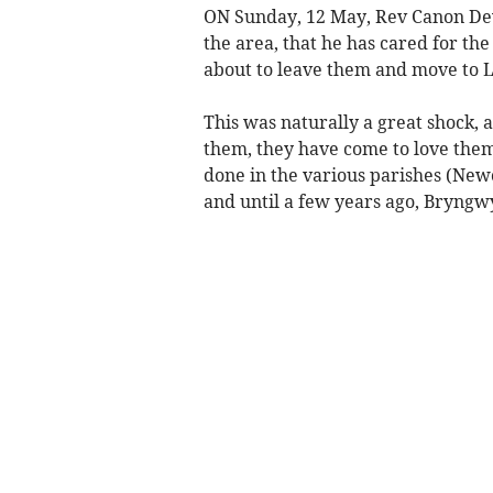
ON Sunday, 12 May, Rev Canon Dew
the area, that he has cared for th
about to leave them and move to L
This was naturally a great shock, 
them, they have come to love them
done in the various parishes (New
and until a few years ago, Bryngw