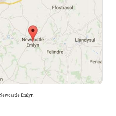
 Newcastle Emlyn