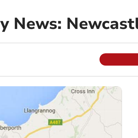
y News: Newcast