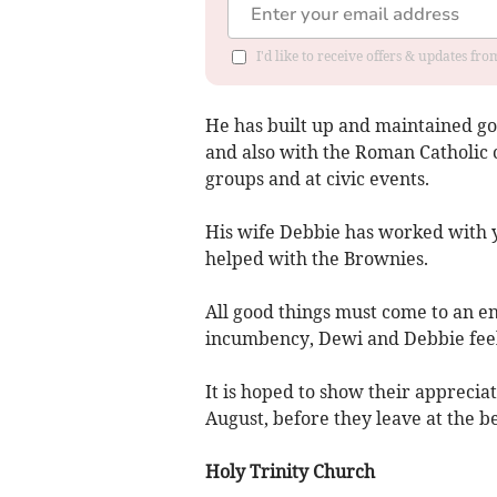
I'd like to receive offers & updates f
He has built up and maintained go
and also with the Roman Catholic 
groups and at civic events.
His wife Debbie has worked with 
helped with the Brownies.
All good things must come to an en
incumbency, Dewi and Debbie feel t
It is hoped to show their apprecia
August, before they leave at the 
Holy Trinity Church