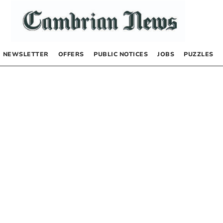
NEWSLETTER
OFFERS
PUBLIC NOTICES
JOBS
PUZZLES