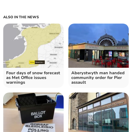
ALSO IN THE NEWS
Four days of snow forecast
Aberystwyth man handed
as Met Office issues
community order for Pier
warnings
assault