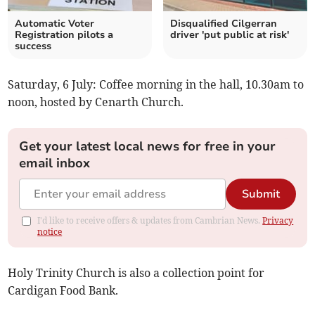
Automatic Voter
Disqualified Cilgerran
Registration pilots a
driver 'put public at risk'
success
Saturday, 6 July: Coffee morning in the hall, 10.30am to
noon, hosted by Cenarth Church.
Get your latest local news for free in your
email inbox
Submit
I'd like to receive offers & updates from Cambrian News.
Privacy
notice
Holy Trinity Church is also a collection point for
Cardigan Food Bank.