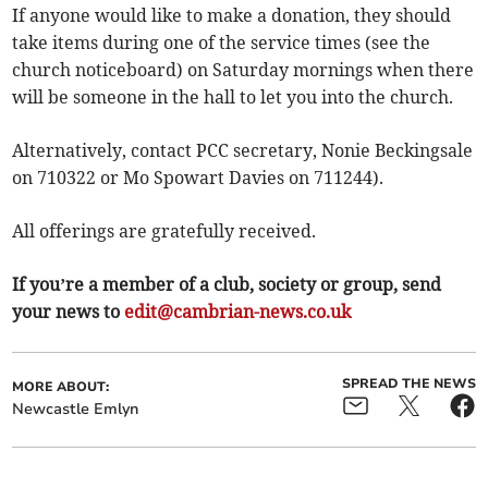
If anyone would like to make a donation, they should
take items during one of the service times (see the
church noticeboard) on Saturday mornings when there
will be someone in the hall to let you into the church.
Alternatively, contact PCC secretary, Nonie Beckingsale
on 710322 or Mo Spowart Davies on 711244).
All offerings are gratefully received.
If you’re a member of a club, society or group, send
your news to
edit@cambrian-news.co.uk
SPREAD THE NEWS
MORE ABOUT:
Newcastle Emlyn