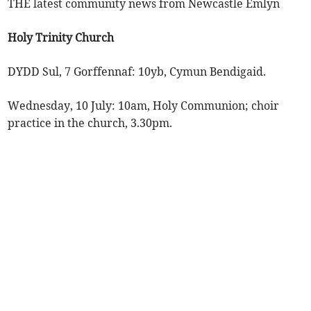
THE latest community news from Newcastle Emlyn
Holy Trinity Church
DYDD Sul, 7 Gorffennaf: 10yb, Cymun Bendigaid.
Wednesday, 10 July: 10am, Holy Communion; choir
practice in the church, 3.30pm.