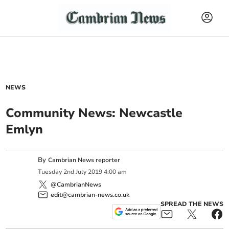
NEWS
Community News: Newcastle
Emlyn
By
Cambrian News reporter
Tuesday
2
nd
July
2019
4:00 am
@CambrianNews
edit@cambrian-news.co.uk
SPREAD THE NEWS