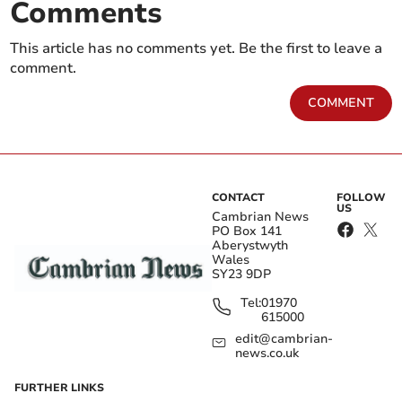
Comments
This article has no comments yet. Be the first to leave a
comment.
COMMENT
CONTACT
FOLLOW
US
Cambrian News
PO Box 141
Aberystwyth
Wales
SY23 9DP
Tel:
01970
615000
edit@cambrian-
news.co.uk
FURTHER LINKS