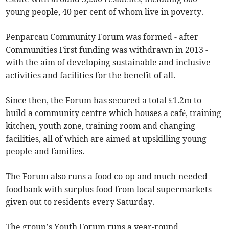
young people, 40 per cent of whom live in poverty.
Penparcau Community Forum was formed - after
Communities First funding was withdrawn in 2013 -
with the aim of developing sustainable and inclusive
activities and facilities for the benefit of all.
Since then, the Forum has secured a total £1.2m to
build a community centre which houses a café, training
kitchen, youth zone, training room and changing
facilities, all of which are aimed at upskilling young
people and families.
The Forum also runs a food co-op and much-needed
foodbank with surplus food from local supermarkets
given out to residents every Saturday.
The group’s Youth Forum runs a year-round