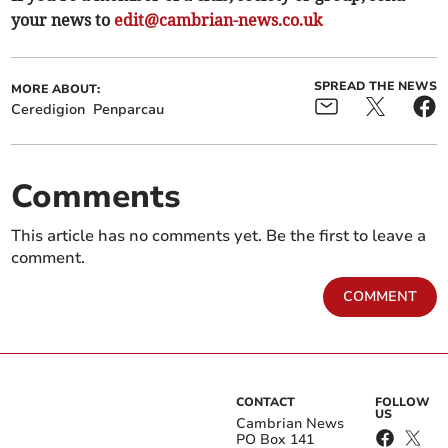
your news to
edit@cambrian-news.co.uk
SPREAD THE NEWS
MORE ABOUT:
Ceredigion
Penparcau
Comments
This article has no comments yet. Be the first to leave a
comment.
COMMENT
CONTACT
FOLLOW
US
Cambrian News
PO Box 141