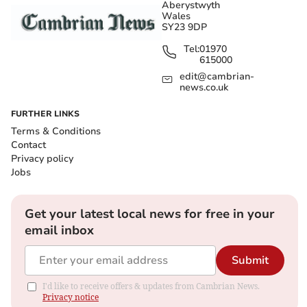
Aberystwyth
Wales
SY23 9DP
Tel:
01970
615000
edit@cambrian-
news.co.uk
FURTHER LINKS
Terms & Conditions
Contact
Privacy policy
Jobs
Get your latest local news for free in your
email inbox
Submit
I'd like to receive offers & updates from Cambrian News.
Privacy notice