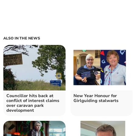
ALSO IN THE NEWS
Councillor hits back at
New Year Honour for
conflict of interest claims
Girlguiding stalwarts
over caravan park
development