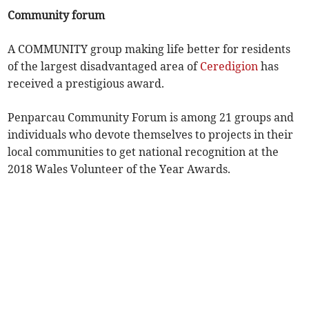
Community forum
A COMMUNITY group making life better for residents
of the largest disadvantaged area of
Ceredigion
has
received a prestigious award.
Penparcau Community Forum is among 21 groups and
individuals who devote themselves to projects in their
local communities to get national recognition at the
2018 Wales Volunteer of the Year Awards.