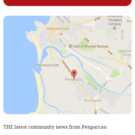
THE latest community news from Penparcau