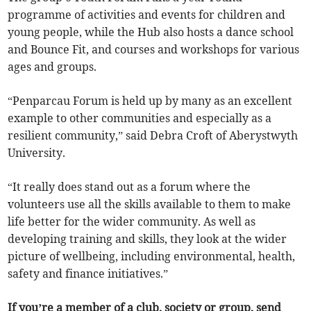
programme of activities and events for children and
young people, while the Hub also hosts a dance school
and Bounce Fit, and courses and workshops for various
ages and groups.
“Penparcau Forum is held up by many as an excellent
example to other communities and especially as a
resilient community,” said Debra Croft of Aberystwyth
University.
“It really does stand out as a forum where the
volunteers use all the skills available to them to make
life better for the wider community. As well as
developing training and skills, they look at the wider
picture of wellbeing, including environmental, health,
safety and finance initiatives.”
If you’re a member of a club, society or group, send