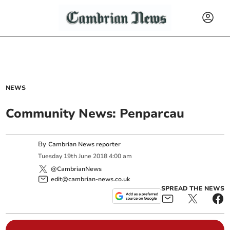
NEWS
Community News: Penparcau
By
Cambrian News reporter
Tuesday
19
th
June
2018
4:00 am
@CambrianNews
edit@cambrian-news.co.uk
SPREAD THE NEWS