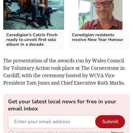
Ceredigion's Catrin Finch
Ceredigion residents
ready to unveil first solo
receive New Year Honour
album in a decade
The presentation of the awards run by Wales Council
for Voluntary Action took place at The Cornerstone in
Cardiff, with the ceremony hosted by WCVA Vice
President Tom Jones and Chief Executive Ruth Marks.
Get your latest local news for free in your
email inbox
Submit
I'd like to receive offers & updates from Cambrian News.
Privacy