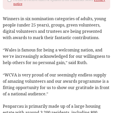
notice
Winners in six nomination categories of adults, young
people (under 25 years), groups, green volunteers,
digital volunteers and trustees are being presented
with awards to mark their fantastic contributions.
“Wales is famous for being a welcoming nation, and
we’re increasingly acknowledged for our willingness to
help others for no personal gain,” said Ruth.
“WCVA is very proud of our seemingly endless supply
of amazing volunteers and our awards programme is a
fitting opportunity for us to show our gratitude in front
of a national audience.”
Penparcau is primarily made up of a large housing
estate with around 3,200 residents, including 800