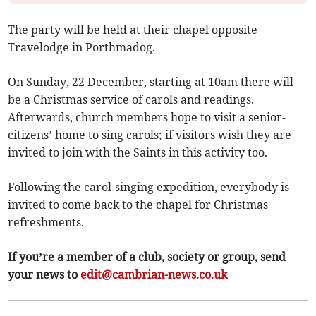
The party will be held at their chapel opposite
Travelodge in Porthmadog.
On Sunday, 22 December, starting at 10am there will
be a Christmas service of carols and readings.
Afterwards, church members hope to visit a senior-
citizens’ home to sing carols; if visitors wish they are
invited to join with the Saints in this activity too.
Following the carol-singing expedition, everybody is
invited to come back to the chapel for Christmas
refreshments.
If you’re a member of a club, society or group, send
your news to
edit@cambrian-news.co.uk