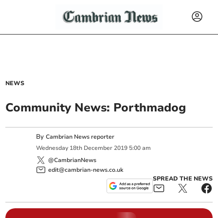
NEWS
Community News: Porthmadog
By
Cambrian News reporter
Wednesday
18
th
December
2019
5:00 am
@CambrianNews
edit@cambrian-news.co.uk
SPREAD THE NEWS