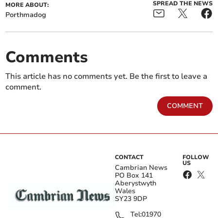
SPREAD THE NEWS
MORE ABOUT:
Porthmadog
Comments
This article has no comments yet. Be the first to leave a
comment.
COMMENT
CONTACT
FOLLOW
US
Cambrian News
PO Box 141
Aberystwyth
Wales
SY23 9DP
Tel:
01970