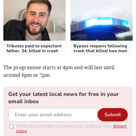
Tributes paid to expectant
Bypass reopens following
father, 34, killed in crash
crash that killed two men
The programme starts at 4pm and will last until
around 6pm or 7pm.
Get your latest local news for free in your
email inbox
Submit
I'd like to receive offers & updates from Cambrian News.
Privacy
notice