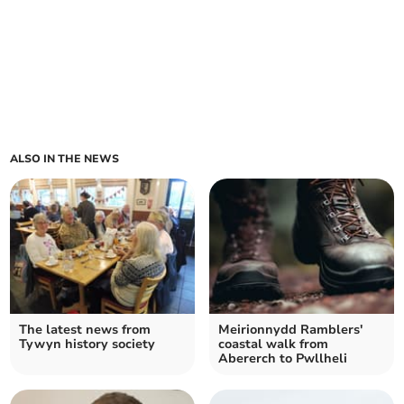
ALSO IN THE NEWS
The latest news from
Meirionnydd Ramblers'
Tywyn history society
coastal walk from
Abererch to Pwllheli