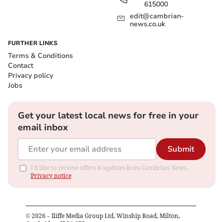
615000
edit@cambrian-
news.co.uk
FURTHER LINKS
Terms & Conditions
Contact
Privacy policy
Jobs
Get your latest local news for free in your
email inbox
Submit
I'd like to receive offers & updates from Cambrian News.
Privacy notice
©
2026
– Iliffe Media Group Ltd, Winship Road, Milton,