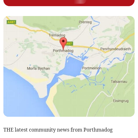
THE latest community news from Porthmadog