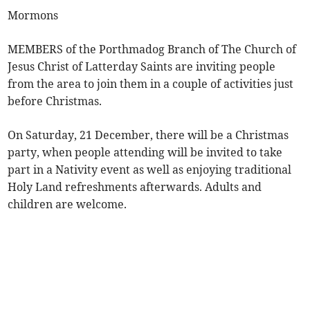
Mormons
MEMBERS of the Porthmadog Branch of The Church of
Jesus Christ of Latterday Saints are inviting people
from the area to join them in a couple of activities just
before Christmas.
On Saturday, 21 December, there will be a Christmas
party, when people attending will be invited to take
part in a Nativity event as well as enjoying traditional
Holy Land refreshments afterwards. Adults and
children are welcome.