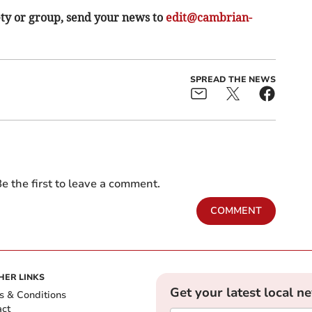
ety or group, send your news to
edit@cambrian-
SPREAD THE NEWS
e the first to leave a comment.
COMMENT
HER LINKS
Get your latest local n
s & Conditions
act