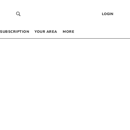
LOGIN
SUBSCRIPTION
YOUR AREA
MORE