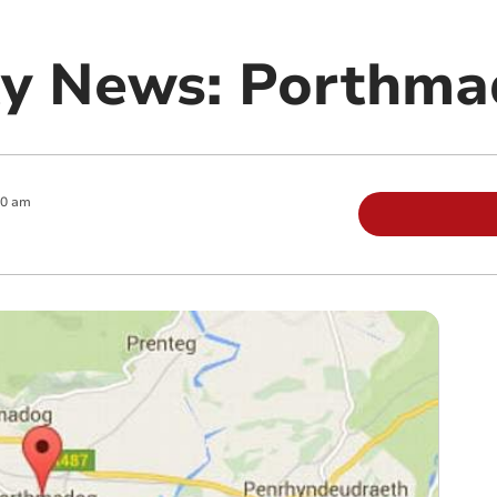
y News: Porthma
00 am