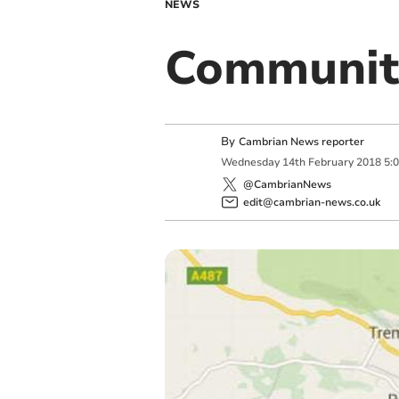
NEWS
Communit
By
Cambrian News reporter
Wednesday
14
th
February
2018
5:
@CambrianNews
edit@cambrian-news.co.uk