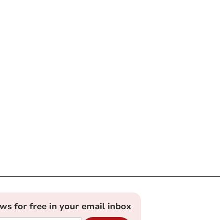
ews for free in your email inbox