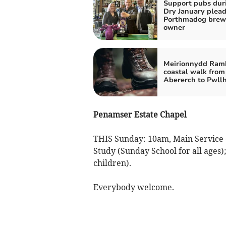
Support pubs dur
Dry January plea
Porthmadog brew
owner
Meirionnydd Ramb
coastal walk from
Abererch to Pwllh
Penamser Estate Chapel
THIS Sunday: 10am, Main Service 
Study (Sunday School for all ages
children).
Everybody welcome.