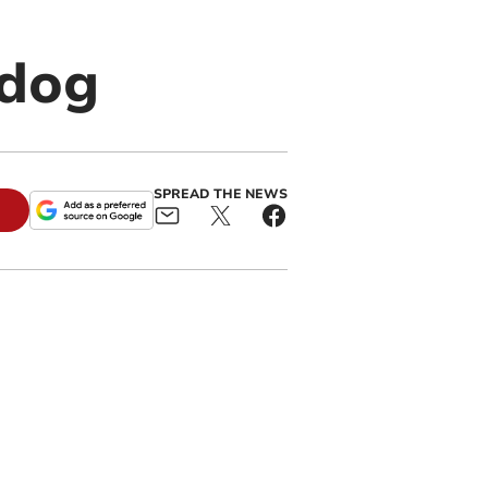
dog
SPREAD THE NEWS