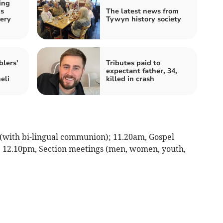
ing
ds
The latest news from
ery
Tywyn history society
lers'
Tributes paid to
expectant father, 34,
eli
killed in crash
(with bi-lingual communion); 11.20am, Gospel
); 12.10pm, Section meetings (men, women, youth,