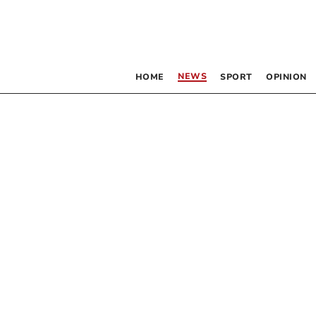
NEWS
HOME
SPORT
OPINION