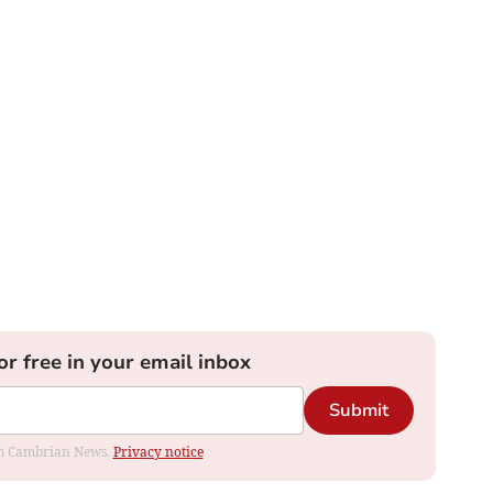
or free in your email inbox
Submit
rom Cambrian News.
Privacy notice