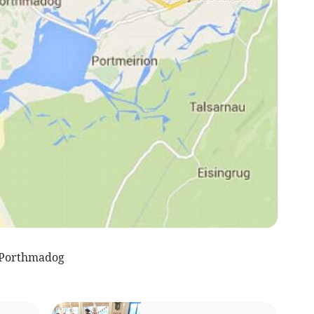
 Porthmadog