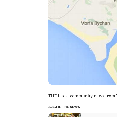
THE latest community news from
ALSO IN THE NEWS