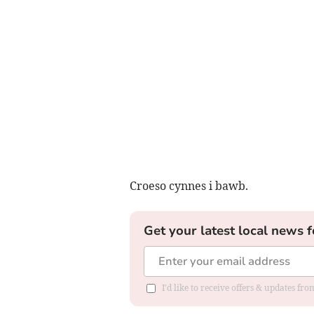
Croeso cynnes i bawb.
Get your latest local news f
I'd like to receive offers & updates f