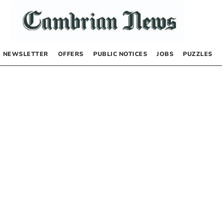
NEWSLETTER
OFFERS
PUBLIC NOTICES
JOBS
PUZZLES