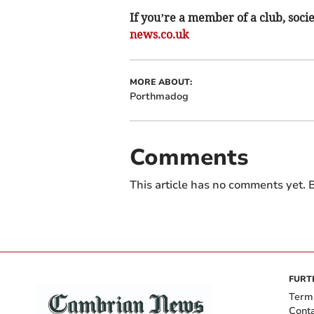
If you’re a member of a club, soci
news.co.uk
MORE ABOUT:
Porthmadog
Comments
This article has no comments yet. B
FURT
Term
Cont