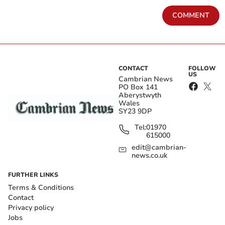
COMMENT
CONTACT
FOLLOW
US
Cambrian News
PO Box 141
Aberystwyth
Wales
SY23 9DP
Tel:
01970
615000
edit@cambrian-
news.co.uk
FURTHER LINKS
Terms & Conditions
Contact
Privacy policy
Jobs