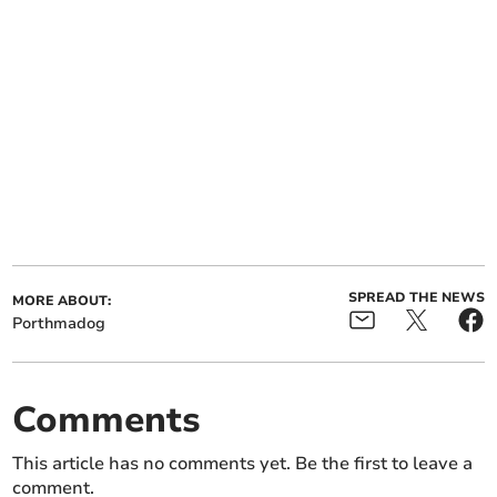
SPREAD THE NEWS
MORE ABOUT:
Porthmadog
Comments
This article has no comments yet. Be the first to leave a
comment.