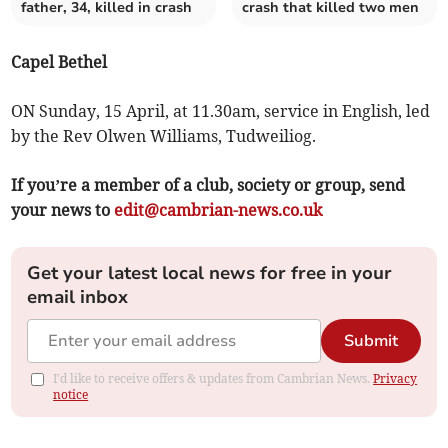
father, 34, killed in crash
crash that killed two men
Capel Bethel
ON Sunday, 15 April, at 11.30am, service in English, led
by the Rev Olwen Williams, Tudweiliog.
If you’re a member of a club, society or group, send
your news to
edit@cambrian-news.co.uk
Get your latest local news for free in your
email inbox
Submit
I'd like to receive offers & updates from Cambrian News.
Privacy
notice