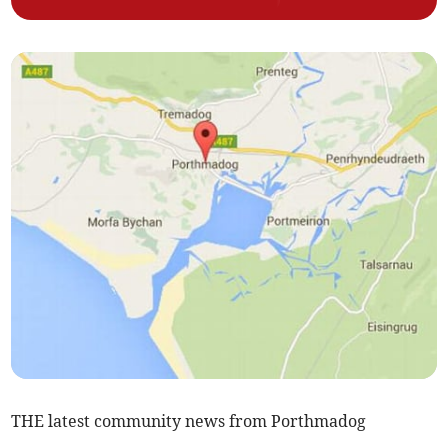
THE latest community news from Porthmadog