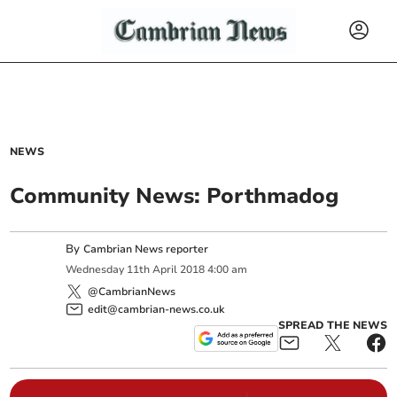
NEWS
Community News: Porthmadog
By
Cambrian News reporter
Wednesday
11
th
April
2018
4:00 am
@CambrianNews
edit@cambrian-news.co.uk
SPREAD THE NEWS