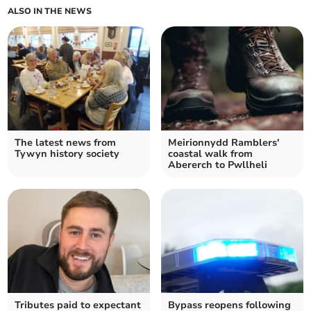
ALSO IN THE NEWS
The latest news from
Meirionnydd Ramblers'
Tywyn history society
coastal walk from
Abererch to Pwllheli
Tributes paid to expectant
Bypass reopens following