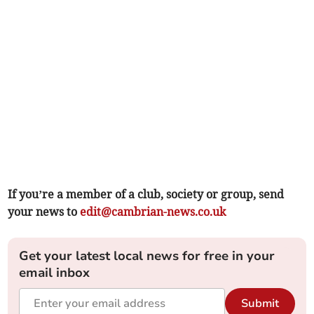
If you’re a member of a club, society or group, send
your news to
edit@cambrian-news.co.uk
Get your latest local news for free in your
email inbox
Submit