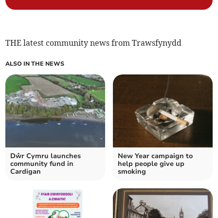
THE latest community news from Trawsfynydd
ALSO IN THE NEWS
Dŵr Cymru launches
New Year campaign to
community fund in
help people give up
Cardigan
smoking