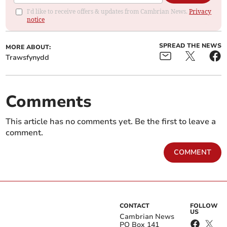
I'd like to receive offers & updates from Cambrian News.
Privacy
notice
SPREAD THE NEWS
MORE ABOUT:
Trawsfynydd
Comments
This article has no comments yet. Be the first to leave a
comment.
COMMENT
CONTACT
FOLLOW
US
Cambrian News
PO Box 141