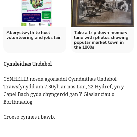
Aberystwyth to host
Take a trip down memory
volunteering and jobs fair
lane with photos showing
popular market town in
the 1800s
Cymdeithas Undebol
CYNHELIR noson agoriadol Cymdeithas Undebol
Trawsfynydd am 7.30yh ar nos Lun, 22 Hydref, yn y
Capel Bach gyda chyngerdd gan Y Glaslanciau o
Borthmadog.
Croeso cynnes i bawb.