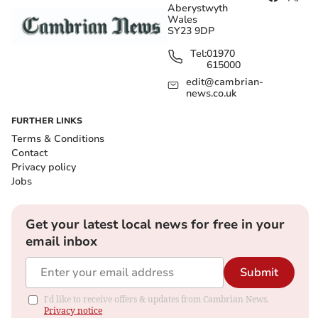
Aberystwyth
Wales
SY23 9DP
Tel:
01970
615000
edit@cambrian-
news.co.uk
FURTHER LINKS
Terms & Conditions
Contact
Privacy policy
Jobs
Get your latest local news for free in your
email inbox
Submit
I'd like to receive offers & updates from Cambrian News.
Privacy notice