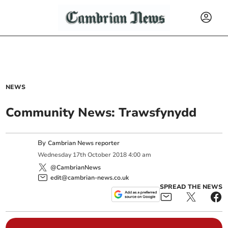
NEWS
Community News: Trawsfynydd
By
Cambrian News reporter
Wednesday
17
th
October
2018
4:00 am
@CambrianNews
edit@cambrian-news.co.uk
SPREAD THE NEWS