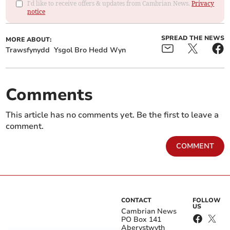
I'd like to receive offers & updates from Cambrian News.
Privacy
notice
SPREAD THE NEWS
MORE ABOUT:
Trawsfynydd
Ysgol Bro Hedd Wyn
Comments
This article has no comments yet. Be the first to leave a
comment.
COMMENT
CONTACT
FOLLOW
US
Cambrian News
PO Box 141
Aberystwyth