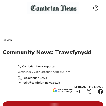
NEWS
Community News: Trawsfynydd
By
Cambrian News reporter
Wednesday
24
th
October
2018
4:00 am
@CambrianNews
edit@cambrian-news.co.uk
SPREAD THE NEWS