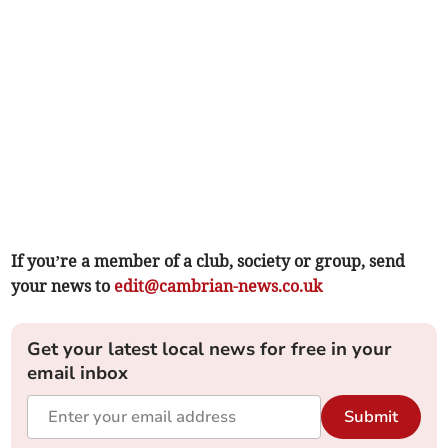
If you’re a member of a club, society or group, send
your news to
edit@cambrian-news.co.uk
Get your latest local news for free in your
email inbox
Submit