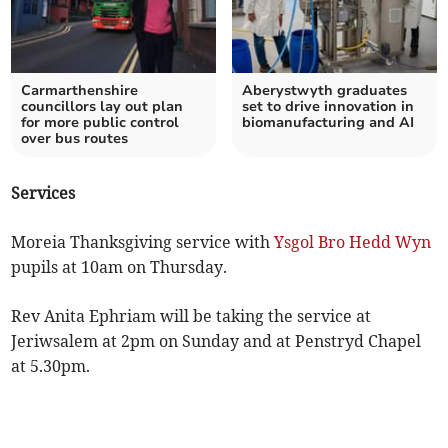
Carmarthenshire
Aberystwyth graduates
councillors lay out plan
set to drive innovation in
for more public control
biomanufacturing and AI
over bus routes
Services
Moreia Thanksgiving service with
Ysgol Bro Hedd Wyn
pupils at 10am on Thursday.
Rev Anita Ephriam will be taking the service at
Jeriwsalem at 2pm on Sunday and at Penstryd Chapel
at 5.30pm.