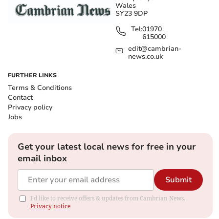
Wales
SY23 9DP
Tel:
01970
615000
edit@cambrian-
news.co.uk
FURTHER LINKS
Terms & Conditions
Contact
Privacy policy
Jobs
Get your latest local news for free in your
email inbox
Submit
I'd like to receive offers & updates from Cambrian News.
Privacy notice