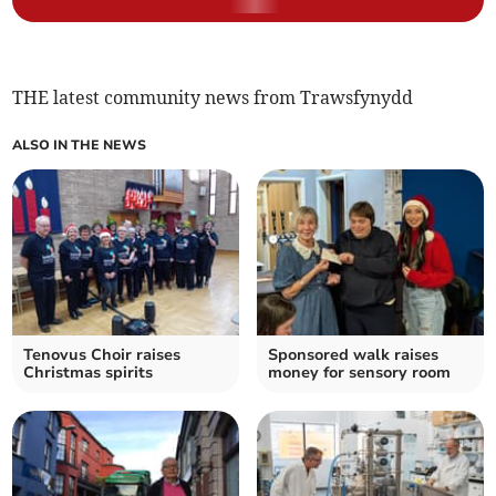
THE latest community news from Trawsfynydd
ALSO IN THE NEWS
Tenovus Choir raises
Sponsored walk raises
Christmas spirits
money for sensory room