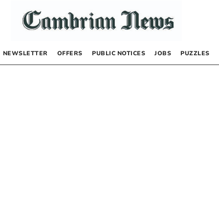
NEWSLETTER
OFFERS
PUBLIC NOTICES
JOBS
PUZZLES