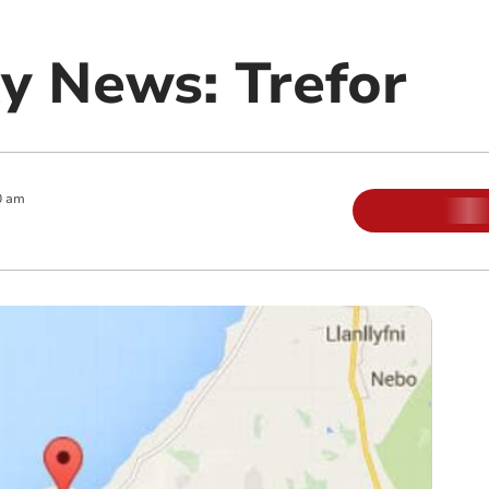
 News: Trefor
0 am