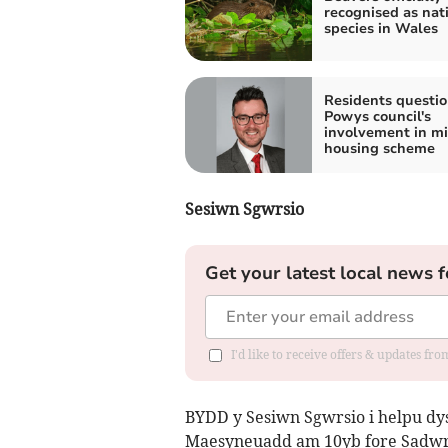
recognised as nat
species in Wales
Residents questio
Powys council's
involvement in m
housing scheme
Sesiwn Sgwrsio
Get your latest local news f
I'd like to receive offers & updates f
BYDD y Sesiwn Sgwrsio i helpu dy
Maesyneuadd am 10yb fore Sadwr