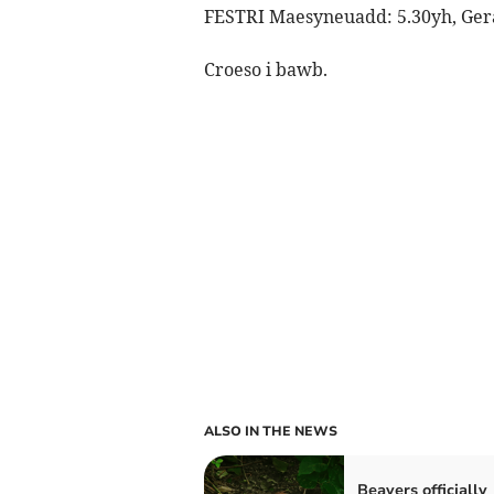
FESTRI Maesyneuadd: 5.30yh, Gera
Croeso i bawb.
ALSO IN THE NEWS
Beavers officially