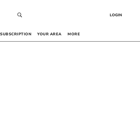
LOGIN
SUBSCRIPTION
YOUR AREA
MORE