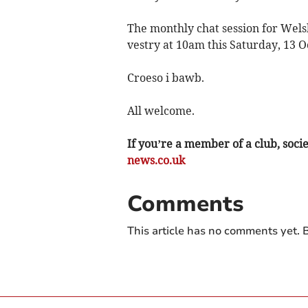
The monthly chat session for Wels
vestry at 10am this Saturday, 13 O
Croeso i bawb.
All welcome.
If you’re a member of a club, soci
news.co.uk
Comments
This article has no comments yet. B