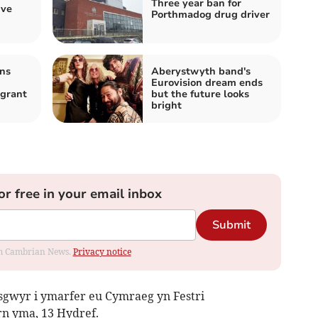
Three year ban for
ive
Porthmadog drug driver
ns
Aberystwyth band's
Eurovision dream ends
igrant
but the future looks
bright
or free in your email inbox
Submit
rom Cambrian News.
Privacy notice
sgwyr i ymarfer eu Cymraeg yn Festri
n yma, 13 Hydref.