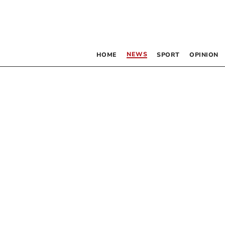
NEWS
HOME
SPORT
OPINION