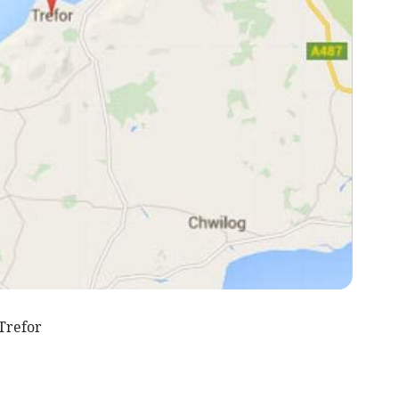
Trefor