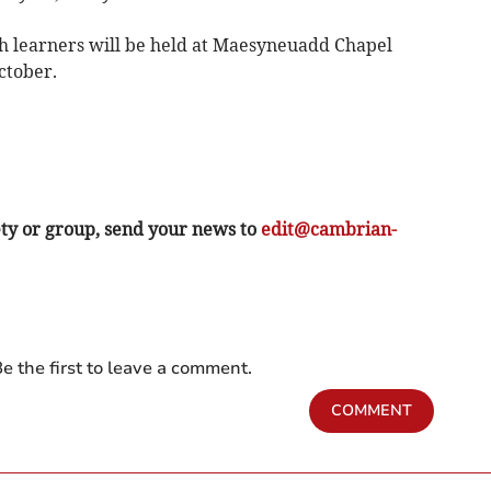
h learners will be held at Maesyneuadd Chapel
ctober.
ety or group, send your news to
edit@cambrian-
e the first to leave a comment.
COMMENT