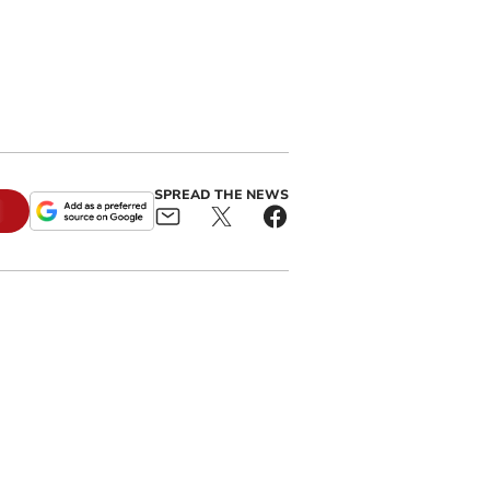
SPREAD THE NEWS