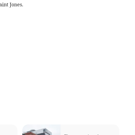
int Jones.