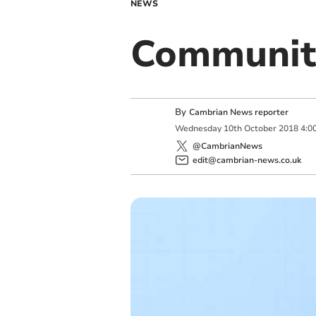
NEWS
Community
By
Cambrian News reporter
Wednesday
10
th
October
2018
4:0
@CambrianNews
edit@cambrian-news.co.uk