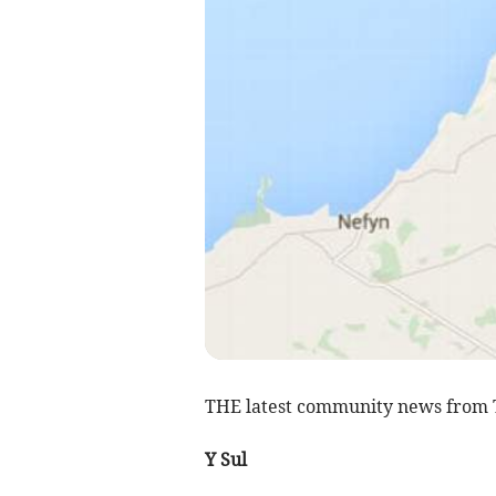
THE latest community news from 
Y Sul