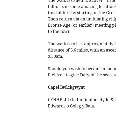
The walk is called ‘Discover – Bro
hillforts in some amazing locations
this hillfort by starting in the G
Then return via an undulating ridg
Bronze Age (or earlier) meeting 
to the town.
The walk is to last approximately
distance of 6.6 miles, with an asce
9.30am.
Should you wish to become a mem
feel free to give Dafydd the secre
Capel Bwlchgwynt
CYNHELIR Oedfa Deuluol dydd Sul
Edwards o Goleg y Bala.