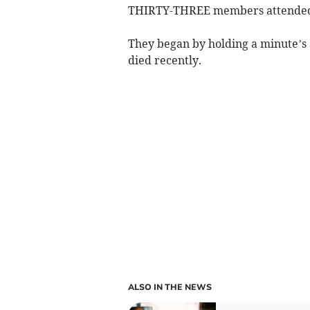
THIRTY-THREE members attended t
They began by holding a minute’
died recently.
ALSO IN THE NEWS