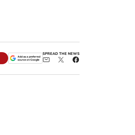
n
SPREAD THE NEWS