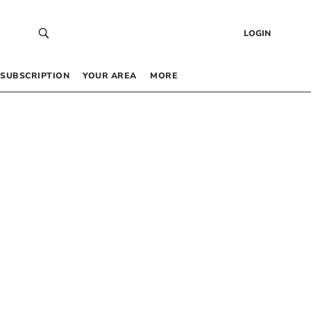
LOGIN
SUBSCRIPTION
YOUR AREA
MORE