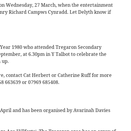
ot on Wednesday, 27 March, when the entertainment
Henry Richard Campws Cynradd. Let Delyth know if
r Year 1980 who attended Tregaron Secondary
eptember, at 6.30pm in Y Talbot to celebrate the
 up.
re, contact Cat Herbert or Catherine Ruff for more
58 663639 or 07969 685408.
 April and has been organised by Avarinah Davies