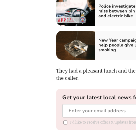
Police investigate
miss between bin 
and electric bike
New Year campaig
help people give 
smoking
They had a pleasant lunch and th
the caller.
Get your latest local news f
I'd like to receive offers & updates f