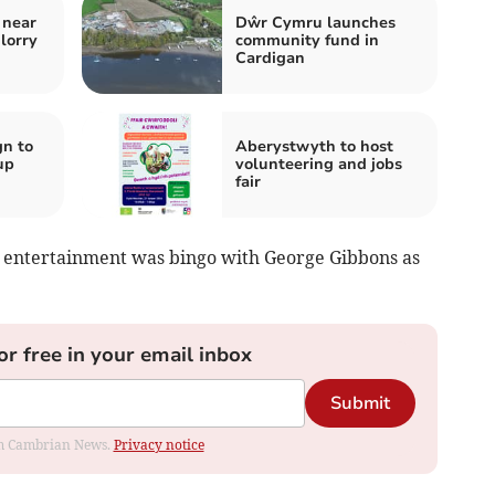
 near
Dŵr Cymru launches
lorry
community fund in
Cardigan
n to
Aberystwyth to host
up
volunteering and jobs
fair
e entertainment was bingo with George Gibbons as
or free in your email inbox
Submit
rom Cambrian News.
Privacy notice