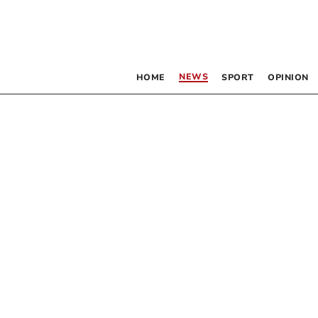
NEWS
HOME
SPORT
OPINION