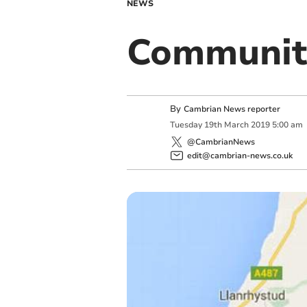
NEWS
Communit
By
Cambrian News reporter
Tuesday
19
th
March
2019
5:00 am
@CambrianNews
edit@cambrian-news.co.uk