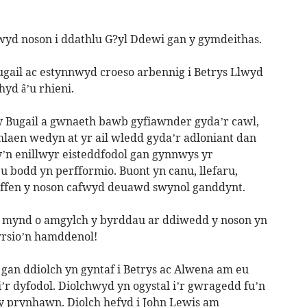
yd noson i ddathlu G?yl Ddewi gan y gymdeithas.
ugail ac estynnwyd croeso arbennig i Betrys Llwyd
yd â’u rhieni.
 Bugail a gwnaeth bawb gyfiawnder gyda’r cawl,
Ymlaen wedyn at yr ail wledd gyda’r adloniant dan
’n enillwyr eisteddfodol gan gynnwys yr
u bodd yn perfformio. Buont yn canu, llefaru,
rffen y noson cafwyd deuawd swynol ganddynt.
 mynd o amgylch y byrddau ar ddiwedd y noson yn
wrsio’n hamddenol!
 gan ddiolch yn gyntaf i Betrys ac Alwena am eu
’r dyfodol. Diolchwyd yn ogystal i’r gwragedd fu’n
 y prynhawn. Diolch hefyd i John Lewis am