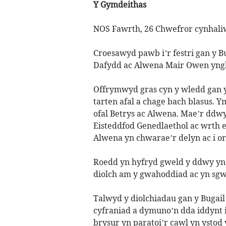
Y Gymdeithas
NOS Fawrth, 26 Chwefror cynhaliw
Croesawyd pawb i’r festri gan y B
Dafydd ac Alwena Mair Owen yngh
Offrymwyd gras cyn y wledd gan y
tarten afal a chage bach blasus. 
ofal Betrys ac Alwena. Mae’r ddwy
Eisteddfod Genedlaethol ac wrth e
Alwena yn chwarae’r delyn ac i o
Roedd yn hyfryd gweld y ddwy yn
diolch am y gwahoddiad ac yn sg
Talwyd y diolchiadau gan y Bugail
cyfraniad a dymuno’n dda iddynt i
brysur yn paratoi’r cawl yn ystod