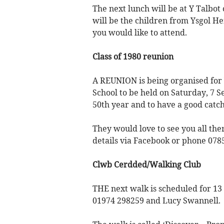
The next lunch will be at Y Talb
will be the children from Ysgol 
you would like to attend.
Class of 1980 reunion
A REUNION is being organised fo
School to be held on Saturday, 7 S
50th year and to have a good catch
They would love to see you all the
details via Facebook or phone 078
Clwb Cerdded/Walking Club
THE next walk is scheduled for 13
01974 298259 and Lucy Swannell.