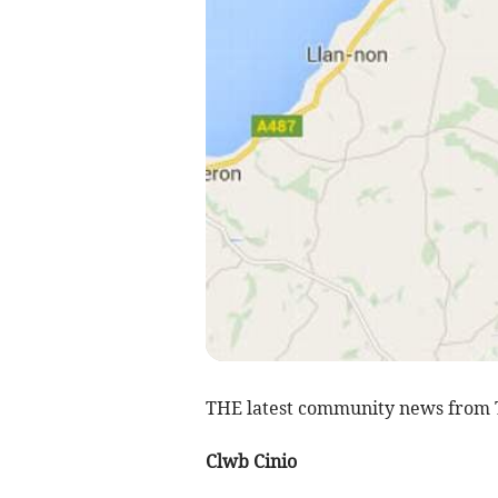
THE latest community news from
Clwb Cinio