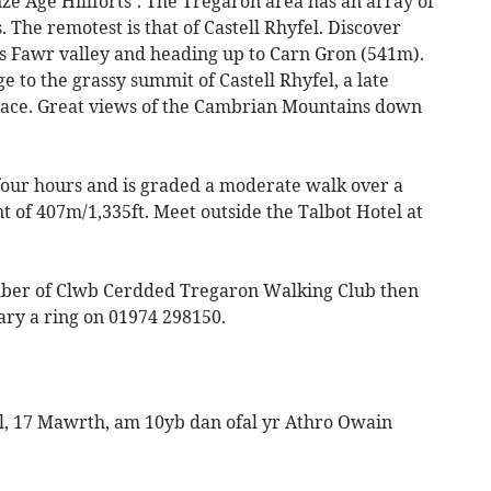
nze Age Hillforts’. The Tregaron area has an array of
. The remotest is that of Castell Rhyfel. Discover
roes Fawr valley and heading up to Carn Gron (541m).
e to the grassy summit of Castell Rhyfel, a late
place. Great views of the Cambrian Mountains down
 four hours and is graded a moderate walk over a
nt of 407m/1,335ft. Meet outside the Talbot Hotel at
ber of Clwb Cerdded Tregaron Walking Club then
tary a ring on 01974 298150.
, 17 Mawrth, am 10yb dan ofal yr Athro Owain