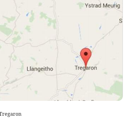
 Tregaron