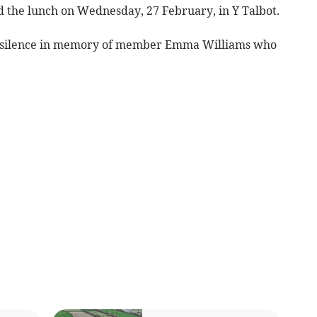
he lunch on Wednesday, 27 February, in Y Talbot.
s silence in memory of member Emma Williams who