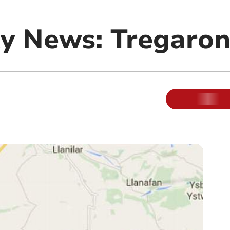
y News: Tregaro