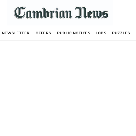
NEWSLETTER
OFFERS
PUBLIC NOTICES
JOBS
PUZZLES