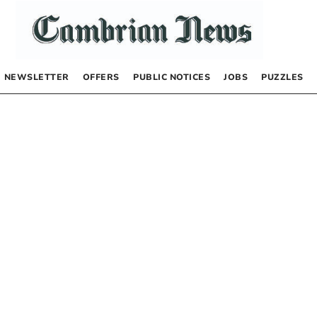
NEWSLETTER
OFFERS
PUBLIC NOTICES
JOBS
PUZZLES