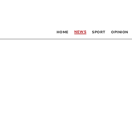
NEWS
HOME
SPORT
OPINION