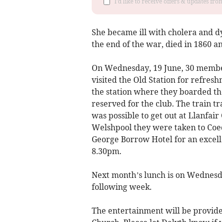
I'd like to receive offers & updates f
She became ill with cholera and d
the end of the war, died in 1860 a
On Wednesday, 19 June, 30 member
visited the Old Station for refres
the station where they boarded th
reserved for the club. The train t
was possible to get out at Llanfair 
Welshpool they were taken to Coed 
George Borrow Hotel for an excell
8.30pm.
Next month’s lunch is on Wednesda
following week.
The entertainment will be provide