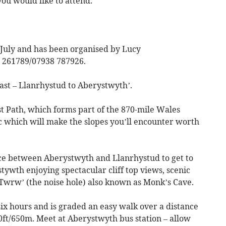
you would like to attend.
 July and has been organised by Lucy
 261789/07938 787926.
oast – Llanrhystud to Aberystwyth’.
st Path, which forms part of the 870-mile Wales
c which will make the slopes you’ll encounter worth
ice between Aberystwyth and Llanrhystud to get to
stywth enjoying spectacular cliff top views, scenic
l Twrw’ (the noise hole) also known as Monk’s Cave.
six hours and is graded an easy walk over a distance
100ft/650m. Meet at Aberystwyth bus station – allow