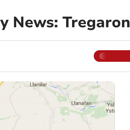
y News: Tregaro