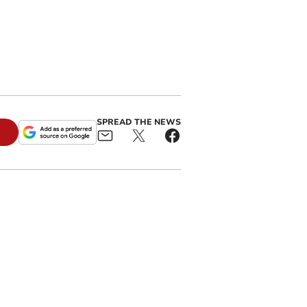
n
SPREAD THE NEWS