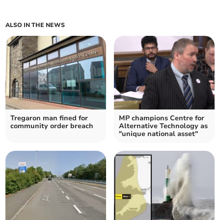
ALSO IN THE NEWS
Tregaron man fined for
MP champions Centre for
community order breach
Alternative Technology as
"unique national asset"