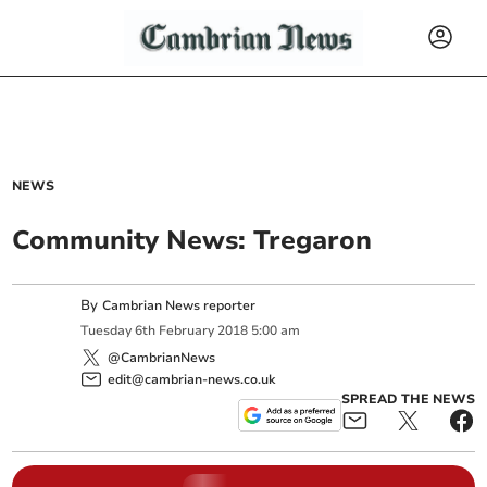
NEWS
Community News: Tregaron
By
Cambrian News reporter
Tuesday
6
th
February
2018
5:00 am
@CambrianNews
edit@cambrian-news.co.uk
SPREAD THE NEWS