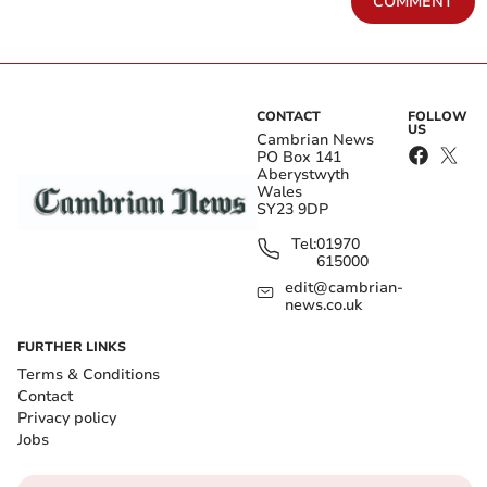
COMMENT
CONTACT
FOLLOW
US
Cambrian News
PO Box 141
Aberystwyth
Wales
SY23 9DP
Tel:
01970
615000
edit@cambrian-
news.co.uk
FURTHER LINKS
Terms & Conditions
Contact
Privacy policy
Jobs