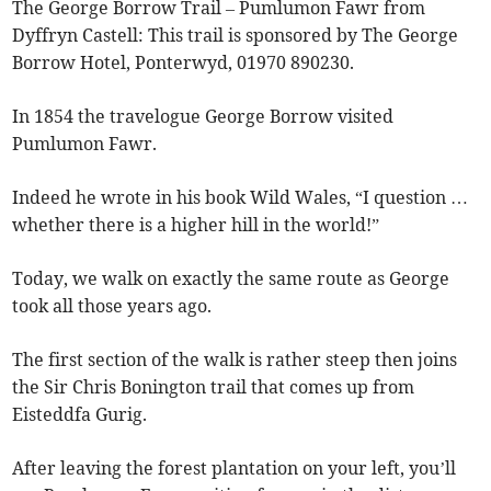
The George Borrow Trail – Pumlumon Fawr from
Dyffryn Castell: This trail is sponsored by The George
Borrow Hotel, Ponterwyd, 01970 890230.
In 1854 the travelogue George Borrow visited
Pumlumon Fawr.
Indeed he wrote in his book Wild Wales, “I question …
whether there is a higher hill in the world!”
Today, we walk on exactly the same route as George
took all those years ago.
The first section of the walk is rather steep then joins
the Sir Chris Bonington trail that comes up from
Eisteddfa Gurig.
After leaving the forest plantation on your left, you’ll