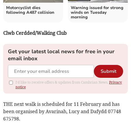
Motorcyclist dies
Warning issued for strong
following A487 collision
winds on Tuesday
morning
Clwb Cerdded/Walking Club
Get your latest local news for free in your
email inbox
Submit
I'd like to receive offers & updates from Cambrian News.
Privacy
notice
THE next walk is scheduled for 11 February and has
been organised by Avarinah, Lucy and Dafydd 07748
675798.