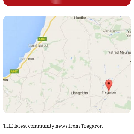
THE latest community news from Tregaron