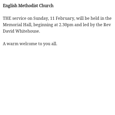
English Methodist Church
THE service on Sunday, 11 February, will be held in the
Memorial Hall, beginning at 2.30pm and led by the Rev
David Whitehouse.
A warm welcome to you all.