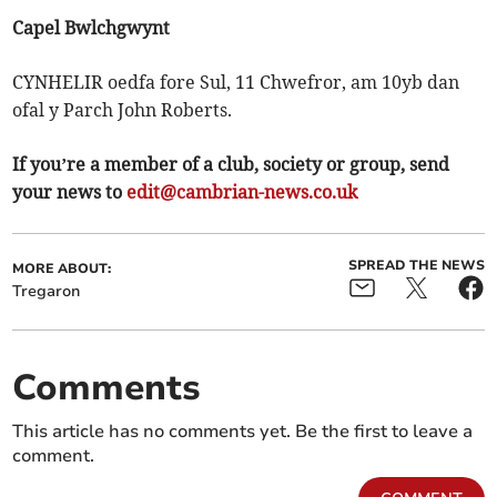
Capel Bwlchgwynt
CYNHELIR oedfa fore Sul, 11 Chwefror, am 10yb dan
ofal y Parch John Roberts.
If you’re a member of a club, society or group, send
your news to
edit@cambrian-news.co.uk
SPREAD THE NEWS
MORE ABOUT:
Tregaron
Comments
This article has no comments yet. Be the first to leave a
comment.