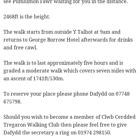
see Pumlumon Fawr waiting for you in the distance.
2468ft is the height.
The walk starts from outside Y Talbot at 9am and
returns to George Borrow Hotel afterwards for drinks
and free cawl.
The walk is to last approximately five hours and is
graded a moderate walk which covers seven miles with
an ascent of 1741ft/530m.
To reserve your place please phone Dafydd on 07748
675798.
Should you wish to become a member of Clwb Cerdded
Tregaron Walking Club then please feel free to give
Dafydd the secretary a ring on 01974 298150.