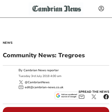
NEWS
Community News: Tregroes
By
Cambrian News reporter
Tuesday
3
rd
July
2018
4:00 am
@CambrianNews
edit@cambrian-news.co.uk
SPREAD THE NEWS