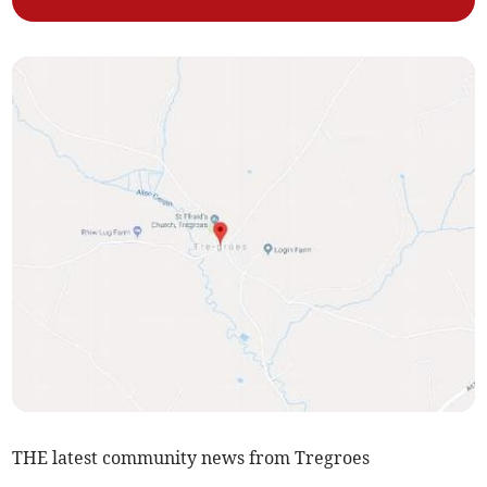
THE latest community news from Tregroes