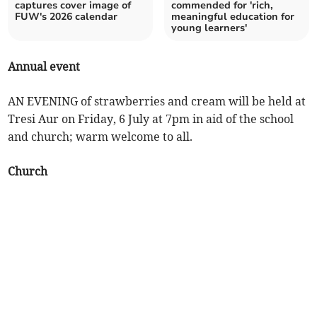
captures cover image of
commended for 'rich,
FUW's 2026 calendar
meaningful education for
young learners'
Annual event
AN EVENING of strawberries and cream will be held at
Tresi Aur on Friday, 6 July at 7pm in aid of the school
and church; warm welcome to all.
Church