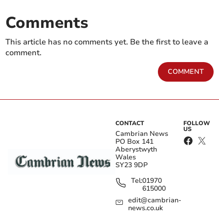
Comments
This article has no comments yet. Be the first to leave a
comment.
COMMENT
CONTACT
FOLLOW
US
Cambrian News
PO Box 141
Aberystwyth
Wales
SY23 9DP
Tel:
01970
615000
edit@cambrian-
news.co.uk