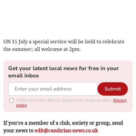
ON 15 July a special service will be held to celebrate
the summer; all welcome at 2pm.
Get your latest local news for free in your
email inbox
Submit
I'd like to receive offers & updates from Cambrian News.
Privacy
notice
If you’re a member of a club, society or group, send
your news to
edit@cambrian-news.co.uk