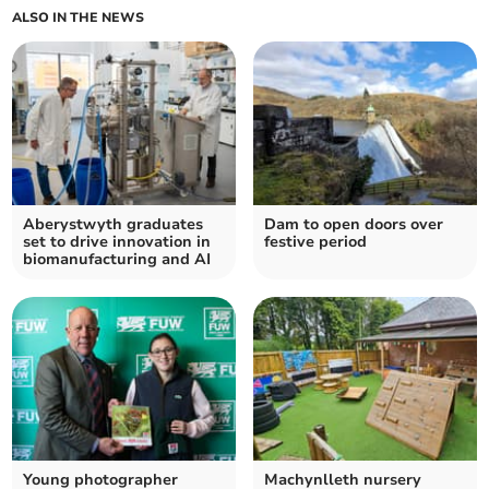
ALSO IN THE NEWS
Aberystwyth graduates
Dam to open doors over
set to drive innovation in
festive period
biomanufacturing and AI
Young photographer
Machynlleth nursery