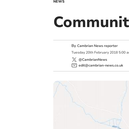
NEWS
Communit
By
Cambrian News reporter
Tuesday
20
th
February
2018
5:00 
@CambrianNews
edit@cambrian-news.co.uk