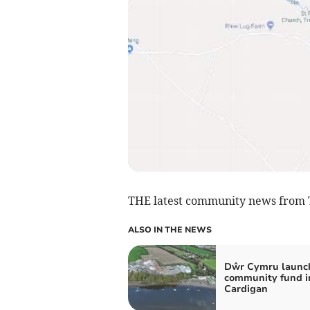
THE latest community news from 
ALSO IN THE NEWS
Dŵr Cymru launc
community fund i
Cardigan