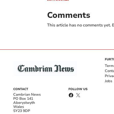
Comments
This article has no comments yet. B
FURT
Term
Cont
Priva
Jobs
CONTACT
FOLLOW US
Cambrian News
PO Box 141
Aberystwyth
Wales
SY23 9DP