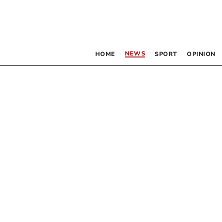
NEWS
HOME
SPORT
OPINION