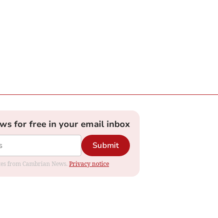
ews for free in your email inbox
Submit
dates from Cambrian News.
Privacy notice