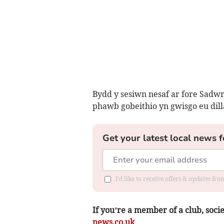
Bydd y sesiwn nesaf ar fore Sadw
phawb gobeithio yn gwisgo eu dilla
Get your latest local news f
I'd like to receive offers & updates f
If you’re a member of a club, soci
news.co.uk