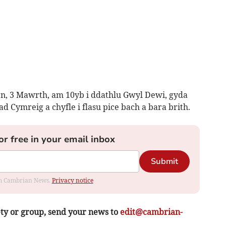
rn, 3 Mawrth, am 10yb i ddathlu Gwyl Dewi, gyda
d Cymreig a chyfle i flasu pice bach a bara brith.
or free in your email inbox
Submit
rom Cambrian News.
Privacy notice
ety or group, send your news to
edit@cambrian-