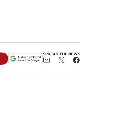
SPREAD THE NEWS