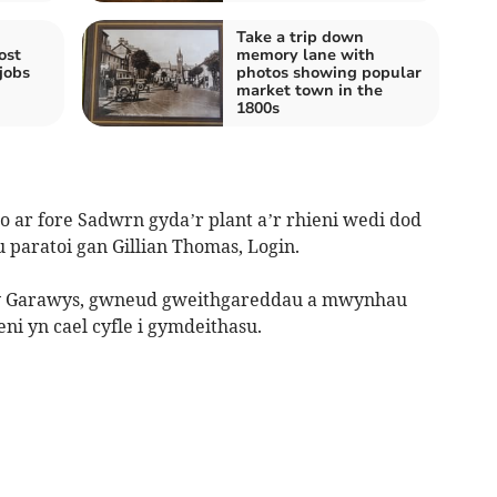
Take a trip down
ost
memory lane with
jobs
photos showing popular
market town in the
1800s
 ar fore Sadwrn gyda’r plant a’r rhieni wedi dod
paratoi gan Gillian Thomas, Login.
m y Garawys, gwneud gweithgareddau a mwynhau
ni yn cael cyfle i gymdeithasu.