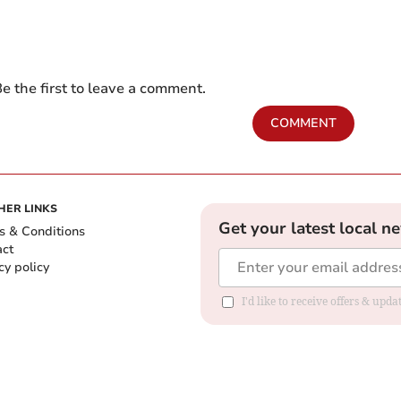
e the first to leave a comment.
COMMENT
HER LINKS
Get your latest local n
s & Conditions
act
cy policy
I'd like to receive offers & up