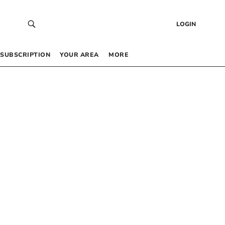
LOGIN
SUBSCRIPTION
YOUR AREA
MORE