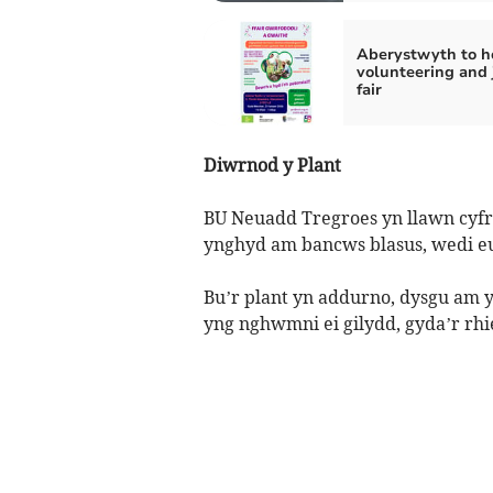
Aberystwyth to h
volunteering and 
fair
Diwrnod y Plant
BU Neuadd Tregroes yn llawn cyfro
ynghyd am bancws blasus, wedi eu 
Bu’r plant yn addurno, dysgu a
yng nghwmni ei gilydd, gyda’r rhie