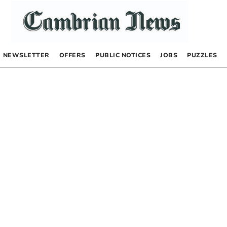
NEWSLETTER
OFFERS
PUBLIC NOTICES
JOBS
PUZZLES