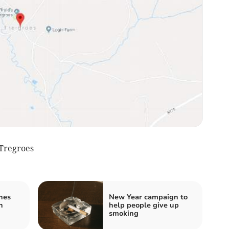
Tregroes
hes
New Year campaign to
n
help people give up
smoking