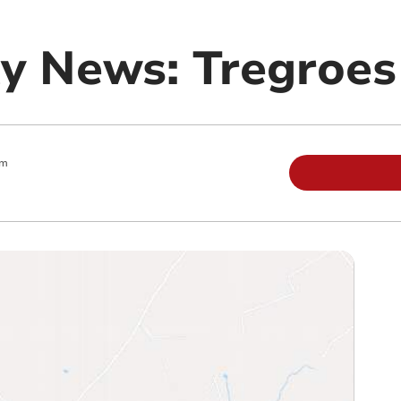
y News: Tregroes
am