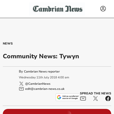
NEWS
Community News: Tywyn
By
Cambrian News reporter
Wednesday
11
th
July
2018
4:00 am
@CambrianNews
edit@cambrian-news.co.uk
SPREAD THE NEWS