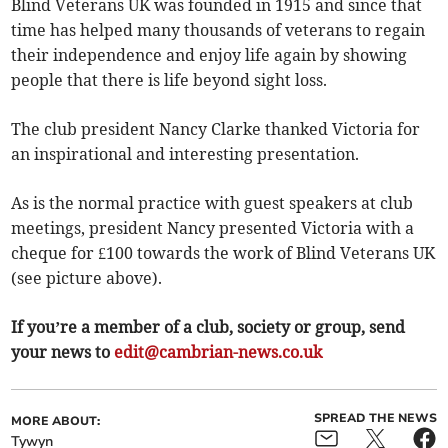
Blind Veterans UK was founded in 1915 and since that
time has helped many thousands of veterans to regain
their independence and enjoy life again by showing
people that there is life beyond sight loss.
The club president Nancy Clarke thanked Victoria for
an inspirational and interesting presentation.
As is the normal practice with guest speakers at club
meetings, president Nancy presented Victoria with a
cheque for £100 towards the work of Blind Veterans UK
(see picture above).
If you’re a member of a club, society or group, send
your news to
edit@cambrian-news.co.uk
SPREAD THE NEWS
MORE ABOUT:
Tywyn