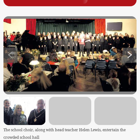
The school choir, along with head teacher Helen Lewis, entertain the
crowded school hall