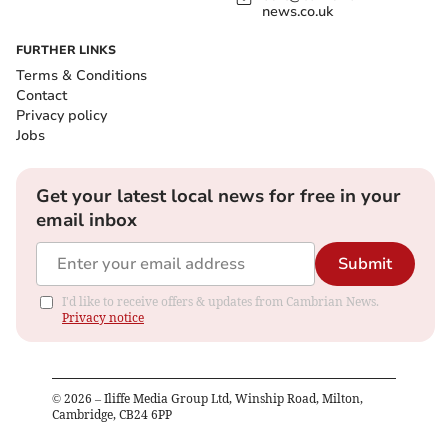
news.co.uk
FURTHER LINKS
Terms & Conditions
Contact
Privacy policy
Jobs
Get your latest local news for free in your
email inbox
Submit
I'd like to receive offers & updates from Cambrian News.
Privacy notice
©
2026
– Iliffe Media Group Ltd, Winship Road, Milton,
Cambridge, CB24 6PP