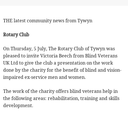
THE latest community news from Tywyn
Rotary Club
On Thursday, 5 July, The Rotary Club of Tywyn was
pleased to invite Victoria Beech from Blind Veterans
UK Ltd to give the club a presentation on the work
done by the charity for the benefit of blind and vision-
impaired ex-service men and women.
The work of the charity offers blind veterans help in
the following areas: rehabilitation, training and skills
development.