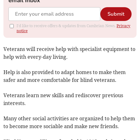
email inbox
Submit
I'd like to receive offers & updates from Cambrian News.
Privacy
notice
Veterans will receive help with specialist equipment to
help with every-day living.
Help is also provided to adapt homes to make them
safer and more comfortable for blind veterans.
Veterans learn new skills and rediscover previous
interests.
Many other social activities are organized to help them
to become more sociable and make new friends.