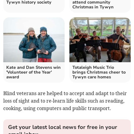
Tywyn history society
attend community
Christmas in Tywyn
Kate and Dan Stevens win
Totaleigh Music Trio
'Volunteer of the Year'
brings Christmas cheer to
award
Tywyn care homes
Blind veterans are helped to accept and adapt to their
loss of sight and to re-learn life skills such as reading,
cooking, using computers and public transport.
Get your latest local news for free in your