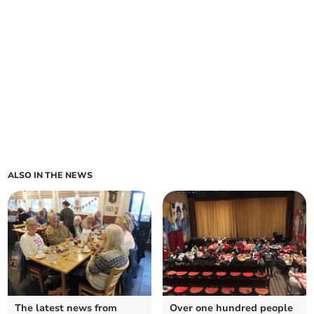
ALSO IN THE NEWS
The latest news from
Over one hundred people