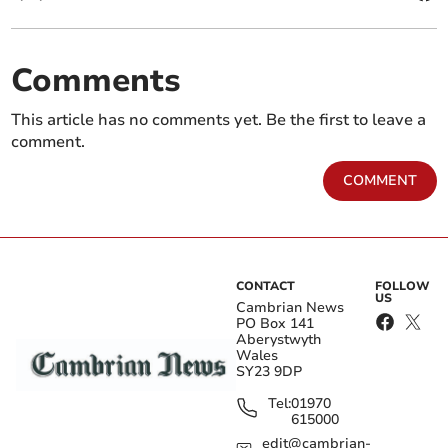
Comments
This article has no comments yet. Be the first to leave a
comment.
COMMENT
CONTACT
FOLLOW
US
Cambrian News
PO Box 141
Aberystwyth
Wales
SY23 9DP
Tel:
01970
615000
edit@cambrian-