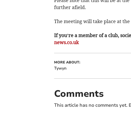
Please note that this will be at t
further afield.
The meeting will take place at th
If you’re a member of a club, soci
news.co.uk
MORE ABOUT:
Tywyn
Comments
This article has no comments yet. B