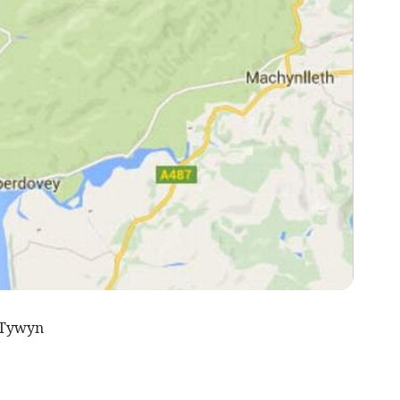
 Tywyn