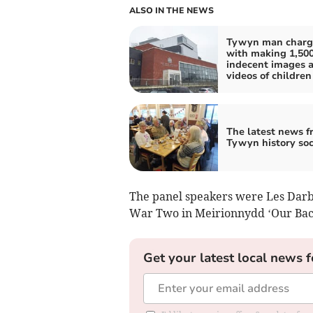
ALSO IN THE NEWS
Tywyn man charg
with making 1,50
indecent images 
videos of children
The latest news f
Tywyn history soc
The panel speakers were Les Darby
War Two in Meirionnydd ‘Our Bac
Get your latest local news f