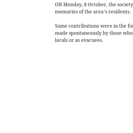
ON Monday, 8 October, the societ
memories of the area’s residents.
Some contributions were in the f
made spontaneously by those who h
locals or as evacuees.