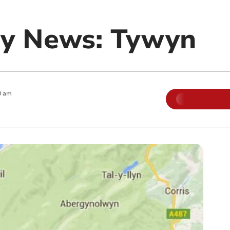
y News: Tywyn
0 am