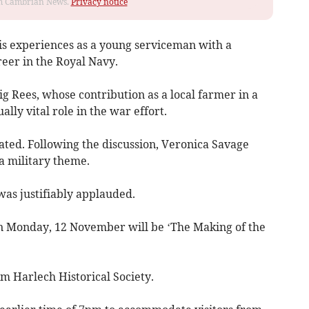
rom Cambrian News.
Privacy notice
is experiences as a young serviceman with a
eer in the Royal Navy.
g Rees, whose contribution as a local farmer in a
lly vital role in the war effort.
ted. Following the discussion, Veronica Savage
a military theme.
was justifiably applauded.
on Monday, 12 November will be ‘The Making of the
om Harlech Historical Society.