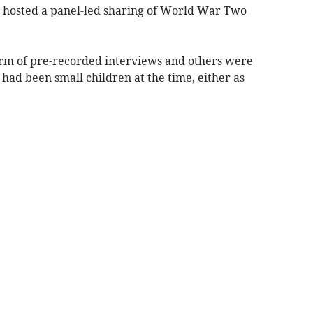
y hosted a panel-led sharing of World War Two
orm of pre-recorded interviews and others were
ad been small children at the time, either as