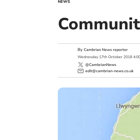
NEWS
Communit
By
Cambrian News reporter
Wednesday
17
th
October
2018
4:0
@CambrianNews
edit@cambrian-news.co.uk