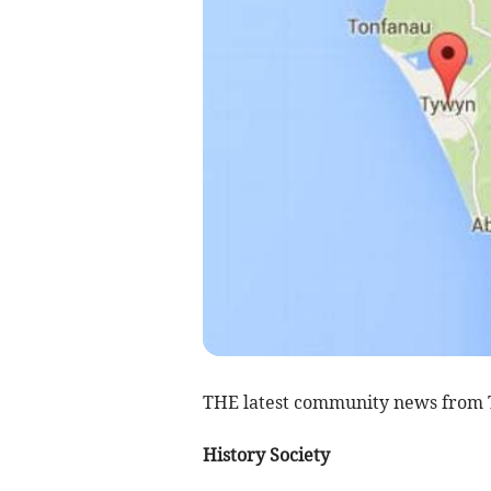
THE latest community news from
History Society