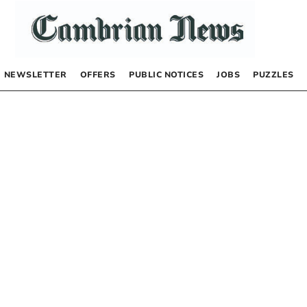
NEWSLETTER
OFFERS
PUBLIC NOTICES
JOBS
PUZZLES