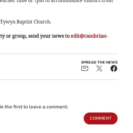
he earlier time of 7pm to accommodate visitors from
e Tywyn Baptist Church.
ety or group, send your news to
edit@cambrian-
SPREAD THE NEWS
e the first to leave a comment.
COMMENT