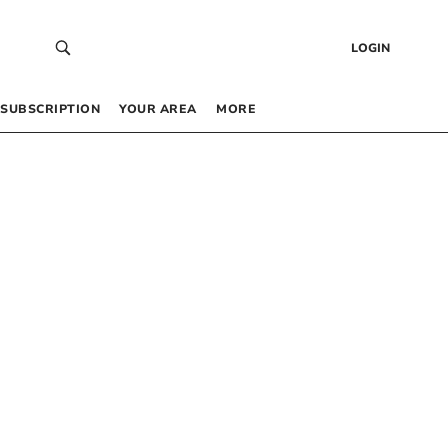
LOGIN
SUBSCRIPTION
YOUR AREA
MORE