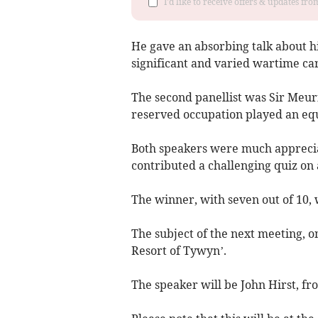
I'd like to receive offers & updates f
He gave an absorbing talk about h
significant and varied wartime car
The second panellist was Sir Meuri
reserved occupation played an equa
Both speakers were much apprecia
contributed a challenging quiz on 
The winner, with seven out of 10, 
The subject of the next meeting, 
Resort of Tywyn’.
The speaker will be John Hirst, fr