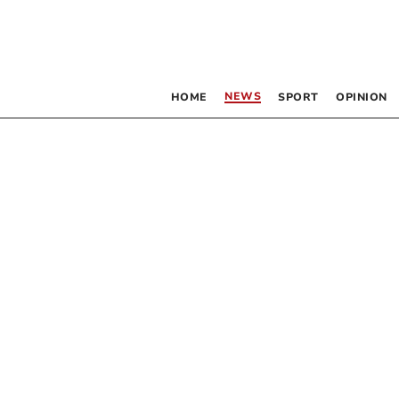
NEWS
HOME
SPORT
OPINION