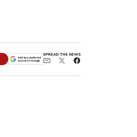
SPREAD THE NEWS