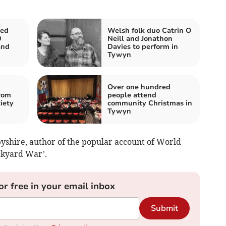
ed
Welsh folk duo Catrin O
0
Neill and Jonathon
and
Davies to perform in
Tywyn
Over one hundred
rom
people attend
iety
community Christmas in
Tywyn
shire, author of the popular account of World
kyard War’.
or free in your email inbox
Submit