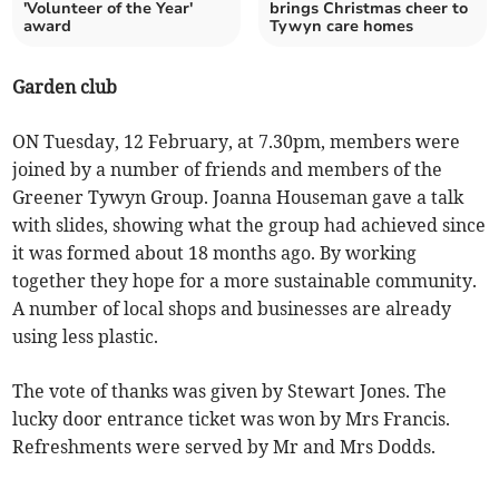
'Volunteer of the Year'
brings Christmas cheer to
award
Tywyn care homes
Garden club
ON Tuesday, 12 February, at 7.30pm, members were
joined by a number of friends and members of the
Greener Tywyn Group. Joanna Houseman gave a talk
with slides, showing what the group had achieved since
it was formed about 18 months ago. By working
together they hope for a more sustainable community.
A number of local shops and businesses are already
using less plastic.
The vote of thanks was given by Stewart Jones. The
lucky door entrance ticket was won by Mrs Francis.
Refreshments were served by Mr and Mrs Dodds.