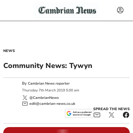
NEWS
Community News: Tywyn
By
Cambrian News reporter
Thursday
7
th
March
2019
5:00 am
@CambrianNews
edit@cambrian-news.co.uk
SPREAD THE NEWS