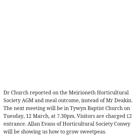
Dr Church reported on the Meirioneth Horticultural
Society AGM and meal outcome, instead of Mr Deakin.
The next meeting will be in Tywyn Baptist Church on
Tuesday, 12 March, at 7.30pm. Visitors are charged £2
entrance. Allan Evans of Horticultural Society Conwy
will be showing us how to grow sweetpeas.