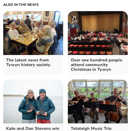
ALSO IN THE NEWS
The latest news from
Over one hundred people
Tywyn history society
attend community
Christmas in Tywyn
Kate and Dan Stevens win
Totaleigh Music Trio