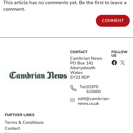
This article has no comments yet. Be the first to leave a
comment.
COMMENT
CONTACT
FOLLOW
US
Cambrian News
PO Box 141
Aberystwyth
Wales
SY23 9DP
Tel:
01970
615000
edit@cambrian-
news.co.uk
FURTHER LINKS
Terms & Conditions
Contact