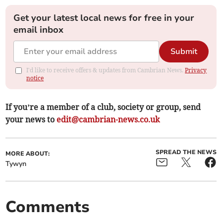
Get your latest local news for free in your
email inbox
Submit
I'd like to receive offers & updates from Cambrian News.
Privacy
notice
If you’re a member of a club, society or group, send
your news to
edit@cambrian-news.co.uk
SPREAD THE NEWS
MORE ABOUT:
Tywyn
Comments