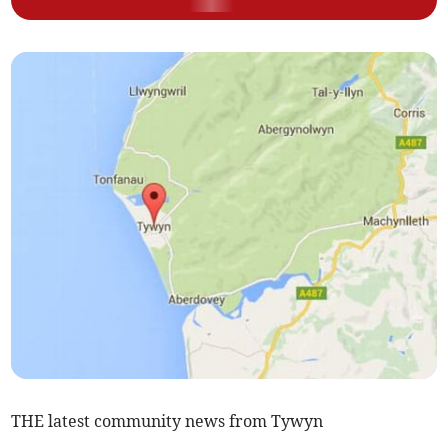
THE latest community news from Tywyn