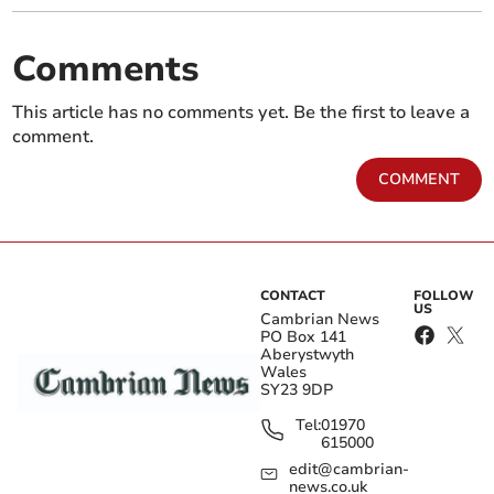
Comments
This article has no comments yet. Be the first to leave a
comment.
COMMENT
CONTACT
FOLLOW
US
Cambrian News
PO Box 141
Aberystwyth
Wales
SY23 9DP
Tel:
01970
615000
edit@cambrian-
news.co.uk