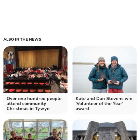
ALSO IN THE NEWS
Over one hundred people
Kate and Dan Stevens win
attend community
'Volunteer of the Year'
Christmas in Tywyn
award