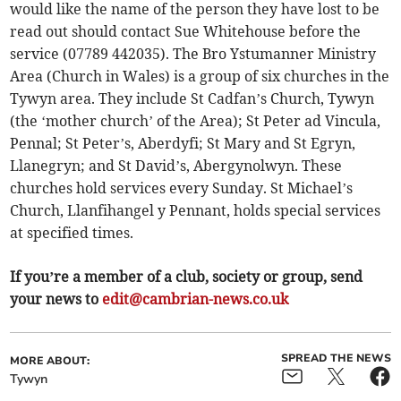
would like the name of the person they have lost to be
read out should contact Sue Whitehouse before the
service (07789 442035). The Bro Ystumanner Ministry
Area (Church in Wales) is a group of six churches in the
Tywyn area. They include St Cadfan’s Church, Tywyn
(the ‘mother church’ of the Area); St Peter ad Vincula,
Pennal; St Peter’s, Aberdyfi; St Mary and St Egryn,
Llanegryn; and St David’s, Abergynolwyn. These
churches hold services every Sunday. St Michael’s
Church, Llanfihangel y Pennant, holds special services
at specified times.
If you’re a member of a club, society or group, send
your news to
edit@cambrian-news.co.uk
SPREAD THE NEWS
MORE ABOUT:
Tywyn