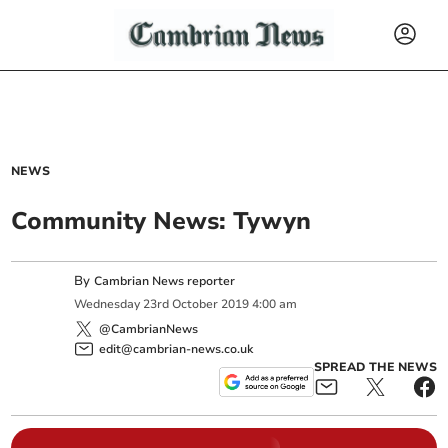
NEWS
Community News: Tywyn
By
Cambrian News reporter
Wednesday
23
rd
October
2019
4:00 am
@CambrianNews
edit@cambrian-news.co.uk
SPREAD THE NEWS