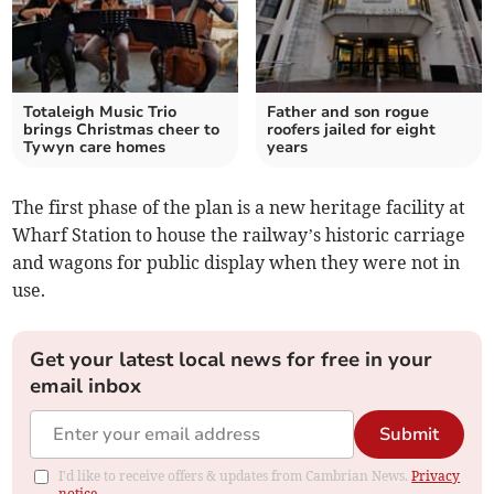
Totaleigh Music Trio
Father and son rogue
brings Christmas cheer to
roofers jailed for eight
Tywyn care homes
years
The first phase of the plan is a new heritage facility at
Wharf Station to house the railway’s historic carriage
and wagons for public display when they were not in
use.
Get your latest local news for free in your
email inbox
Submit
I'd like to receive offers & updates from Cambrian News.
Privacy
notice