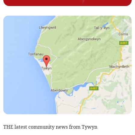
THE latest community news from Tywyn