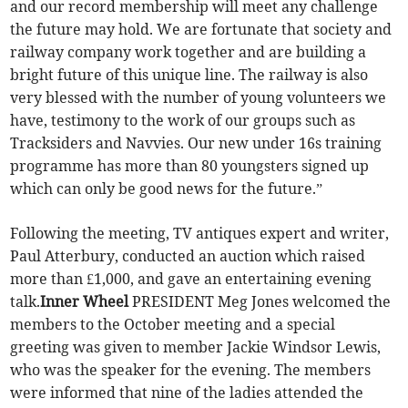
and our record membership will meet any challenge
the future may hold. We are fortunate that society and
railway company work together and are building a
bright future of this unique line. The railway is also
very blessed with the number of young volunteers we
have, testimony to the work of our groups such as
Tracksiders and Navvies. Our new under 16s training
programme has more than 80 youngsters signed up
which can only be good news for the future.”
Following the meeting, TV antiques expert and writer,
Paul Atterbury, conducted an auction which raised
more than £1,000, and gave an entertaining evening
talk.
Inner Wheel
PRESIDENT Meg Jones welcomed the
members to the October meeting and a special
greeting was given to member Jackie Windsor Lewis,
who was the speaker for the evening. The members
were informed that nine of the ladies attended the