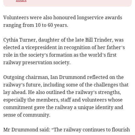
Volunteers were also honoured longservice awards
ranging from 10 to 60 years.
Cythia Turner, daughter of the late Bill Trinder, was
elected a vicepresident in recognition of her father’s
role in the society’s formation as the world’s first
railway preservation society.
Outgoing chairman, Ian Drummond reflected on the
railway’s future, including some of the challenges that
lay ahead. He also outlined the railway’s strengths,
especially the members, staff and volunteers whose
commitment gave the railway a unique identity and
sense of community.
Mr Drummond said: “The railway continues to flourish