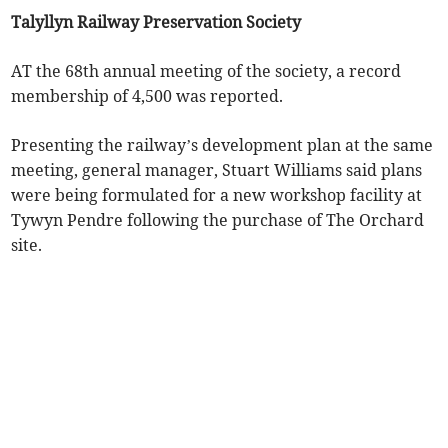
Talyllyn Railway Preservation Society
AT the 68th annual meeting of the society, a record
membership of 4,500 was reported.
Presenting the railway’s development plan at the same
meeting, general manager, Stuart Williams said plans
were being formulated for a new workshop facility at
Tywyn Pendre following the purchase of The Orchard
site.