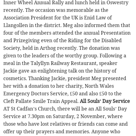
Inner Wheel Annual Rally and lunch held in Oswestry
recently. The occasion was memorable as the
Association President for the UK is Enid Law of
Llangollen in the district. Meg also informed them that
four of the members attended the annual Presentation
and Prizegiving even of the Riding for the Disabled
Society, held in Arthog recently. The donation was
given to the leaders of the worthy group. Following a
meal in the Talyllyn Railway Restaurant, speaker
Jackie gave an enlightening talk on the history of
cosmetics. Thanking Jackie, president Meg presented
her with a donation to her charity, North Wales
Emergency Doctors Service, £50 and also £50 to the
Cleft Pallate Smile Train Appeal.
All Souls’ Day Service
AT St Cadfan’s Church, there will be an All Souls’ Day
Service at 7.30pm on Saturday, 2 November, where
those who have lost relatives or friends can come and
offer up their prayers and memories. Anyone who