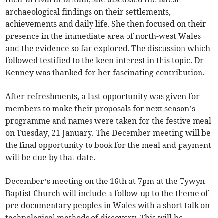
archaeological findings on their settlements,
achievements and daily life. She then focused on their
presence in the immediate area of north-west Wales
and the evidence so far explored. The discussion which
followed testified to the keen interest in this topic. Dr
Kenney was thanked for her fascinating contribution.
After refreshments, a last opportunity was given for
members to make their proposals for next season’s
programme and names were taken for the festive meal
on Tuesday, 21 January. The December meeting will be
the final opportunity to book for the meal and payment
will be due by that date.
December’s meeting on the 16th at 7pm at the Tywyn
Baptist Church will include a follow-up to the theme of
pre-documentary peoples in Wales with a short talk on
technological methods of discovery. This will be