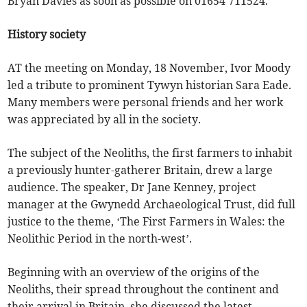
Bryan Davies as soon as possible on 01654 711524.
History society
AT the meeting on Monday, 18 November, Ivor Moody
led a tribute to prominent Tywyn historian Sara Eade.
Many members were personal friends and her work
was appreciated by all in the society.
The subject of the Neoliths, the first farmers to inhabit
a previously hunter-gatherer Britain, drew a large
audience. The speaker, Dr Jane Kenney, project
manager at the Gwynedd Archaeological Trust, did full
justice to the theme, ‘The First Farmers in Wales: the
Neolithic Period in the north-west’.
Beginning with an overview of the origins of the
Neoliths, their spread throughout the continent and
their arrival in Britain, she discussed the latest