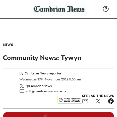
NEWS
Community News: Tywyn
By
Cambrian News reporter
Wednesday
27
th
November
2019
5:00 am
@CambrianNews
edit@cambrian-news.co.uk
SPREAD THE NEWS