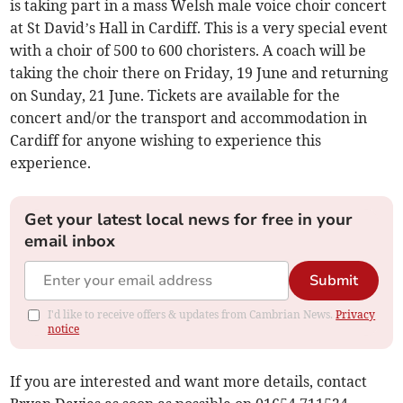
is taking part in a mass Welsh male voice choir concert
at St David’s Hall in Cardiff. This is a very special event
with a choir of 500 to 600 choristers. A coach will be
taking the choir there on Friday, 19 June and returning
on Sunday, 21 June. Tickets are available for the
concert and/or the transport and accommodation in
Cardiff for anyone wishing to experience this
experience.
Get your latest local news for free in your
email inbox
Submit
I'd like to receive offers & updates from Cambrian News.
Privacy
notice
If you are interested and want more details, contact