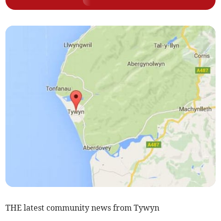
THE latest community news from Tywyn