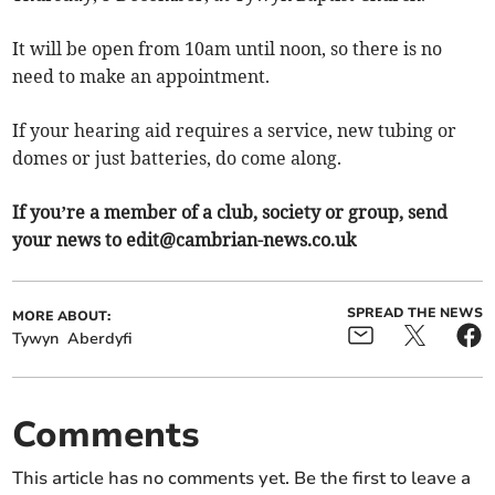
It will be open from 10am until noon, so there is no
need to make an appointment.
If your hearing aid requires a service, new tubing or
domes or just batteries, do come along.
If you’re a member of a club, society or group, send
your news to
edit@cambrian-news.co.uk
SPREAD THE NEWS
MORE ABOUT:
Tywyn
Aberdyfi
Comments
This article has no comments yet. Be the first to leave a