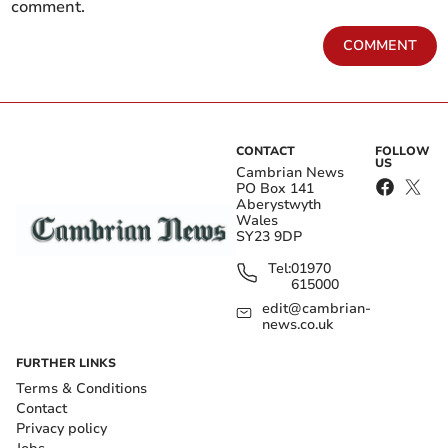
comment.
COMMENT
CONTACT
FOLLOW
US
Cambrian News
PO Box 141
Aberystwyth
Wales
SY23 9DP
Tel:
01970
615000
edit@cambrian-
news.co.uk
FURTHER LINKS
Terms & Conditions
Contact
Privacy policy