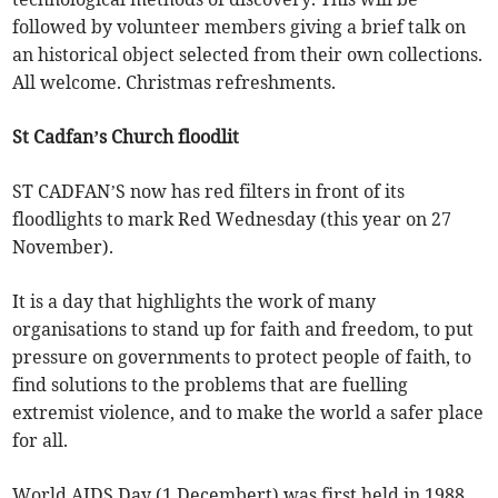
followed by volunteer members giving a brief talk on
an historical object selected from their own collections.
All welcome. Christmas refreshments.
St Cadfan’s Church floodlit
ST CADFAN’S now has red filters in front of its
floodlights to mark Red Wednesday (this year on 27
November).
It is a day that highlights the work of many
organisations to stand up for faith and freedom, to put
pressure on governments to protect people of faith, to
find solutions to the problems that are fuelling
extremist violence, and to make the world a safer place
for all.
World AIDS Day (1 Decembert) was first held in 1988,