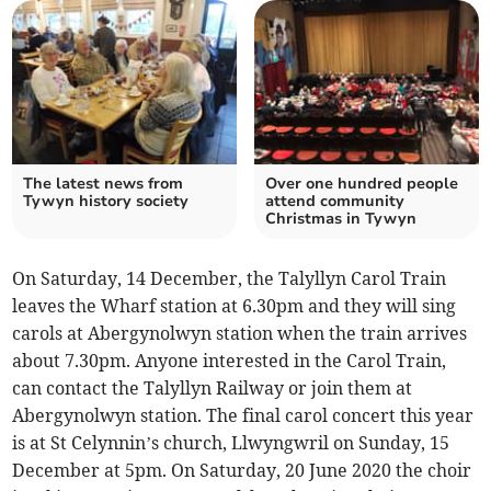
The latest news from
Over one hundred people
Tywyn history society
attend community
Christmas in Tywyn
On Saturday, 14 December, the Talyllyn Carol Train
leaves the Wharf station at 6.30pm and they will sing
carols at Abergynolwyn station when the train arrives
about 7.30pm. Anyone interested in the Carol Train,
can contact the Talyllyn Railway or join them at
Abergynolwyn station. The final carol concert this year
is at St Celynnin’s church, Llwyngwril on Sunday, 15
December at 5pm. On Saturday, 20 June 2020 the choir