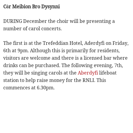
Côr Meibion Bro Dysynni
DURING December the choir will be presenting a
number of carol concerts.
The first is at the Trefeddian Hotel, Aderdyfi on Friday,
6th at 9pm. Although this is primarily for residents,
visitors are welcome and there is a licensed bar where
drinks can be purchased. The following evening, 7th,
they will be singing carols at the
Aberdyfi
lifeboat
station to help raise money for the RNLI. This
commences at 6.30pm.