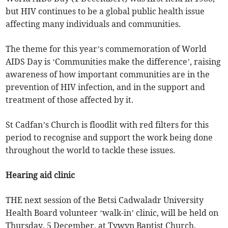
but HIV continues to be a global public health issue
affecting many individuals and communities.
The theme for this year’s commemoration of World
AIDS Day is ‘Communities make the difference’, raising
awareness of how important communities are in the
prevention of HIV infection, and in the support and
treatment of those affected by it.
St Cadfan’s Church is floodlit with red filters for this
period to recognise and support the work being done
throughout the world to tackle these issues.
Hearing aid clinic
THE next session of the Betsi Cadwaladr University
Health Board volunteer ‘walk-in’ clinic, will be held on
Thursday, 5 December, at Tywyn Baptist Church.