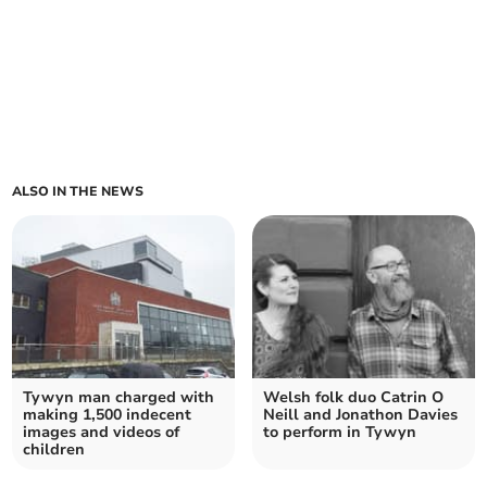
ALSO IN THE NEWS
Tywyn man charged with
Welsh folk duo Catrin O
making 1,500 indecent
Neill and Jonathon Davies
images and videos of
to perform in Tywyn
children