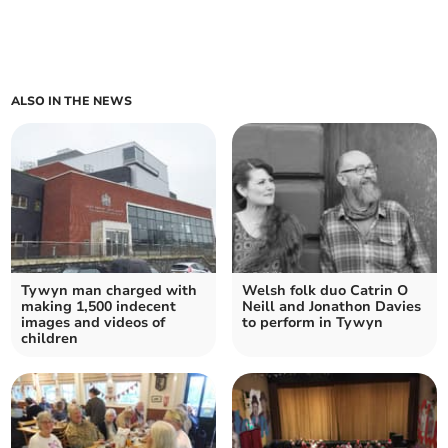
ALSO IN THE NEWS
Tywyn man charged with
Welsh folk duo Catrin O
making 1,500 indecent
Neill and Jonathon Davies
images and videos of
to perform in Tywyn
children