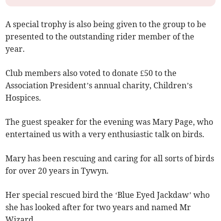
A special trophy is also being given to the group to be
presented to the outstanding rider member of the
year.
Club members also voted to donate £50 to the
Association President’s annual charity, Children’s
Hospices.
The guest speaker for the evening was Mary Page, who
entertained us with a very enthusiastic talk on birds.
Mary has been rescuing and caring for all sorts of birds
for over 20 years in Tywyn.
Her special rescued bird the ‘Blue Eyed Jackdaw’ who
she has looked after for two years and named Mr
Wizard.