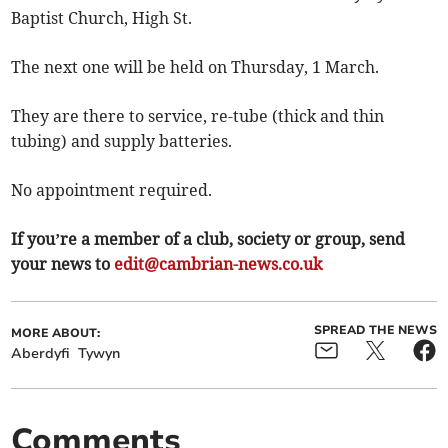
Baptist Church, High St.
The next one will be held on Thursday, 1 March.
They are there to service, re-tube (thick and thin
tubing) and supply batteries.
No appointment required.
If you’re a member of a club, society or group, send
your news to
edit@cambrian-news.co.uk
SPREAD THE NEWS
MORE ABOUT:
Aberdyfi
Tywyn
Comments