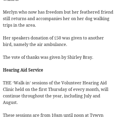
Merlyn who now has freedom but her feathered friend
still returns and accompanies her on her dog walking
trips in the area.
Her speakers donation of £50 was given to another
bird, namely the air ambulance.
The vote of thanks was given by Shirley Bray.
Hearing Aid Service
THE ‘Walk-in’ sessions of the Volunteer Hearing Aid
Clinic held on the first Thursday of every month, will
continue throughout the year, including July and
August.
These sessions are from 10am until noon at Tywyn