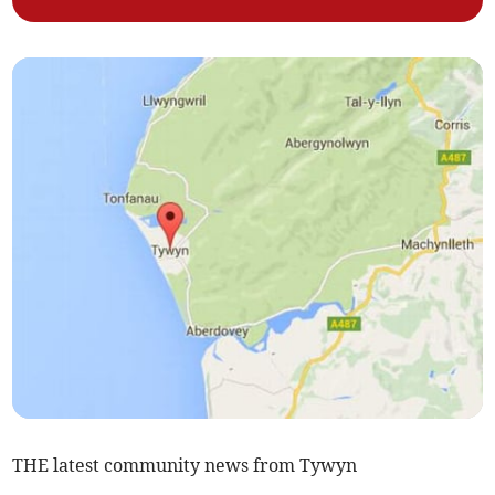
THE latest community news from Tywyn