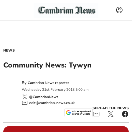
NEWS
Community News: Tywyn
By
Cambrian News reporter
Wednesday
21
st
February
2018
5:00 am
@CambrianNews
edit@cambrian-news.co.uk
SPREAD THE NEWS