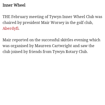
Inner Wheel
THE February meeting of Tywyn Inner Wheel Club was
chaired by president Mair Worsey in the golf club,
Aberdyfi
.
Mair reported on the successful skittles evening which
was organised by Maureen Cartwright and saw the
club joined by friends from Tywyn Rotary Club.