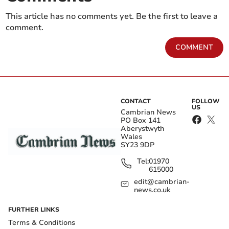
This article has no comments yet. Be the first to leave a
comment.
COMMENT
CONTACT
FOLLOW
US
Cambrian News
PO Box 141
Aberystwyth
Wales
SY23 9DP
Tel:
01970
615000
edit@cambrian-
news.co.uk
FURTHER LINKS
Terms & Conditions