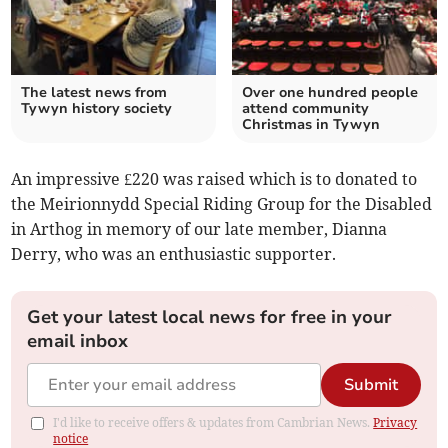
The latest news from
Over one hundred people
Tywyn history society
attend community
Christmas in Tywyn
An impressive £220 was raised which is to donated to
the Meirionnydd Special Riding Group for the Disabled
in Arthog in memory of our late member, Dianna
Derry, who was an enthusiastic supporter.
Get your latest local news for free in your
email inbox
Submit
I'd like to receive offers & updates from Cambrian News.
Privacy
notice