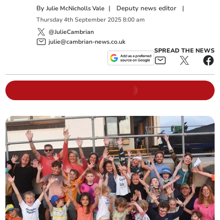
By
|
Deputy news editor
|
Julie McNicholls Vale
Thursday
4
th
September
2025
8:00 am
@JulieCambrian
julie@cambrian-news.co.uk
SPREAD THE NEWS