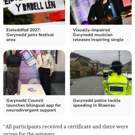
Eisteddfod 2027:
Visually-impaired
Gwynedd joins festival
Gwynedd musician
area
releases inspiring single
Gwynedd Council
Gwynedd police tackle
launches bilingual app for
speeding in Blaenau
neurodivergent support
"All participants received a certificate and there were
prizes for the winners.