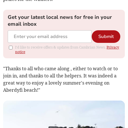
Get your latest local news for free in your
email inbox
Submit
I'd like to receive offers & updates from Cambrian News.
Privacy
notice
"Thanks to all who came along , either to watch or to
join in, and thanks to all the helpers. It was indeed a
great way to enjoy a lovely summer's evening on
Aberdyfi beach!"