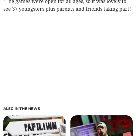
"The games were open for all ages, so it was lovely to
see 37 youngsters plus parents and friends taking part!
ALSO IN THE NEWS