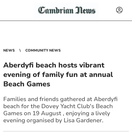
NEWS
COMMUNITY NEWS
Aberdyfi beach hosts vibrant
evening of family fun at annual
Beach Games
Families and friends gathered at Aberdyfi
beach for the Dovey Yacht Club's Beach
Games on 19 August , enjoying a lively
evening organised by Lisa Gardener.