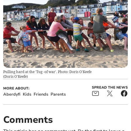
Pulling hard at the 'Tug -of war'. Photo: Doris O'Keefe
(
Doris O'Keefe
)
SPREAD THE NEWS
MORE ABOUT:
Aberdyfi
Kids
Friends
Parents
Comments