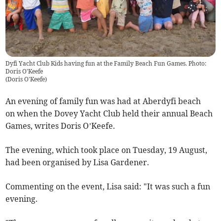
Dyfi Yacht Club Kids having fun at the Family Beach Fun Games. Photo:
Doris O'Keefe
(
Doris O'Keefe
)
An evening of family fun was had at Aberdyfi beach
on when the Dovey Yacht Club held their annual Beach
Games, writes Doris O’Keefe.
The evening, which took place on Tuesday, 19 August,
had been organised by Lisa Gardener.
Commenting on the event, Lisa said: "It was such a fun
evening.