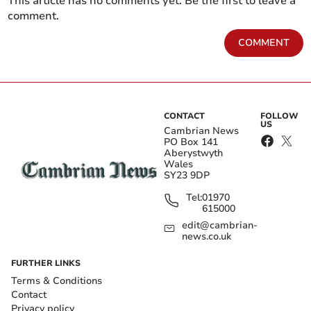
This article has no comments yet. Be the first to leave a
comment.
COMMENT
CONTACT
FOLLOW
US
Cambrian News
PO Box 141
Aberystwyth
Wales
SY23 9DP
Tel:
01970
615000
edit@cambrian-
news.co.uk
FURTHER LINKS
Terms & Conditions
Contact
Privacy policy