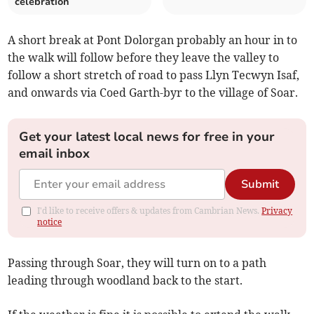
celebration
A short break at Pont Dolorgan probably an hour in to
the walk will follow before they leave the valley to
follow a short stretch of road to pass Llyn Tecwyn Isaf,
and onwards via Coed Garth-byr to the village of Soar.
Get your latest local news for free in your
email inbox
Submit
I'd like to receive offers & updates from Cambrian News.
Privacy
notice
Passing through Soar, they will turn on to a path
leading through woodland back to the start.