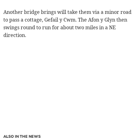
Another bridge brings will take them via a minor road
to pass a cottage, Gefail y Cwm. The Afon y Glyn then
swings round to run for about two miles in a NE
direction.
ALSO IN THE NEWS