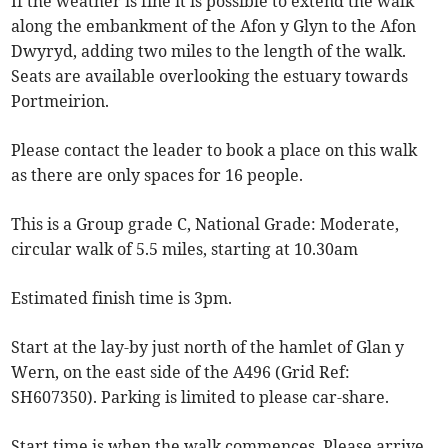
If the weather is fine it is possible to extend the walk
along the embankment of the Afon y Glyn to the Afon
Dwyryd, adding two miles to the length of the walk.
Seats are available overlooking the estuary towards
Portmeirion.
Please contact the leader to book a place on this walk
as there are only spaces for 16 people.
This is a Group grade C, National Grade: Moderate,
circular walk of 5.5 miles, starting at 10.30am
Estimated finish time is 3pm.
Start at the lay-by just north of the hamlet of Glan y
Wern, on the east side of the A496 (Grid Ref:
SH607350). Parking is limited to please car-share.
Start time is when the walk commences. Please arrive