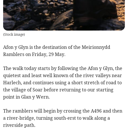
(
Stock image
)
Afon y Glyn is the destination of the Meirionnydd
Ramblers on Friday, 29 May.
The walk today starts by following the Afon y Glyn, the
quietest and least well known of the river valleys near
Harlech, and continues using a short stretch of road to
the village of Soar before returning to our starting
point in Glan y Wern.
The ramblers will begin by crossing the A496 and then
a river-bridge, turning south-erst to walk along a
riverside path.