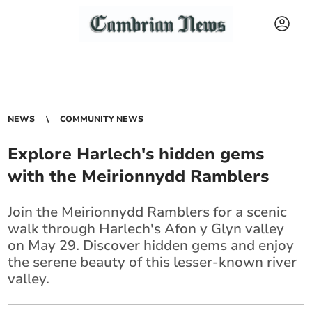
NEWS
COMMUNITY NEWS
Explore Harlech's hidden gems
with the Meirionnydd Ramblers
Join the Meirionnydd Ramblers for a scenic
walk through Harlech's Afon y Glyn valley
on May 29. Discover hidden gems and enjoy
the serene beauty of this lesser-known river
valley.