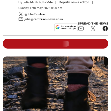
By
|
Deputy news editor
|
Julie McNicholls Vale
Sunday
17
th
May
2026
8:00 am
@JulieCambrian
julie@cambrian-news.co.uk
SPREAD THE NEWS