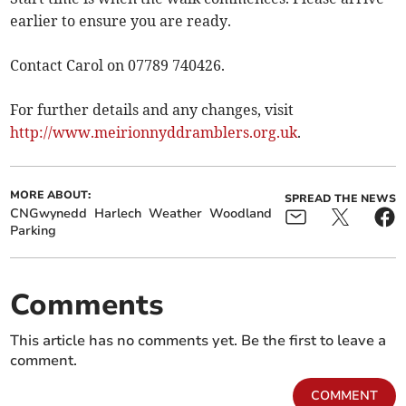
earlier to ensure you are ready.
Contact Carol on 07789 740426.
For further details and any changes, visit
http://www.meirionnyddramblers.org.uk
.
MORE ABOUT:
SPREAD THE NEWS
CNGwynedd
Harlech
Weather
Woodland
Parking
Comments
This article has no comments yet. Be the first to leave a
comment.
COMMENT