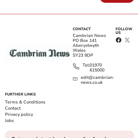
CONTACT
FOLLOW
US
Cambrian News
PO Box 141
Aberystwyth
Wales
SY23 9DP
Tel:
01970
615000
edit@cambrian-
news.co.uk
FURTHER LINKS
Terms & Conditions
Contact
Privacy policy
Jobs