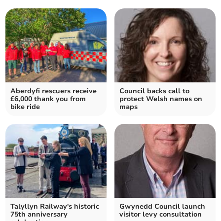
Aberdyfi rescuers receive
Council backs call to
£6,000 thank you from
protect Welsh names on
bike ride
maps
Talyllyn Railway's historic
Gwynedd Council launch
75th anniversary
visitor levy consultation