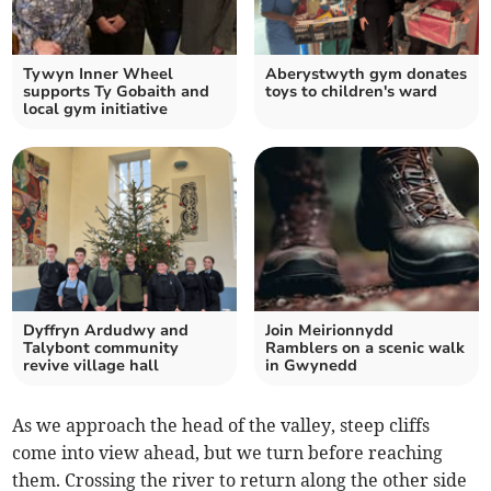
Tywyn Inner Wheel
Aberystwyth gym donates
supports Ty Gobaith and
toys to children's ward
local gym initiative
Dyffryn Ardudwy and
Join Meirionnydd
Talybont community
Ramblers on a scenic walk
revive village hall
in Gwynedd
As we approach the head of the valley, steep cliffs
come into view ahead, but we turn before reaching
them. Crossing the river to return along the other side