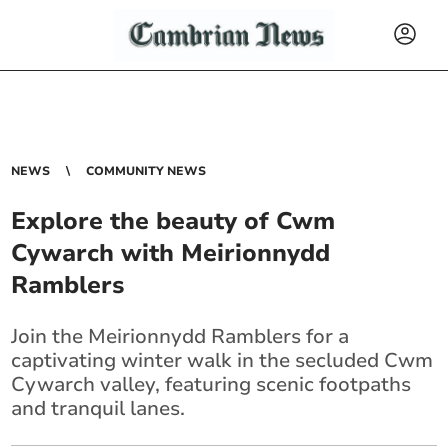
NEWS
COMMUNITY NEWS
Explore the beauty of Cwm
Cywarch with Meirionnydd
Ramblers
Join the Meirionnydd Ramblers for a
captivating winter walk in the secluded Cwm
Cywarch valley, featuring scenic footpaths
and tranquil lanes.