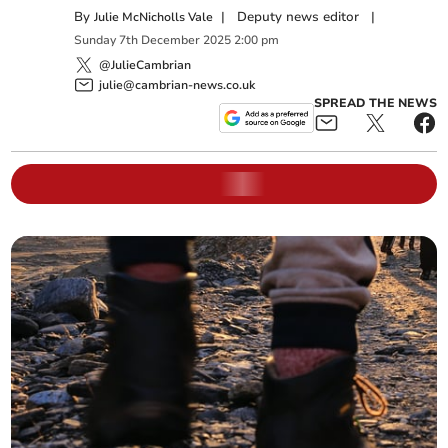
By
|
Deputy news editor
|
Julie McNicholls Vale
Sunday
7
th
December
2025
2:00 pm
@JulieCambrian
julie@cambrian-news.co.uk
SPREAD THE NEWS