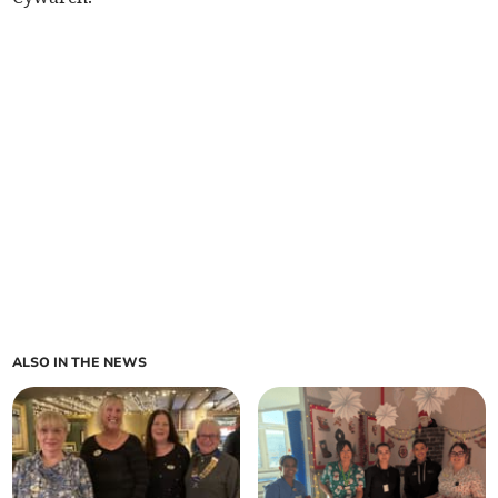
ALSO IN THE NEWS