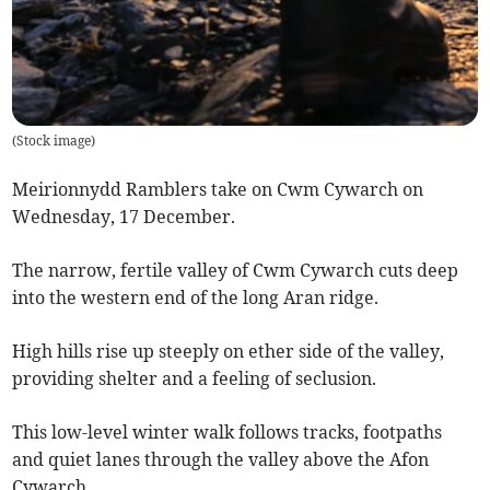
(
Stock image
)
Meirionnydd Ramblers take on Cwm Cywarch on
Wednesday, 17 December.
The narrow, fertile valley of Cwm Cywarch cuts deep
into the western end of the long Aran ridge.
High hills rise up steeply on ether side of the valley,
providing shelter and a feeling of seclusion.
This low-level winter walk follows tracks, footpaths
and quiet lanes through the valley above the Afon
Cywarch.