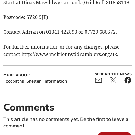
Start at Dinas Mawddwy car park (Grid Ref: SH858149
Postcode: SY20 9JB)
Contact Adrian on 01341 422893 or 07729 686572.
For further information or for any changes, please
contact http://www.meirionnyddramblers.org.uk.
SPREAD THE NEWS
MORE ABOUT:
Footpaths
Shelter
Information
Comments
This article has no comments yet. Be the first to leave a
comment.