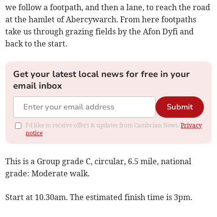
we follow a footpath, and then a lane, to reach the road
at the hamlet of Abercywarch. From here footpaths
take us through grazing fields by the Afon Dyfi and
back to the start.
Get your latest local news for free in your
email inbox
Submit
I'd like to receive offers & updates from Cambrian News.
Privacy
notice
This is a Group grade C, circular, 6.5 mile, national
grade: Moderate walk.
Start at 10.30am. The estimated finish time is 3pm.