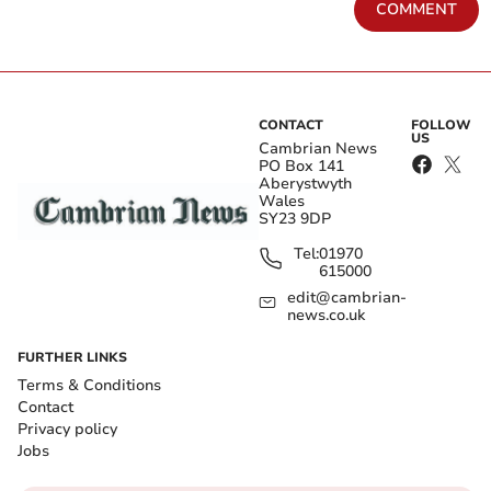
COMMENT
CONTACT
FOLLOW
US
Cambrian News
PO Box 141
Aberystwyth
Wales
SY23 9DP
Tel:
01970
615000
edit@cambrian-
news.co.uk
FURTHER LINKS
Terms & Conditions
Contact
Privacy policy
Jobs