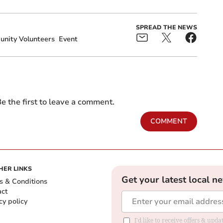
SPREAD THE NEWS
nity Volunteers
Event
e the first to leave a comment.
COMMENT
HER LINKS
Get your latest local n
s & Conditions
act
cy policy
I'd like to receive offers & up