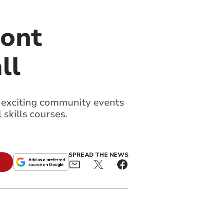
bont
ll
f exciting community events
 skills courses.
SPREAD THE NEWS