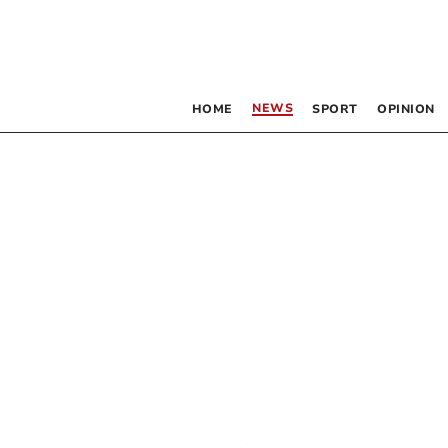
NEWS
HOME
SPORT
OPINION