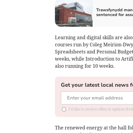
Trawsfynydd man 
sentenced for ass
Learning and digital skills are als
courses run by Coleg Meirion-Dwyfo
Spreadsheets and Personal Budgeti
weeks, while Introduction to Artif
also running for 10 weeks.
Get your latest local news f
I'd like to receive offers & updates f
The renewed energy at the hall fo