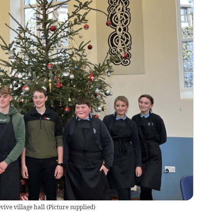
ve village hall
(
Picture supplied
)