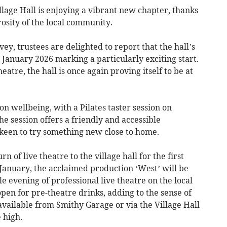
age Hall is enjoying a vibrant new chapter, thanks
osity of the local community.
y, trustees are delighted to report that the hall’s
h January 2026 marking a particularly exciting start.
eatre, the hall is once again proving itself to be at
n wellbeing, with a Pilates taster session on
e session offers a friendly and accessible
 keen to try something new close to home.
n of live theatre to the village hall for the first
January, the acclaimed production ‘West’ will be
evening of professional live theatre on the local
 open for pre-theatre drinks, adding to the sense of
 available from Smithy Garage or via the Village Hall
 high.