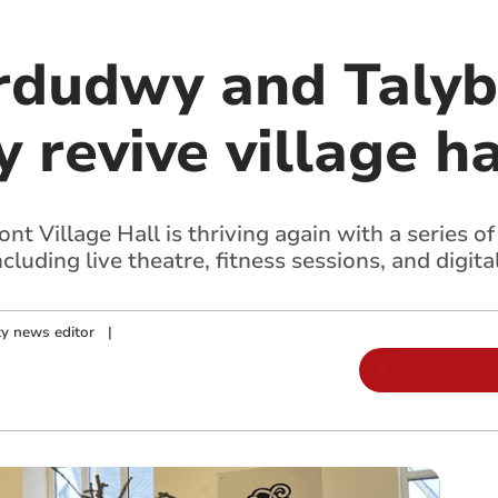
rdudwy and Taly
revive village ha
t Village Hall is thriving again with a series o
luding live theatre, fitness sessions, and digital
y news editor
|