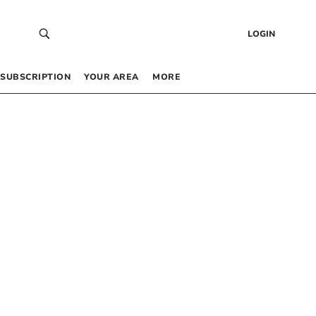
LOGIN
SUBSCRIPTION
YOUR AREA
MORE