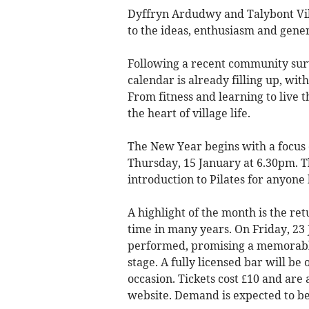
Dyffryn Ardudwy and Talybont Vill
to the ideas, enthusiasm and gener
Following a recent community surve
calendar is already filling up, wit
From fitness and learning to live th
the heart of village life.
The New Year begins with a focus o
Thursday, 15 January at 6.30pm. Th
introduction to Pilates for anyone
A highlight of the month is the retur
time in many years. On Friday, 23 
performed, promising a memorable 
stage. A fully licensed bar will be
occasion. Tickets cost £10 and are
website. Demand is expected to be