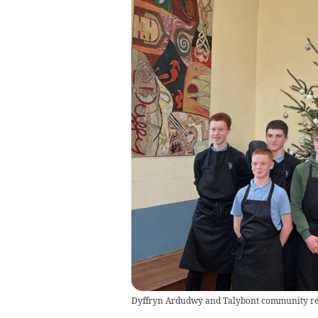
Dyffryn Ardudwy and Talybont community revi