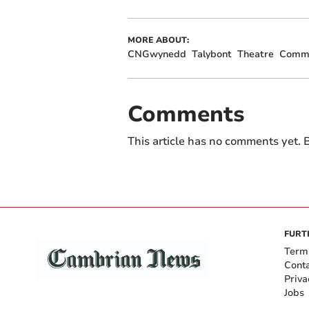
MORE ABOUT:
CNGwynedd
Talybont
Theatre
Commu
Comments
This article has no comments yet. B
FURT
Term
Cont
Priva
Jobs