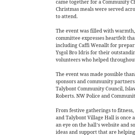
came together for a Community C
Christmas meals were served across
to attend.
The event was filled with warmth, 
committee expresses heartfelt tha
including Caffi Wenallt for prepa
Ysgol Bro Idris for their outstan
volunteers who helped throughout
The event was made possible thank
sponsors and community partner
Talybont Community Council, Isla
Roberts. NW Police and Community
From festive gatherings to fitness
and Talybont Village Hall is once 
an eye on the hall’s website and 
ideas and support that are helping 