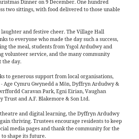
hristmas Dinner on 9 December. One hundred
 two sittings, with food delivered to those unable
laughter and festive cheer. The Village Hall
nks to everyone who made the day such a success,
ring the meal, students from Ysgol Ardudwy and
ding volunteer service, and the many community
 the day.
s to generous support from local organisations,
s - Age Cymru Gwynedd a Môn, Dyffryn Ardudwy &
wrffordd Caravan Park, Egni Eirian, Vaughan
 Trust and A.F. Blakemore & Son Ltd.
, theatre and digital learning, the Dyffryn Ardudwy
again thriving. Trustees encourage residents to keep
social media pages and thank the community for the
to shape its future.