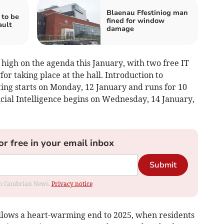
Blaenau Ffestiniog man
to be
fined for window
ault
damage
o high on the agenda this January, with two free IT
r taking place at the hall. Introduction to
ng starts on Monday, 12 January and runs for 10
icial Intelligence begins on Wednesday, 14 January,
or free in your email inbox
Submit
rom Cambrian News.
Privacy notice
llows a heart-warming end to 2025, when residents