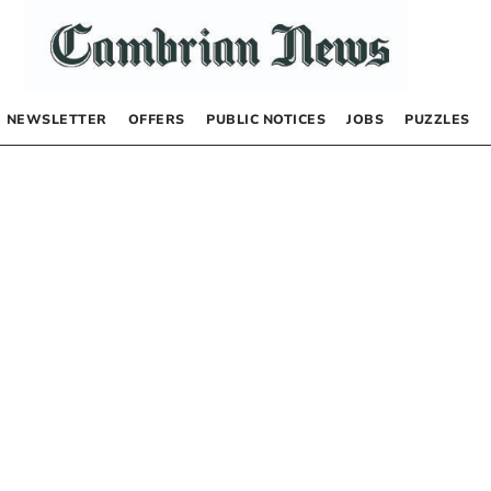
NEWSLETTER
OFFERS
PUBLIC NOTICES
JOBS
PUZZLES