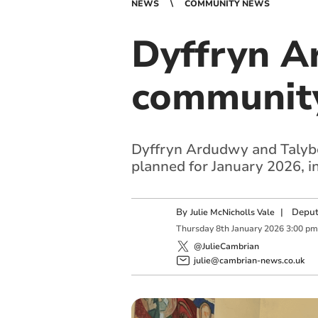
NEWS
COMMUNITY NEWS
Dyffryn A
community 
Dyffryn Ardudwy and Talybon
planned for January 2026, inc
By
|
Deput
Julie McNicholls Vale
Thursday
8
th
January
2026
3:00 pm
@JulieCambrian
julie@cambrian-news.co.uk