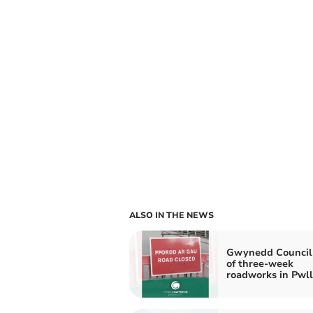
ALSO IN THE NEWS
Gwynedd Council
of three-week
roadworks in Pwll