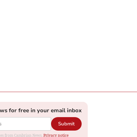
ews for free in your email inbox
Submit
dates from Cambrian News.
Privacy notice