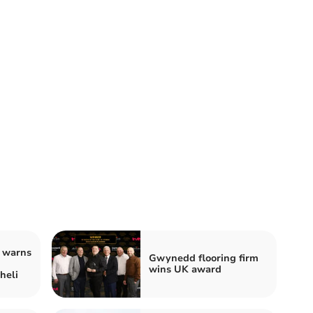
 warns
Gwynedd flooring firm
wins UK award
heli