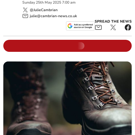
Sunday
25
th
May
2025
7:00 am
@JulieCambrian
julie@cambrian-news.co.uk
SPREAD THE NEWS