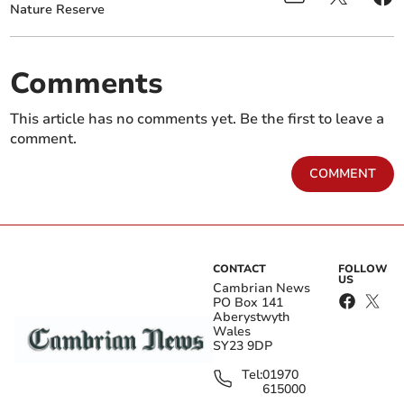
Nature Reserve
Comments
This article has no comments yet. Be the first to leave a
comment.
COMMENT
CONTACT
FOLLOW
US
Cambrian News
PO Box 141
Aberystwyth
Wales
SY23 9DP
Tel:
01970
615000