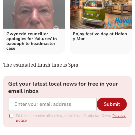
Gwynedd councillor
Enjoy festive day at Hafan
apologies for 'failures' in
y Mor
paedophile headmaster
case
The estimated finish time is 3pm
Get your latest local news for free in your
email inbox
Submit
I'd like to receive offers & updates from Cambrian News.
Privacy
notice