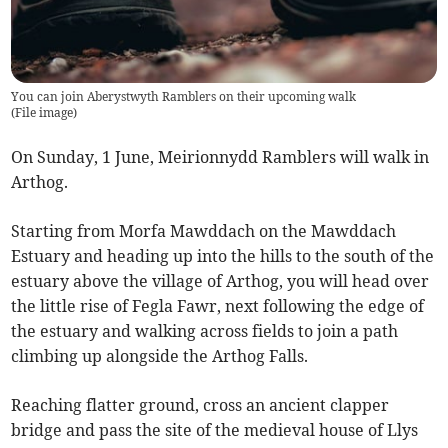
You can join Aberystwyth Ramblers on their upcoming walk
(
File image
)
On Sunday, 1 June, Meirionnydd Ramblers will walk in
Arthog.
Starting from Morfa Mawddach on the Mawddach
Estuary and heading up into the hills to the south of the
estuary above the village of Arthog, you will head over
the little rise of Fegla Fawr, next following the edge of
the estuary and walking across fields to join a path
climbing up alongside the Arthog Falls.
Reaching flatter ground, cross an ancient clapper
bridge and pass the site of the medieval house of Llys