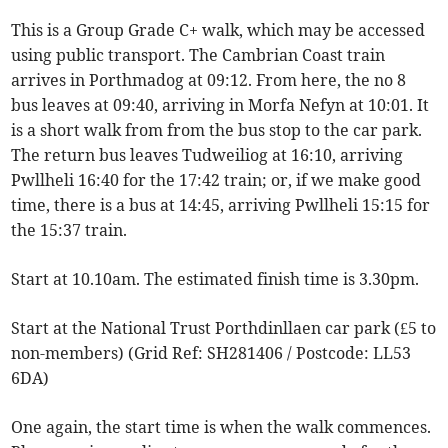
This is a Group Grade C+ walk, which may be accessed
using public transport. The Cambrian Coast train
arrives in Porthmadog at 09:12. From here, the no 8
bus leaves at 09:40, arriving in Morfa Nefyn at 10:01. It
is a short walk from from the bus stop to the car park.
The return bus leaves Tudweiliog at 16:10, arriving
Pwllheli 16:40 for the 17:42 train; or, if we make good
time, there is a bus at 14:45, arriving Pwllheli 15:15 for
the 15:37 train.
Start at 10.10am. The estimated finish time is 3.30pm.
Start at the National Trust Porthdinllaen car park (£5 to
non-members) (Grid Ref: SH281406 / Postcode: LL53
6DA)
One again, the start time is when the walk commences.