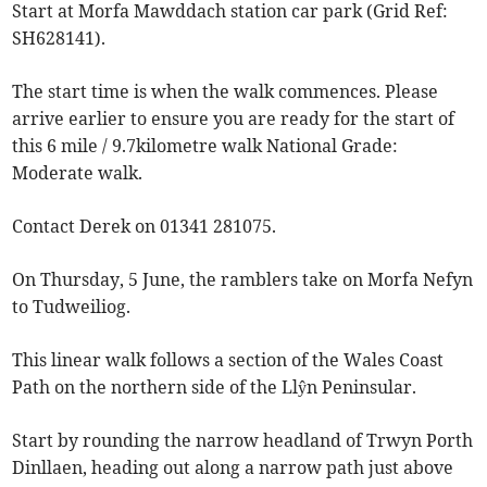
Start at Morfa Mawddach station car park (Grid Ref:
SH628141).
The start time is when the walk commences. Please
arrive earlier to ensure you are ready for the start of
this 6 mile / 9.7kilometre walk National Grade:
Moderate walk.
Contact Derek on 01341 281075.
On Thursday, 5 June, the ramblers take on Morfa Nefyn
to Tudweiliog.
This linear walk follows a section of the Wales Coast
Path on the northern side of the Llŷn Peninsular.
Start by rounding the narrow headland of Trwyn Porth
Dinllaen, heading out along a narrow path just above