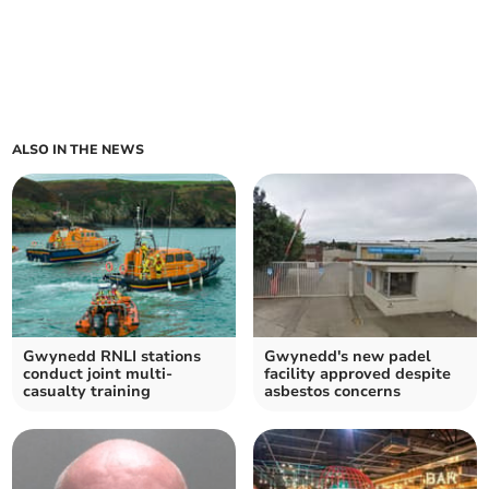
ALSO IN THE NEWS
Gwynedd RNLI stations
Gwynedd's new padel
conduct joint multi-
facility approved despite
casualty training
asbestos concerns