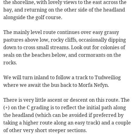
the shoreline, with lovely views to the east across the
bay, and returning on the other side of the headland
alongside the golf course.
The mainly level route continues over easy grassy
pastures above low, rocky cliffs, occasionally dipping
down to cross small streams. Look out for colonies of
seals on the beaches below, and cormorants on the
rocks.
We will turn inland to follow a track to Tudweiliog
where we await the bus back to Morfa Nefyn.
There is very little ascent or descent on this route. The
(+) on the C grading is to reflect the initial path along
the headland (which can be avoided if preferred by
taking a higher route along an easy track) and a couple
of other very short steeper sections.