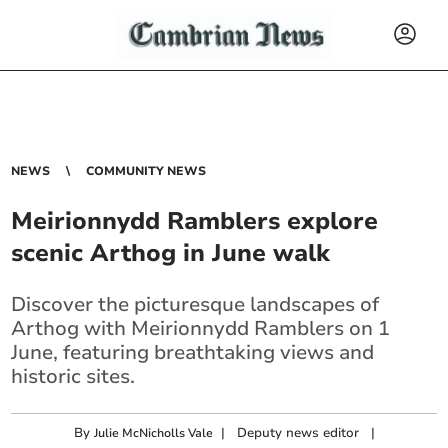
NEWS
COMMUNITY NEWS
Meirionnydd Ramblers explore
scenic Arthog in June walk
Discover the picturesque landscapes of
Arthog with Meirionnydd Ramblers on 1
June, featuring breathtaking views and
historic sites.
By
|
Deputy news editor
|
Julie McNicholls Vale