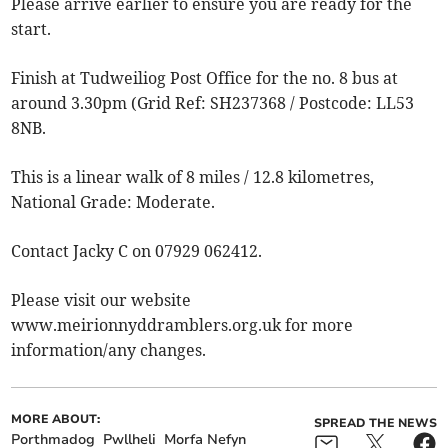
Please arrive earlier to ensure you are ready for the
start.
Finish at Tudweiliog Post Office for the no. 8 bus at
around 3.30pm (Grid Ref: SH237368 / Postcode: LL53
8NB.
This is a linear walk of 8 miles / 12.8 kilometres,
National Grade: Moderate.
Contact Jacky C on 07929 062412.
Please visit our website
www.meirionnyddramblers.org.uk for more
information/any changes.
MORE ABOUT:
SPREAD THE NEWS
Porthmadog
Pwllheli
Morfa Nefyn