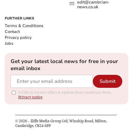
edit@cambrian-
news.co.uk
FURTHER LINKS
Terms & Conditions
Contact
Privacy policy
Jobs
Get your latest local news for free in your
email inbox
Submit
I'd like to receive offers & updates from Cambrian News.
Privacy notice
©
2026
– Iliffe Media Group Ltd, Winship Road, Milton,
Cambridge, CB24 6PP