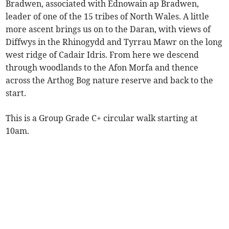
Bradwen, associated with Ednowain ap Bradwen,
leader of one of the 15 tribes of North Wales. A little
more ascent brings us on to the Daran, with views of
Diffwys in the Rhinogydd and Tyrrau Mawr on the long
west ridge of Cadair Idris. From here we descend
through woodlands to the Afon Morfa and thence
across the Arthog Bog nature reserve and back to the
start.
This is a Group Grade C+ circular walk starting at
10am.