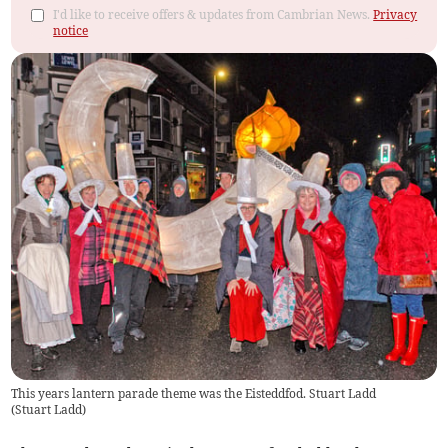
I'd like to receive offers & updates from Cambrian News.
Privacy
notice
This years lantern parade theme was the Eisteddfod. Stuart Ladd
(
Stuart Ladd
)