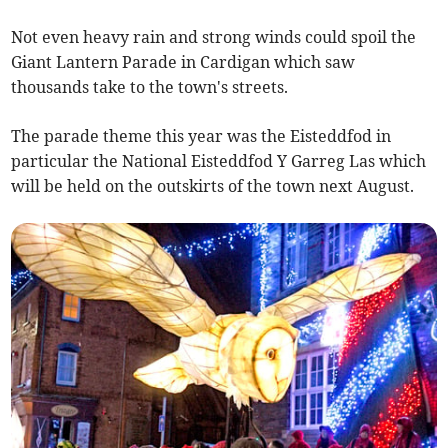
Not even heavy rain and strong winds could spoil the
Giant Lantern Parade in Cardigan which saw
thousands take to the town's streets.
The parade theme this year was the Eisteddfod in
particular the National Eisteddfod Y Garreg Las which
will be held on the outskirts of the town next August.