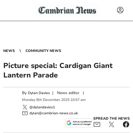
NEWS
COMMUNITY NEWS
Picture special: Cardigan Giant
Lantern Parade
By
|
News editor
|
Dylan Davies
Monday
8
th
December
2025
10:57 am
@dylandavies1
dylan@cambrian-news.co.uk
SPREAD THE NEWS