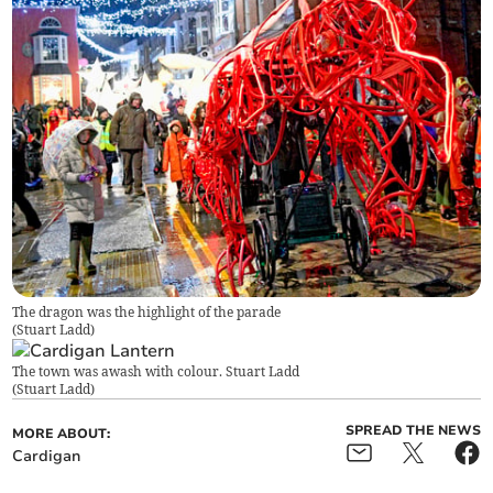
The dragon was the highlight of the parade
(
Stuart Ladd
)
The town was awash with colour. Stuart Ladd
(
Stuart Ladd
)
SPREAD THE NEWS
MORE ABOUT:
Cardigan