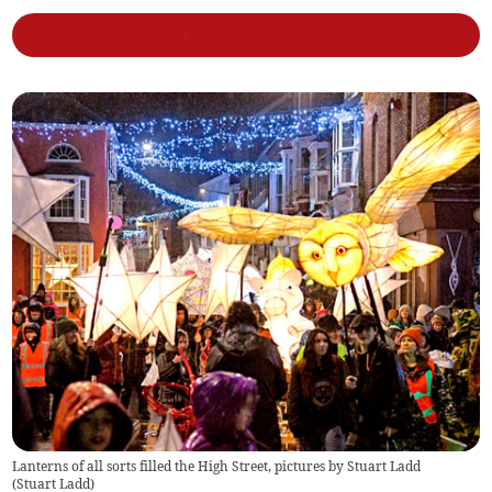
Lanterns of all sorts filled the High Street, pictures by Stuart Ladd
(
Stuart Ladd
)