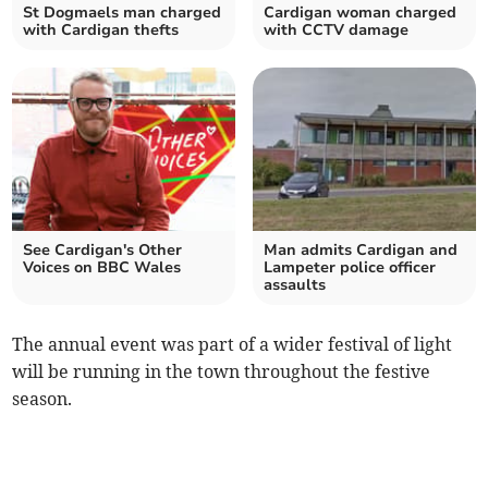
St Dogmaels man charged
Cardigan woman charged
with Cardigan thefts
with CCTV damage
See Cardigan's Other
Man admits Cardigan and
Voices on BBC Wales
Lampeter police officer
assaults
The annual event was part of a wider festival of light
will be running in the town throughout the festive
season.