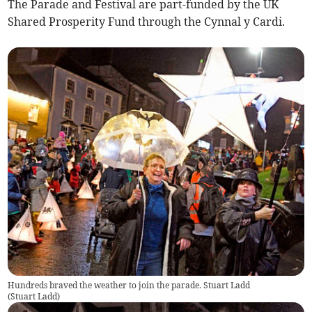
The Parade and Festival are part-funded by the UK
Shared Prosperity Fund through the Cynnal y Cardi.
Hundreds braved the weather to join the parade. Stuart Ladd
(
Stuart Ladd
)