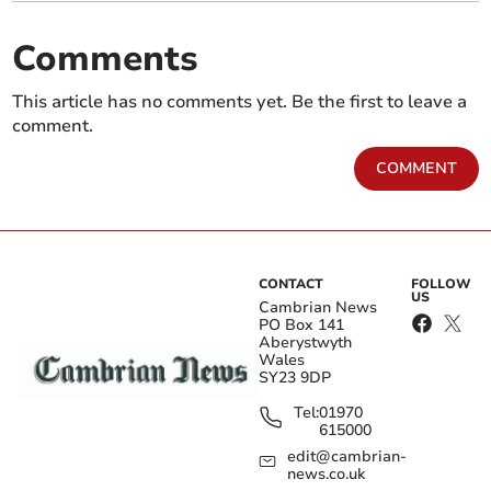
Comments
This article has no comments yet. Be the first to leave a
comment.
COMMENT
CONTACT
FOLLOW
US
Cambrian News
PO Box 141
Aberystwyth
Wales
SY23 9DP
Tel:
01970
615000
edit@cambrian-
news.co.uk