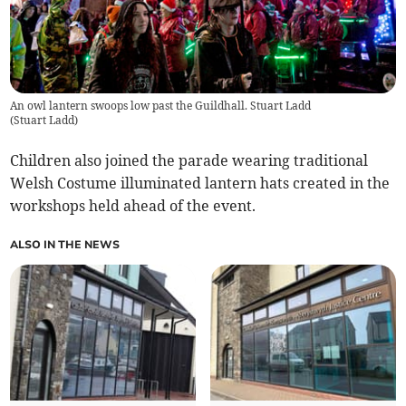
An owl lantern swoops low past the Guildhall. Stuart Ladd
(
Stuart Ladd
)
Children also joined the parade wearing traditional
Welsh Costume illuminated lantern hats created in the
workshops held ahead of the event.
ALSO IN THE NEWS