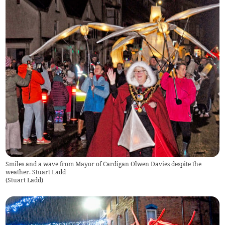
Smiles and a wave from Mayor of Cardigan Olwen Davies despite the
weather. Stuart Ladd
(
Stuart Ladd
)