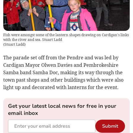
Fish were amongst some of the lantern shapes drawing on Cardigan's links
with the river and sea. Stuart Ladd
(
Stuart Ladd
)
The parade set off from the Pendre and was led by
Cardigan Mayor Olwen Davies and Pembrokeshire
Samba band Samba Doc, making its way through the
town past shops and other buildings which were also
light up and decorated with lanterns for the event.
Get your latest local news for free in your
email inbox
Submit