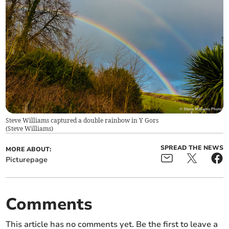
Steve Williams captured a double rainbow in Y Gors
(
Steve Williams
)
SPREAD THE NEWS
MORE ABOUT:
Picturepage
Comments
This article has no comments yet. Be the first to leave a