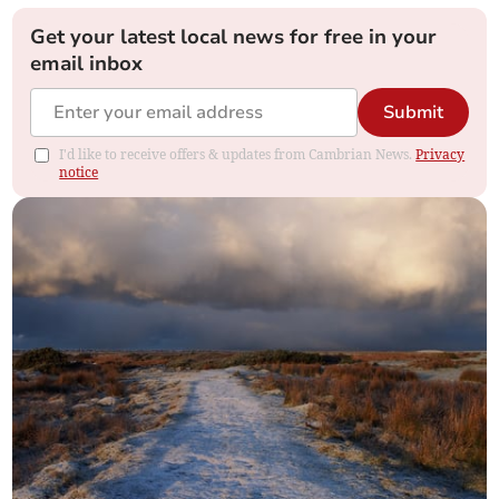
Get your latest local news for free in your
email inbox
Submit
I'd like to receive offers & updates from Cambrian News.
Privacy
notice