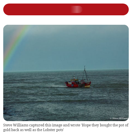
Steve Williams captured this image and wrote 'Hope they bought the pot of
gold back as well as the Lobster pots'