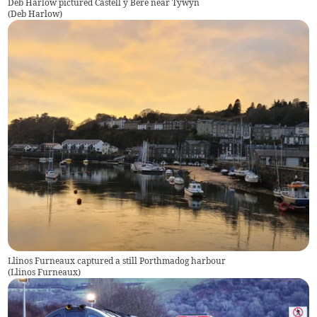
Deb Harlow pictured Castell y Bere near Tywyn
(
Deb Harlow
)
Llinos Furneaux captured a still Porthmadog harbour
(
Llinos Furneaux
)