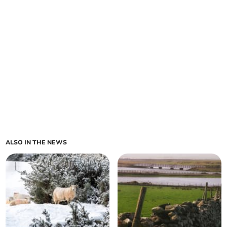
ALSO IN THE NEWS