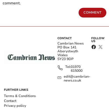
comment.
COMMENT
CONTACT
FOLLOW
US
Cambrian News
PO Box 141
Aberystwyth
Wales
SY23 9DP
Tel:
01970
615000
edit@cambrian-
news.co.uk
FURTHER LINKS
Terms & Conditions
Contact
Privacy policy