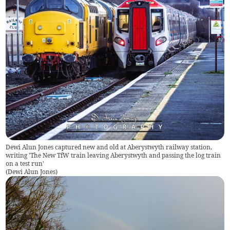
Dewi Alun Jones captured new and old at Aberystwyth railway station,
writing 'The New TfW train leaving Aberystwyth and passing the log train
on a test run'
(
Dewi Alun Jones
)