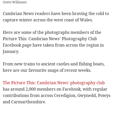
(
Steve Williams
)
Cambrian News readers have been braving the cold to
capture winter across the west coast of Wales.
Here are some of the photographs members of the
Picture This: Cambrian News’ Photography Club
Facebook page have taken from across the region in
January.
From new trains to ancient castles and fishing boats,
here are our favourite snaps of recent weeks.
The Picture This: Cambrian News’ photography club
has around 2,000 members on Facebook, with regular
contributions from across Ceredigion, Gwynedd, Powys
and Carmarthenshire.