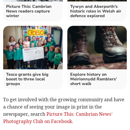
Picture This: Cambrian
Tywyn and Aberporth's
News readers capture
historic roles in Welsh air
winter
defence explored
Tesco grants give big
Explore history on
boost to three local
Meirionnydd Ramblers'
groups
short walk
To get involved with the growing community and have
a chance of seeing your image in print in the
newspaper, search
Picture This: Cambrian News’
Photography Club on Facebook.