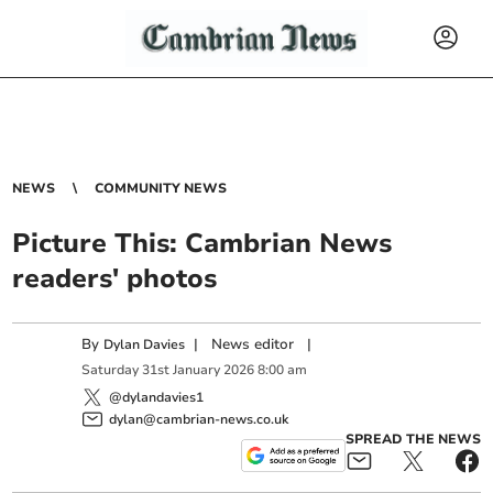
NEWS
COMMUNITY NEWS
Picture This: Cambrian News
readers' photos
By
|
News editor
|
Dylan Davies
Saturday
31
st
January
2026
8:00 am
@dylandavies1
dylan@cambrian-news.co.uk
SPREAD THE NEWS