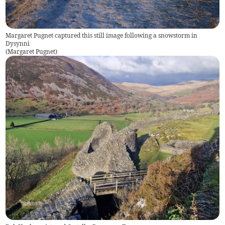
Margaret Pugnet captured this still image following a snowstorm in
Dysynni
(
Margaret Pugnet
)