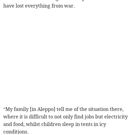
have lost everything from war.
“My family [in Aleppo] tell me of the situation there,
where it is difficult to not only find jobs but electricity
and food, whilst children sleep in tents in icy
conditions.