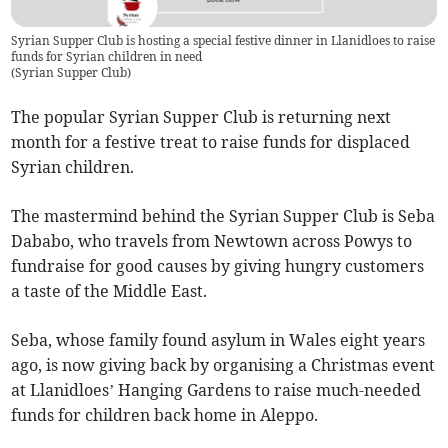
Syrian Supper Club is hosting a special festive dinner in Llanidloes to raise
funds for Syrian children in need
(
Syrian Supper Club
)
The popular Syrian Supper Club is returning next
month for a festive treat to raise funds for displaced
Syrian children.
The mastermind behind the Syrian Supper Club is Seba
Dababo, who travels from Newtown across Powys to
fundraise for good causes by giving hungry customers
a taste of the Middle East.
Seba, whose family found asylum in Wales eight years
ago, is now giving back by organising a Christmas event
at Llanidloes’ Hanging Gardens to raise much-needed
funds for children back home in Aleppo.