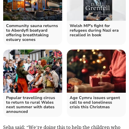
Community sauna returns
Welsh MP's fight for
to Aberdyfi boatyard
refugees during Nazi era
offering breathtaking
recalled in book
estuary scenes
Popular travelling circus
Age Cymru issues urgent
to return to rural Wales
call to end loneliness
next summer with dates
crisis this Christmas
announced
Seba said: “We’re doing this to help the children who