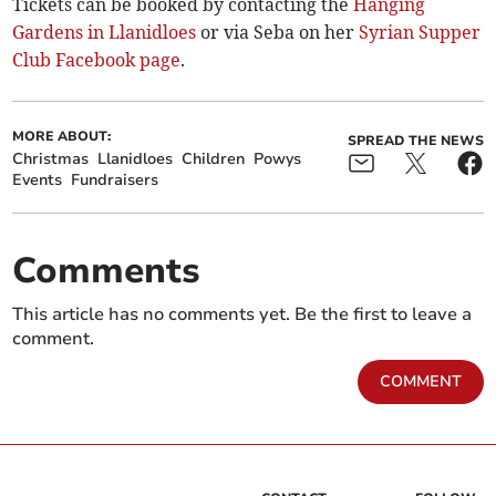
Tickets can be booked by contacting the
Hanging
Gardens in Llanidloes
or via Seba on her
Syrian Supper
Club Facebook page
.
MORE ABOUT:
SPREAD THE NEWS
Christmas
Llanidloes
Children
Powys
Events
Fundraisers
Comments
This article has no comments yet. Be the first to leave a
comment.
COMMENT