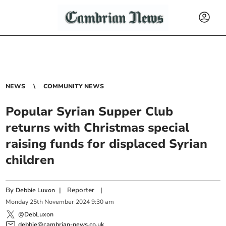
NEWS
COMMUNITY NEWS
Popular Syrian Supper Club
returns with Christmas special
raising funds for displaced Syrian
children
By
|
Reporter
|
Debbie Luxon
Monday
25
th
November
2024
9:30 am
@DebLuxon
debbie@cambrian-news.co.uk