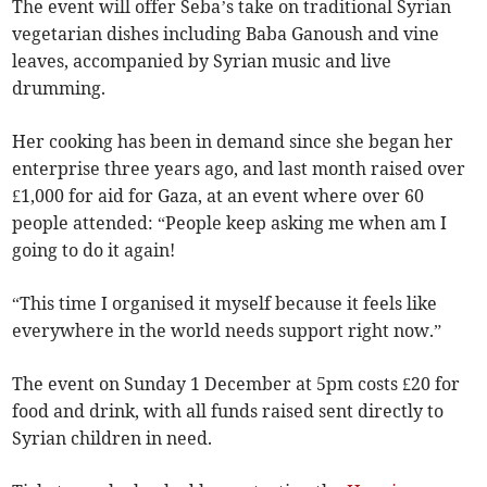
The event will offer Seba’s take on traditional Syrian
vegetarian dishes including Baba Ganoush and vine
leaves, accompanied by Syrian music and live
drumming.
Her cooking has been in demand since she began her
enterprise three years ago, and last month raised over
£1,000 for aid for Gaza, at an event where over 60
people attended: “People keep asking me when am I
going to do it again!
“This time I organised it myself because it feels like
everywhere in the world needs support right now.”
The event on Sunday 1 December at 5pm costs £20 for
food and drink, with all funds raised sent directly to
Syrian children in need.