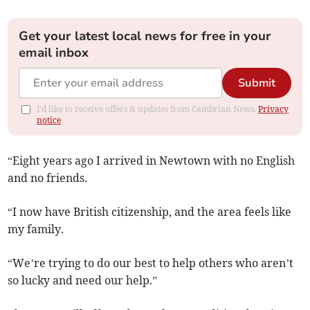
Get your latest local news for free in your
email inbox
Submit
I'd like to receive offers & updates from Cambrian News.
Privacy
notice
“Eight years ago I arrived in Newtown with no English
and no friends.
“I now have British citizenship, and the area feels like
my family.
“We’re trying to do our best to help others who aren’t
so lucky and need our help.”