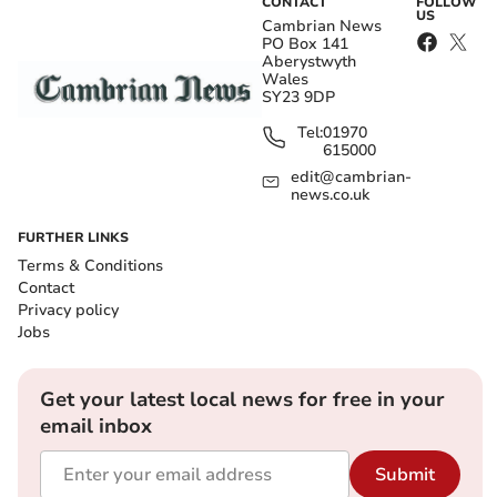
CONTACT
FOLLOW
US
Cambrian News
PO Box 141
Aberystwyth
Wales
SY23 9DP
Tel:
01970
615000
edit@cambrian-
news.co.uk
FURTHER LINKS
Terms & Conditions
Contact
Privacy policy
Jobs
Get your latest local news for free in your
email inbox
Submit