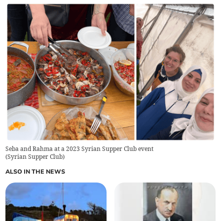
Seba and Rahma at a 2023 Syrian Supper Club event
(
Syrian Supper Club
)
ALSO IN THE NEWS