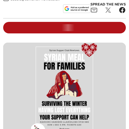
SPREAD THE NEWS