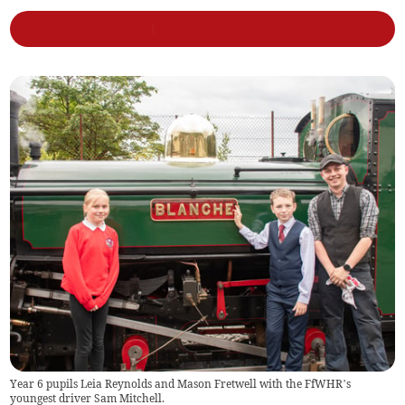
Year 6 pupils Leia Reynolds and Mason Fretwell with the FfWHR’s
youngest driver Sam Mitchell.