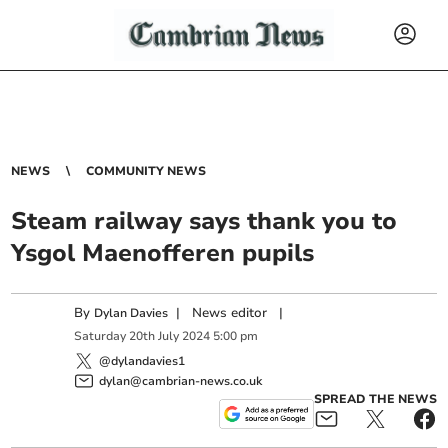
NEWS
COMMUNITY NEWS
Steam railway says thank you to
Ysgol Maenofferen pupils
By
|
News editor
|
Dylan Davies
Saturday
20
th
July
2024
5:00 pm
@dylandavies1
dylan@cambrian-news.co.uk
SPREAD THE NEWS