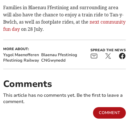
Families in Blaenau Ffestiniog and surrounding area
will also have the chance to enjoy a train ride to Tan-y-
Bwlch, as well as footplate rides, at the
next community
fun day
on 28 July.
MORE ABOUT:
SPREAD THE NEWS
Ysgol Maenofferen
Blaenau Ffestiniog
Ffestiniog Railway
CNGwynedd
Comments
This article has no comments yet. Be the first to leave a
comment.
COMMENT