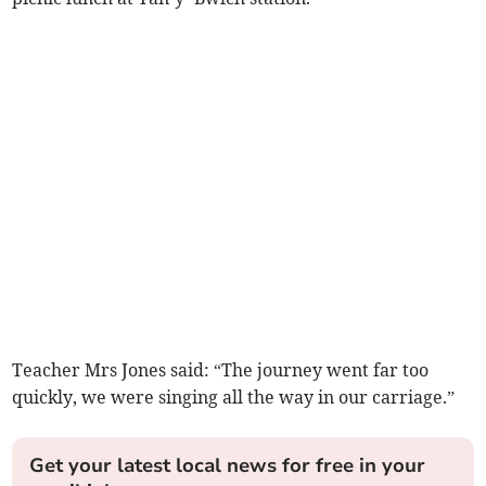
Teacher Mrs Jones said: “The journey went far too
quickly, we were singing all the way in our carriage.”
Get your latest local news for free in your