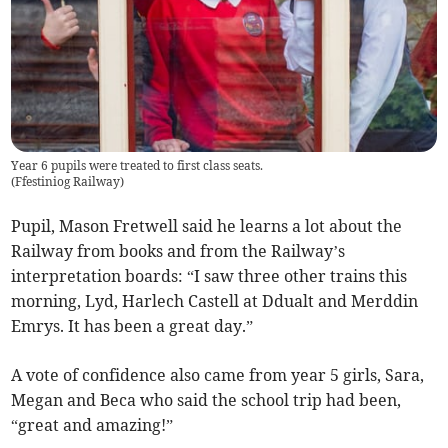
Year 6 pupils were treated to first class seats.
(
Ffestiniog Railway
)
Pupil, Mason Fretwell said he learns a lot about the
Railway from books and from the Railway’s
interpretation boards: “I saw three other trains this
morning, Lyd, Harlech Castell at Ddualt and Merddin
Emrys. It has been a great day.”
A vote of confidence also came from year 5 girls, Sara,
Megan and Beca who said the school trip had been,
“great and amazing!”