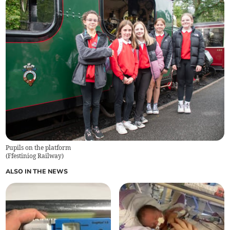
Pupils on the platform
(
Ffestiniog Railway
)
ALSO IN THE NEWS