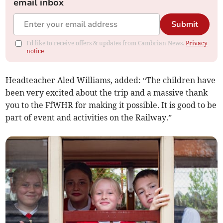
email inbox
Submit
I'd like to receive offers & updates from Cambrian News.
Privacy
notice
Headteacher Aled Williams, added: “The children have
been very excited about the trip and a massive thank
you to the FfWHR for making it possible. It is good to be
part of event and activities on the Railway.”