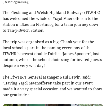
(
Ffestiniog Railway
)
The Ffestiniog and Welsh Highland Railways (FfWHR)
has welcomed the whole of Ysgol Maenofferen to the
station in Blaenau Ffestiniog for a train journey down
to Tan-y-Bwlch Station.
The trip was organised as a big ‘Thank you’ for the
local school’s part in the naming ceremony of the
FFWHR’s newest double Fairlie, ‘James Spooner’, last
autumn, where the school choir sang for invited guests
despite a very wet day!
The FfWHR’s General Manager Paul Lewin, said:
“Having Ysgol Maenofferen take part in our event
made it a very special occasion and we wanted to show
our gratitude.”