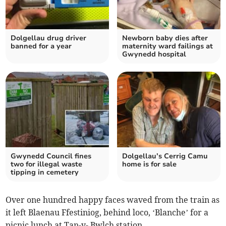
Dolgellau drug driver
Newborn baby dies after
banned for a year
maternity ward failings at
Gwynedd hospital
Gwynedd Council fines
Dolgellau’s Cerrig Camu
two for illegal waste
home is for sale
tipping in cemetery
Over one hundred happy faces waved from the train as
it left Blaenau Ffestiniog, behind loco, ‘Blanche’ for a
picnic lunch at Tan-y- Bwlch station.