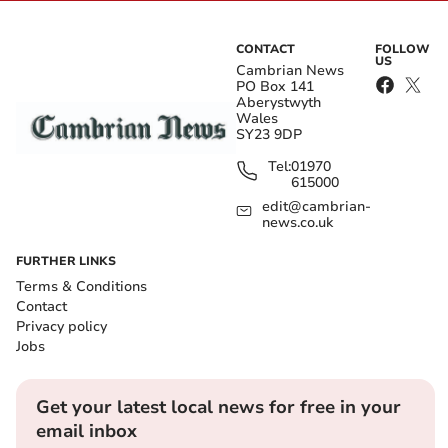
CONTACT
FOLLOW
US
Cambrian News
PO Box 141
Aberystwyth
Wales
SY23 9DP
Tel:
01970
615000
edit@cambrian-
news.co.uk
FURTHER LINKS
Terms & Conditions
Contact
Privacy policy
Jobs
Get your latest local news for free in your
email inbox