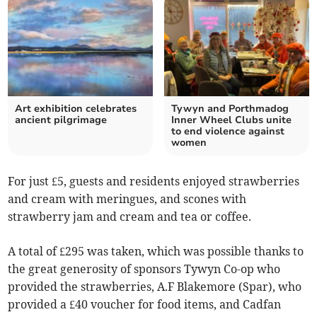
Art exhibition celebrates
Tywyn and Porthmadog
ancient pilgrimage
Inner Wheel Clubs unite
to end violence against
women
For just £5, guests and residents enjoyed strawberries
and cream with meringues, and scones with
strawberry jam and cream and tea or coffee.
A total of £295 was taken, which was possible thanks to
the great generosity of sponsors Tywyn Co-op who
provided the strawberries, A.F Blakemore (Spar), who
provided a £40 voucher for food items, and Cadfan