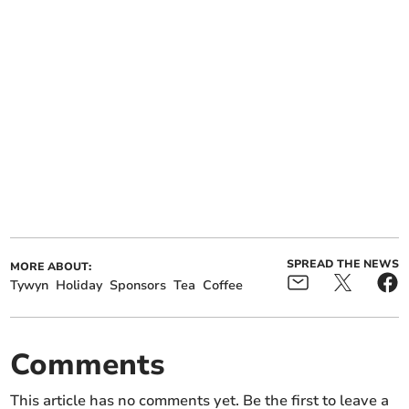
SPREAD THE NEWS
MORE ABOUT:
Tywyn
Holiday
Sponsors
Tea
Coffee
Comments
This article has no comments yet. Be the first to leave a