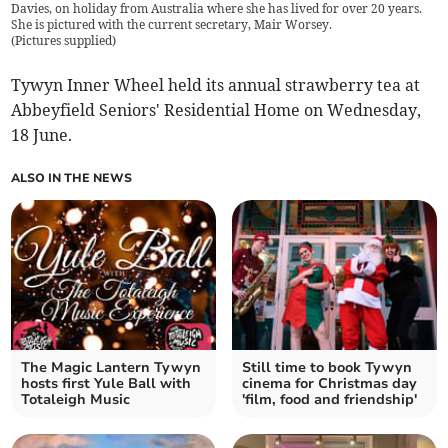
Davies, on holiday from Australia where she has lived for over 20 years.
She is pictured with the current secretary, Mair Worsey.
(
Pictures supplied
)
Tywyn Inner Wheel held its annual strawberry tea at
Abbeyfield Seniors' Residential Home on Wednesday,
18 June.
ALSO IN THE NEWS
The Magic Lantern Tywyn
Still time to book Tywyn
hosts first Yule Ball with
cinema for Christmas day
Totaleigh Music
'film, food and friendship'