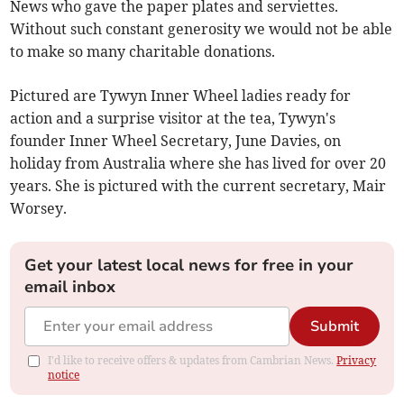
News who gave the paper plates and serviettes.
Without such constant generosity we would not be able
to make so many charitable donations.
Pictured are Tywyn Inner Wheel ladies ready for
action and a surprise visitor at the tea, Tywyn's
founder Inner Wheel Secretary, June Davies, on
holiday from Australia where she has lived for over 20
years. She is pictured with the current secretary, Mair
Worsey.
Get your latest local news for free in your
email inbox
Submit
I'd like to receive offers & updates from Cambrian News.
Privacy
notice