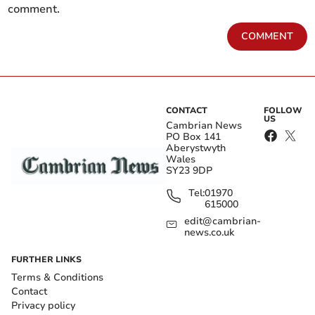
comment.
COMMENT
CONTACT
FOLLOW
US
Cambrian News
PO Box 141
Aberystwyth
Wales
SY23 9DP
Tel:
01970
615000
edit@cambrian-
news.co.uk
FURTHER LINKS
Terms & Conditions
Contact
Privacy policy