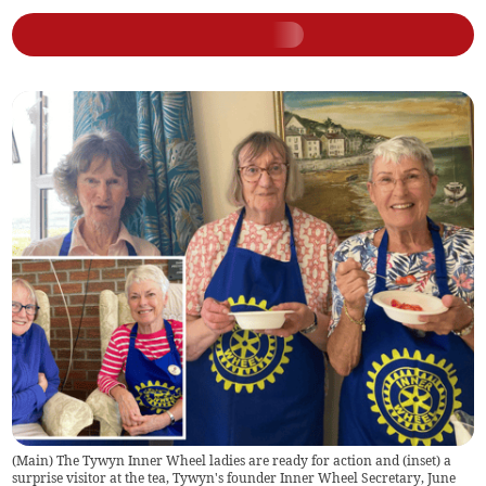
(Main) The Tywyn Inner Wheel ladies are ready for action and (inset) a
surprise visitor at the tea, Tywyn's founder Inner Wheel Secretary, June