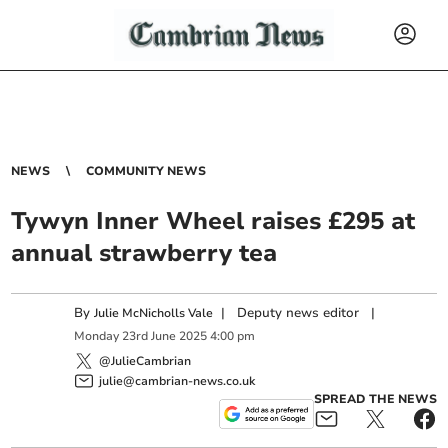
NEWS
COMMUNITY NEWS
Tywyn Inner Wheel raises £295 at
annual strawberry tea
By
|
Deputy news editor
|
Julie McNicholls Vale
Monday
23
rd
June
2025
4:00 pm
@JulieCambrian
julie@cambrian-news.co.uk
SPREAD THE NEWS